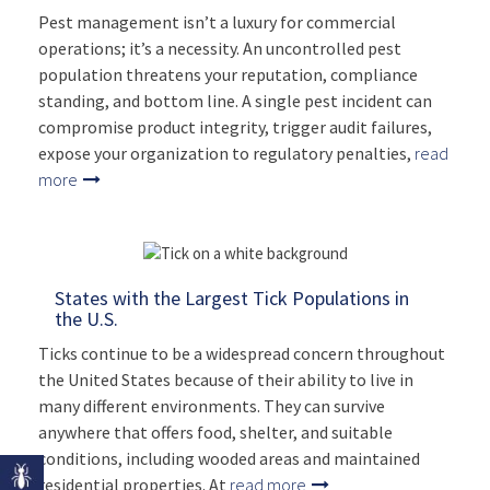
Pest management isn’t a luxury for commercial
operations; it’s a necessity. An uncontrolled pest
population threatens your reputation, compliance
standing, and bottom line. A single pest incident can
compromise product integrity, trigger audit failures,
expose your organization to regulatory penalties,
read
more
States with the Largest Tick Populations in
the U.S.
Ticks continue to be a widespread concern throughout
the United States because of their ability to live in
many different environments. They can survive
anywhere that offers food, shelter, and suitable
conditions, including wooded areas and maintained
residential properties. At
read more