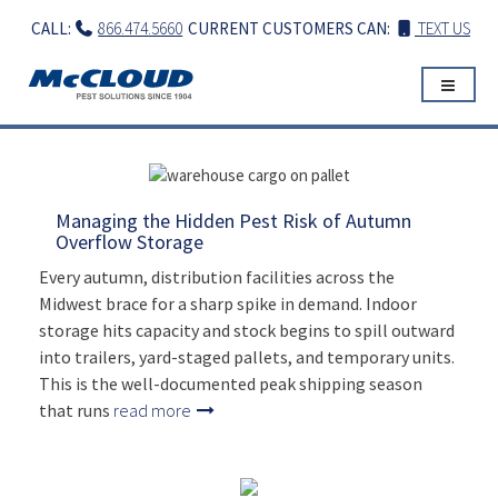
Skip
CALL:
866.474.5660
CURRENT CUSTOMERS CAN:
TEXT US
to
content
Managing the Hidden Pest Risk of Autumn
Overflow Storage
Every autumn, distribution facilities across the
Midwest brace for a sharp spike in demand. Indoor
storage hits capacity and stock begins to spill outward
into trailers, yard-staged pallets, and temporary units.
This is the well-documented peak shipping season
that runs
read more