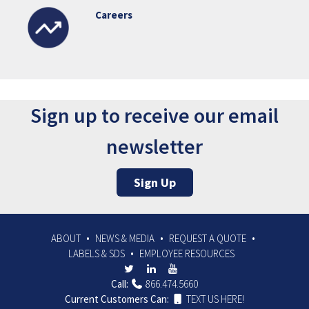
Careers
Sign up to receive our email
newsletter
Sign Up
ABOUT
NEWS & MEDIA
REQUEST A QUOTE
LABELS & SDS
EMPLOYEE RESOURCES
Call:
866.474.5660
Current Customers Can:
TEXT US HERE!