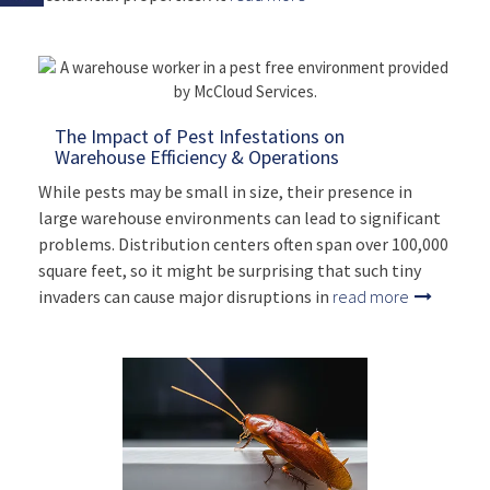
The Impact of Pest Infestations on
Warehouse Efficiency & Operations
While pests may be small in size, their presence in
large warehouse environments can lead to significant
problems. Distribution centers often span over 100,000
square feet, so it might be surprising that such tiny
invaders can cause major disruptions in
read more