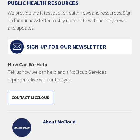
PUBLIC HEALTH RESOURCES
We provide the latest public health news and resources. Sign
up for our newsletter to stay up to date with industry news
and updates.
SIGN-UP FOR OUR NEWSLETTER
How Can We Help
Tell us how we can help and a McCloud Services
representative will contact you.
CONTACT MCCLOUD
About McCloud