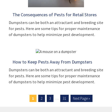
The Consequences of Pests for Retail Stores
Dumpsters can be both an attractant and breeding site
for pests. Here are some tips for proper maintenance
of dumpsters to help minimize pest development.
How to Keep Pests Away From Dumpsters
Dumpsters can be both an attractant and breeding site
for pests. Here are some tips for proper maintenance
of dumpsters to help minimize pest development.
1
2
3
…
31
Next Page »