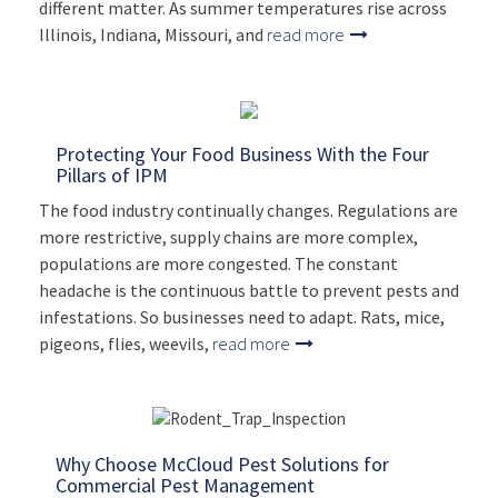
different matter. As summer temperatures rise across
Illinois, Indiana, Missouri, and
read more
Protecting Your Food Business With the Four
Pillars of IPM
The food industry continually changes. Regulations are
more restrictive, supply chains are more complex,
populations are more congested. The constant
headache is the continuous battle to prevent pests and
infestations. So businesses need to adapt. Rats, mice,
pigeons, flies, weevils,
read more
Why Choose McCloud Pest Solutions for
Commercial Pest Management