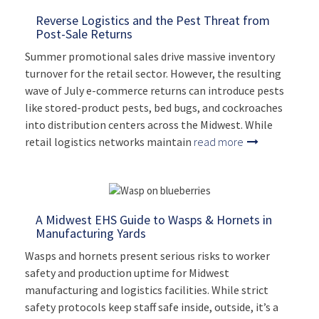
Reverse Logistics and the Pest Threat from
Post-Sale Returns
Summer promotional sales drive massive inventory
turnover for the retail sector. However, the resulting
wave of July e-commerce returns can introduce pests
like stored-product pests, bed bugs, and cockroaches
into distribution centers across the Midwest. While
retail logistics networks maintain
read more
A Midwest EHS Guide to Wasps & Hornets in
Manufacturing Yards
Wasps and hornets present serious risks to worker
safety and production uptime for Midwest
manufacturing and logistics facilities. While strict
safety protocols keep staff safe inside, outside, it’s a