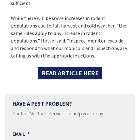
sufficient.
While there will be some increases in rodent
populations due to fall harvest and cold weather, “the
same rules apply to any increase in rodent
populations,” Hottel said. “Inspect, monitor, exclude,
and respond to what our monitors and inspections are
telling us with the appropriate actions.”
READ ARTICLE HERE
HAVE A PEST PROBLEM?
Contact McCloud Services to help you today!
EMAIL
*