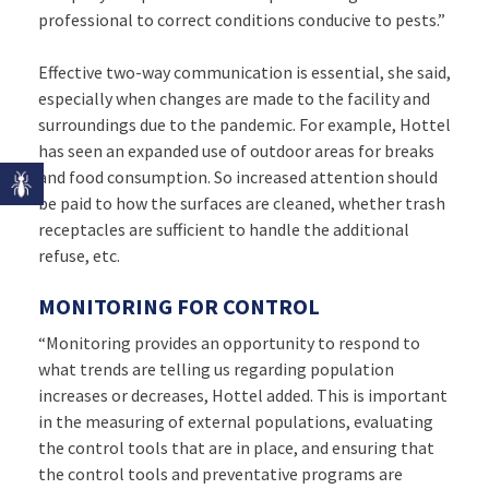
professional to correct conditions conducive to pests.”
Effective two-way communication is essential, she said,
especially when changes are made to the facility and
surroundings due to the pandemic. For example, Hottel
has seen an expanded use of outdoor areas for breaks
and food consumption. So increased attention should
be paid to how the surfaces are cleaned, whether trash
receptacles are sufficient to handle the additional
refuse, etc.
MONITORING FOR CONTROL
“Monitoring provides an opportunity to respond to
what trends are telling us regarding population
increases or decreases, Hottel added. This is important
in the measuring of external populations, evaluating
the control tools that are in place, and ensuring that
the control tools and preventative programs are