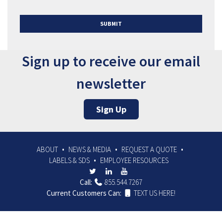
SUBMIT
Sign up to receive our email
newsletter
Sign Up
ABOUT
NEWS & MEDIA
REQUEST A QUOTE
LABELS & SDS
EMPLOYEE RESOURCES
Call:
855.544.7267
Current Customers Can:
TEXT US HERE!