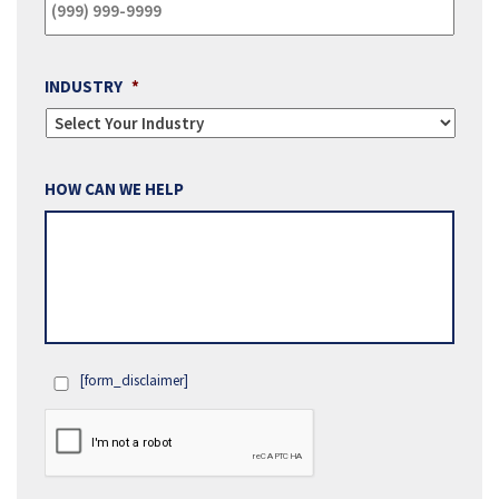
INDUSTRY
*
HOW CAN WE HELP
[form_disclaimer]
OPT
IN