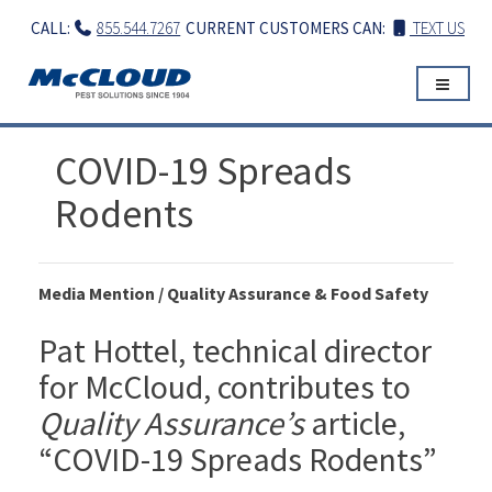
Skip
CALL:
855.544.7267
CURRENT CUSTOMERS CAN:
TEXT US
to
content
COVID-19 Spreads
Rodents
Media Mention / Quality Assurance & Food Safety
Pat Hottel, technical director
for McCloud, contributes to
Quality Assurance’s
article,
“COVID-19 Spreads Rodents”