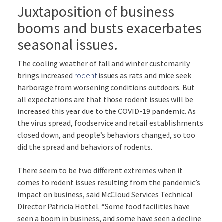
Juxtaposition of business
booms and busts exacerbates
seasonal issues.
The cooling weather of fall and winter customarily
brings increased
rodent
issues as rats and mice seek
harborage from worsening conditions outdoors. But
all expectations are that those rodent issues will be
increased this year due to the COVID-19 pandemic. As
the virus spread, foodservice and retail establishments
closed down, and people’s behaviors changed, so too
did the spread and behaviors of rodents.
There seem to be two different extremes when it
comes to rodent issues resulting from the pandemic’s
impact on business, said McCloud Services Technical
Director Patricia Hottel. “Some food facilities have
seen a boom in business, and some have seen a decline