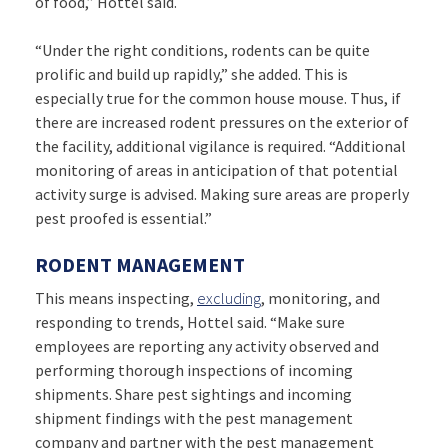
of food,” Hottel said.
“Under the right conditions, rodents can be quite
prolific and build up rapidly,” she added. This is
especially true for the common house mouse. Thus, if
there are increased rodent pressures on the exterior of
the facility, additional vigilance is required. “Additional
monitoring of areas in anticipation of that potential
activity surge is advised. Making sure areas are properly
pest proofed is essential.”
RODENT MANAGEMENT
This means inspecting,
excluding
, monitoring, and
responding to trends, Hottel said. “Make sure
employees are reporting any activity observed and
performing thorough inspections of incoming
shipments. Share pest sightings and incoming
shipment findings with the pest management
company and partner with the pest management