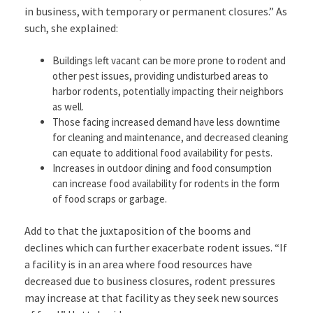
in business, with temporary or permanent closures.” As
such, she explained:
Buildings left vacant can be more prone to rodent and
other pest issues, providing undisturbed areas to
harbor rodents, potentially impacting their neighbors
as well.
Those facing increased demand have less downtime
for cleaning and maintenance, and decreased cleaning
can equate to additional food availability for pests.
Increases in outdoor dining and food consumption
can increase food availability for rodents in the form
of food scraps or garbage.
Add to that the juxtaposition of the booms and
declines which can further exacerbate rodent issues. “If
a facility is in an area where food resources have
decreased due to business closures, rodent pressures
may increase at that facility as they seek new sources