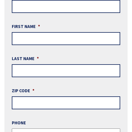
FIRST NAME
*
LAST NAME
*
ZIP CODE
*
PHONE