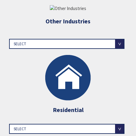
Other Industries
SELECT
Residential
SELECT