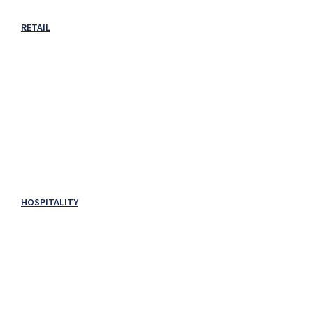
RETAIL
HOSPITALITY