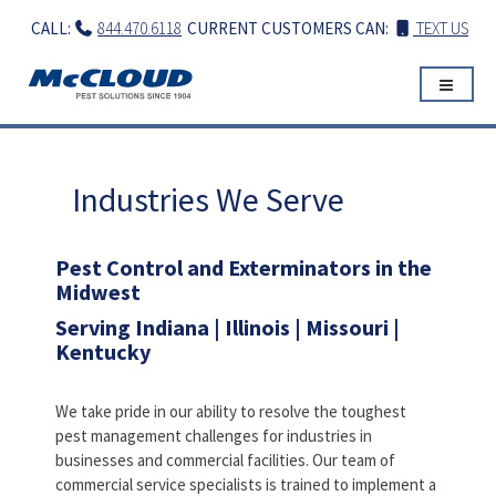
Skip
CALL:
844.470.6118
CURRENT CUSTOMERS CAN:
TEXT US
to
content
Industries We Serve
Pest Control and Exterminators in the
Midwest
Serving Indiana | Illinois | Missouri |
Kentucky
We take pride in our ability to resolve the toughest
pest management challenges for industries in
businesses and commercial facilities. Our team of
commercial service specialists is trained to implement a