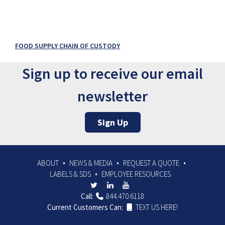
FOOD SUPPLY CHAIN OF CUSTODY
Sign up to receive our email
newsletter
Sign Up
ABOUT
NEWS & MEDIA
REQUEST A QUOTE
LABELS & SDS
EMPLOYEE RESOURCES
Call:
844.470.6118
Current Customers Can:
TEXT US HERE!