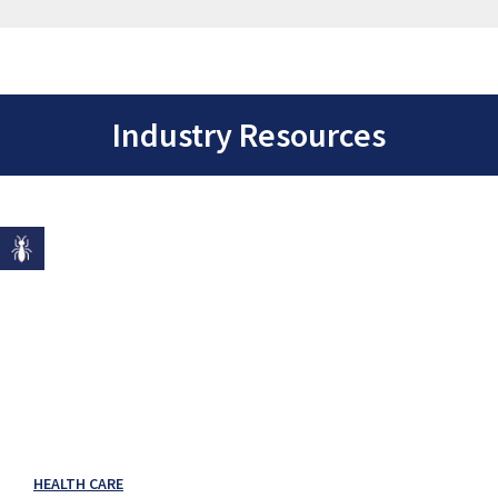
Industry Resources
HEALTH CARE