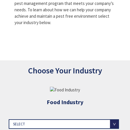
pest management program that meets your company’s
needs. To learn about how we can help your company
achieve and maintain a pest free environment select
your industry below.
Choose Your Industry
Food Industry
SELECT