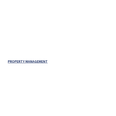
PROPERTY MANAGEMENT