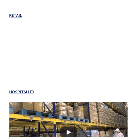
RETAIL
HOSPITALITY