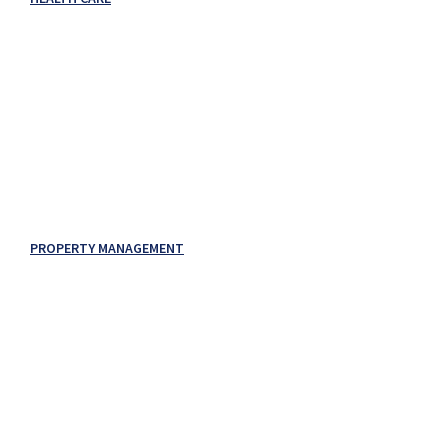
PROPERTY MANAGEMENT