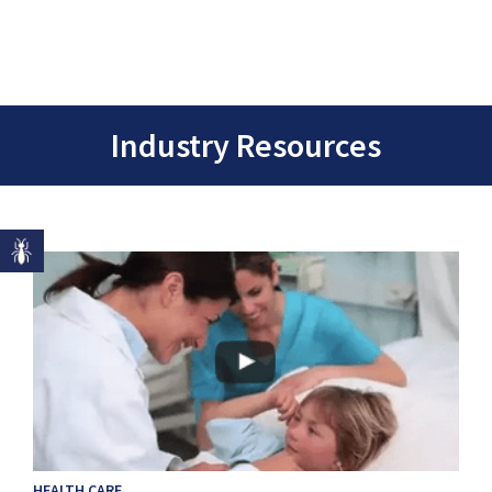
Industry Resources
HEALTH CARE