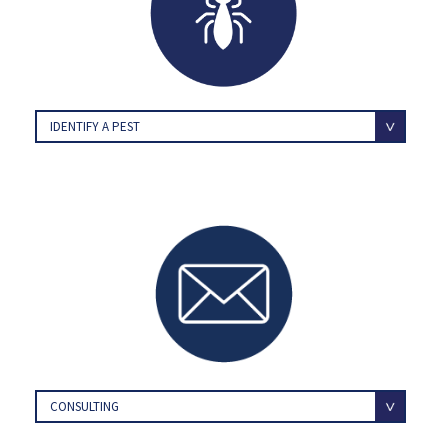
IDENTIFY A PEST
CONSULTING