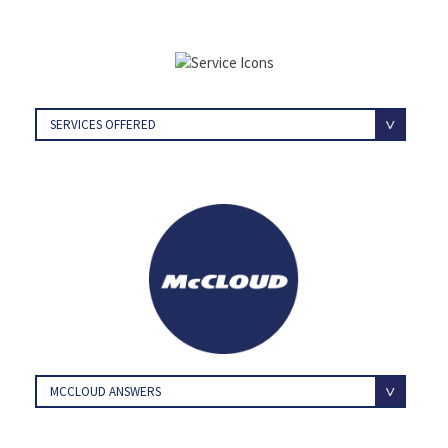
SERVICES OFFERED
MCCLOUD ANSWERS