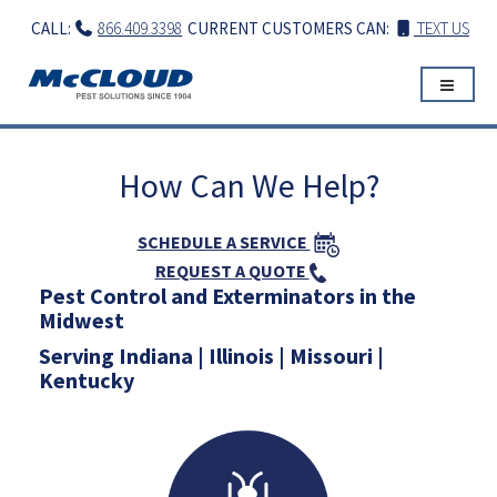
Skip
CALL:
866.409.3398
CURRENT CUSTOMERS CAN:
TEXT US
to
content
How Can We Help?
SCHEDULE A SERVICE
REQUEST A QUOTE
Pest Control and Exterminators in the
Midwest
Serving Indiana | Illinois | Missouri |
Kentucky