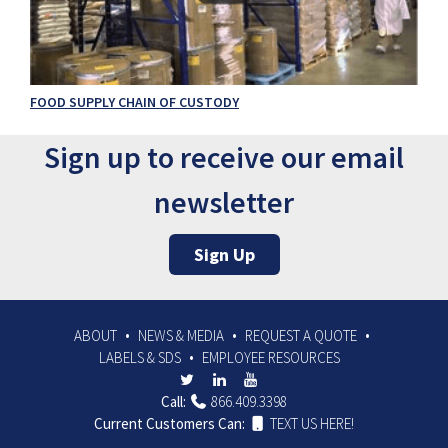
FOOD SUPPLY CHAIN OF CUSTODY
Sign up to receive our email
newsletter
Sign Up
ABOUT
NEWS & MEDIA
REQUEST A QUOTE
LABELS & SDS
EMPLOYEE RESOURCES
Call:
866.409.3398
Current Customers Can:
TEXT US HERE!