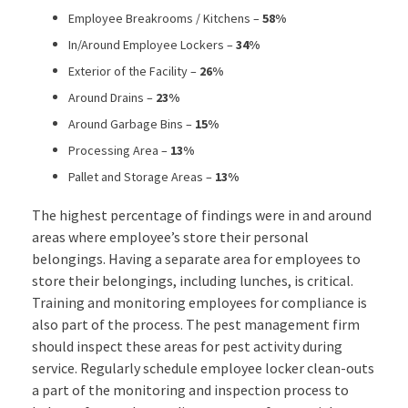
Employee Breakrooms / Kitchens –
58%
In/Around Employee Lockers –
34%
Exterior of the Facility –
26%
Around Drains –
23%
Around Garbage Bins –
15%
Processing Area –
13%
Pallet and Storage Areas –
13%
The highest percentage of findings were in and around
areas where employee’s store their personal
belongings. Having a separate area for employees to
store their belongings, including lunches, is critical.
Training and monitoring employees for compliance is
also part of the process. The pest management firm
should inspect these areas for pest activity during
service. Regularly schedule employee locker clean-outs
a part of the monitoring and inspection process to