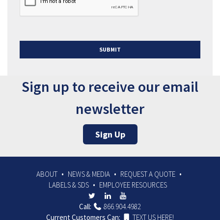
SUBMIT
Sign up to receive our email
newsletter
Sign Up
ABOUT
NEWS & MEDIA
REQUEST A QUOTE
LABELS & SDS
EMPLOYEE RESOURCES
Call:
866.904.4982
Current Customers Can:
TEXT US HERE!