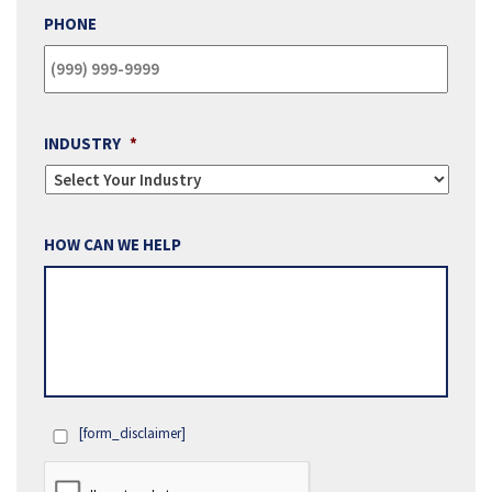
PHONE
INDUSTRY
*
HOW CAN WE HELP
[form_disclaimer]
OPT
IN