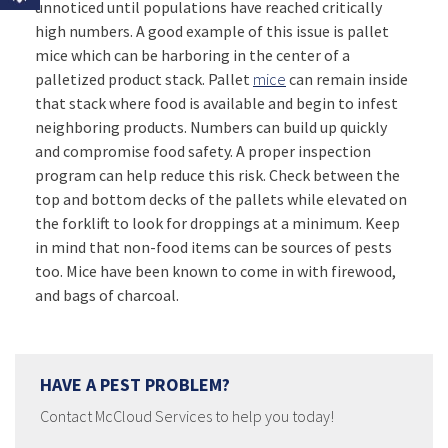
unnoticed until populations have reached critically
high numbers. A good example of this issue is pallet
mice which can be harboring in the center of a
palletized product stack. Pallet
mice
can remain inside
that stack where food is available and begin to infest
neighboring products. Numbers can build up quickly
and compromise food safety. A proper inspection
program can help reduce this risk. Check between the
top and bottom decks of the pallets while elevated on
the forklift to look for droppings at a minimum. Keep
in mind that non-food items can be sources of pests
too. Mice have been known to come in with firewood,
and bags of charcoal.
HAVE A PEST PROBLEM?
Contact McCloud Services to help you today!