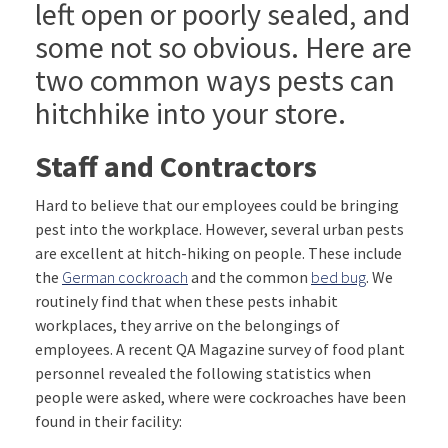
left open or poorly sealed, and
some not so obvious. Here are
two common ways pests can
hitchhike into your store.
Staff and Contractors
Hard to believe that our employees could be bringing
pest into the workplace. However, several urban pests
are excellent at hitch-hiking on people. These include
the
German cockroach
and the common
bed bug
. We
routinely find that when these pests inhabit
workplaces, they arrive on the belongings of
employees. A recent QA Magazine survey of food plant
personnel revealed the following statistics when
people were asked, where were cockroaches have been
found in their facility: