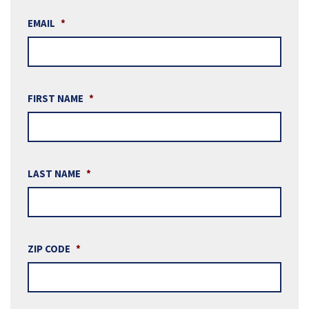
EMAIL
*
FIRST NAME
*
LAST NAME
*
ZIP CODE
*