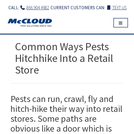
Skip
CALL:
866.904.4982
CURRENT CUSTOMERS CAN:
TEXT US
to
content
Common Ways Pests
Hitchhike Into a Retail
Store
Pests can run, crawl, fly and
hitch-hike their way into retail
stores. Some paths are
obvious like a door which is