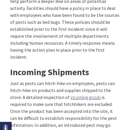
help perform a deeper dive on areas of potential
activity. Facilities should have a policy in place to deal
with employees who have been found to be the sources
of pests such as bed bugs. These policies should be
established prior to the first incident since it will
require the involvement of multiple departments
including human resources. A timely response means
having the action plan in place prior to the first
incident.
Incoming Shipments
Just as pests can hitch-hike on employees, pests can
hitch-hike on products and supplies shipped to the
store. A detailed inspection of
incoming goods
is
required to make sure that hitchhikers are excluded.
Once the product has been accepted into the site, it
can be difficult to establish responsibility for the pest
infestation. In addition, an introduced pest may go