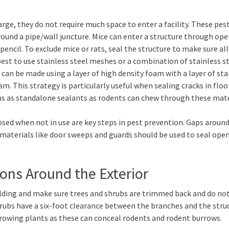
arge, they do not require much space to enter a facility. These pes
around a pipe/wall juncture. Mice can enter a structure through op
encil. To exclude mice or rats, seal the structure to make sure all
est to use stainless steel meshes or a combination of stainless s
an be made using a layer of high density foam with a layer of sta
m. This strategy is particularly useful when sealing cracks in floo
ms as standalone sealants as rodents can chew through these mate
sed when not in use are key steps in pest prevention. Gaps aroun
g materials like door sweeps and guards should be used to seal ope
ions Around the Exterior
uilding and make sure trees and shrubs are trimmed back and do no
rubs have a six-foot clearance between the branches and the struc
growing plants as these can conceal rodents and rodent burrows.