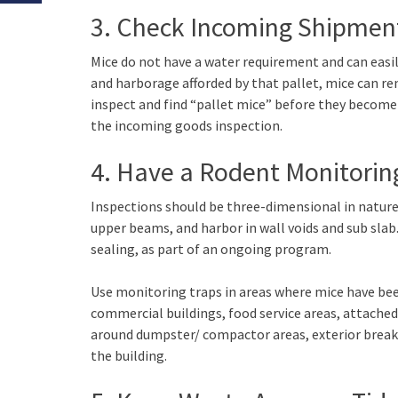
3. Check Incoming Shipmen
Mice do not have a water requirement and can easil
and harborage afforded by that pallet, mice can rema
inspect and find “pallet mice” before they become e
the incoming goods inspection.
4. Have a Rodent Monitorin
Inspections should be three-dimensional in nature 
upper beams, and harbor in wall voids and sub slab.
sealing, as part of an ongoing program.
Use monitoring traps in areas where mice have been
commercial buildings, food service areas, attache
around dumpster/ compactor areas, exterior break 
the building.