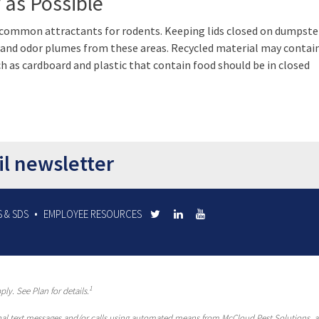
 as Possible
 common attractants for rodents. Keeping lids closed on dumpste
s and odor plumes from these areas. Recycled material may conta
ch as cardboard and plastic that contain food should be in closed
il newsletter
 & SDS
EMPLOYEE RESOURCES
1
ly. See Plan for details.
al text messages and/or calls using automated means from McCloud Pest Solutions, a R