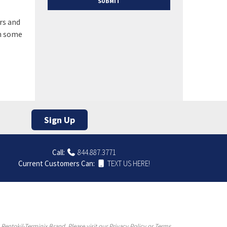
rs and
in some
Sign Up
Call:
844.887.3771
Current Customers Can:
TEXT US HERE!
entokil-Terminix Brand. Please visit our Privacy Policy or Terms