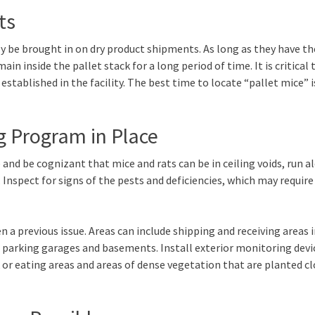
ts
y be brought in on dry product shipments. As long as they have th
in inside the pallet stack for a long period of time. It is critical 
stablished in the facility. The best time to locate “pallet mice” i
g Program in Place
and be cognizant that mice and rats can be in ceiling voids, run a
 Inspect for signs of the pests and deficiencies, which may require
 a previous issue. Areas can include shipping and receiving areas 
d parking garages and basements. Install exterior monitoring devi
or eating areas and areas of dense vegetation that are planted cl