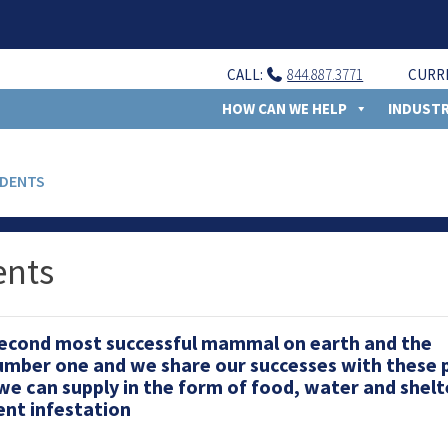
CALL:
844.887.3771
CURR
HOW CAN WE HELP
INDUSTR
ODENTS
ents
second most successful mammal on earth and the
umber one and we share our successes with these 
we can supply in the form of food, water and shelt
ent infestation