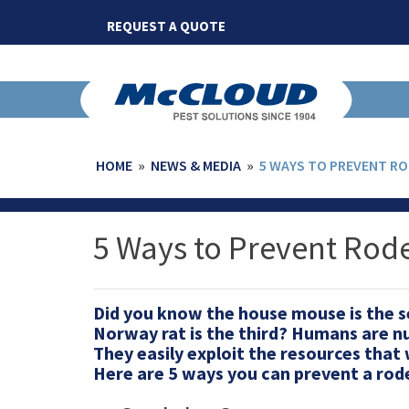
Skip
REQUEST A QUOTE
to
content
HOME
»
NEWS & MEDIA
»
5 WAYS TO PREVENT R
5 Ways to Prevent Rod
Did you know the house mouse is the 
Norway rat is the third? Humans are n
They easily exploit the resources that 
Here are 5 ways you can prevent a rod