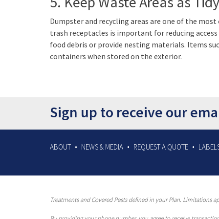
5. Keep Waste Areas as Tidy
Dumpster and recycling areas are one of the most
trash receptacles is important for reducing acces
food debris or provide nesting materials. Items su
containers when stored on the exterior.
Sign up to receive our ema
ABOUT
NEWS & MEDIA
REQUEST A QUOTE
LABELS
Treatments and Covered Pests defined in your Plan. Limitations app
By providing your phone number, you agree to receive transaction