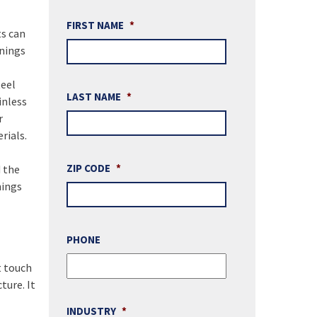
FIRST NAME
*
ts can
enings
teel
LAST NAME
*
inless
r
rials.
ZIP CODE
*
d the
nings
PHONE
t touch
ture. It
INDUSTRY
*