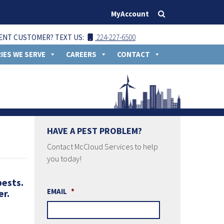
MyAccount
ENT CUSTOMER? TEXT US:
224-227-6500
IES WE SERVE
CAREERS
CONTACT
HAVE A PEST PROBLEM?
Contact McCloud Services to help
you today!
pests.
EMAIL
*
er.