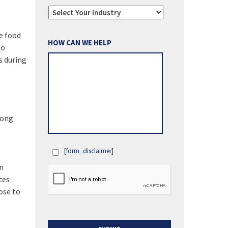
e food
HOW CAN WE HELP
to
s during
long
[form_disclaimer]
OPT
in
IN
ces
ose to