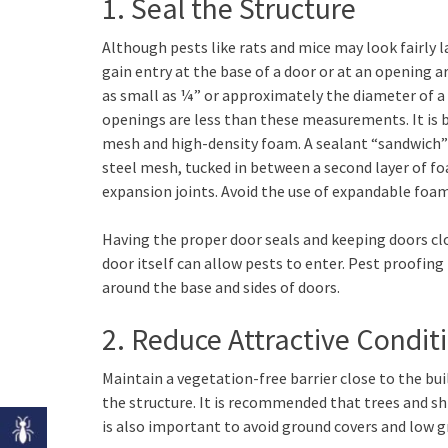
1. Seal the Structure
Although pests like rats and mice may look fairly l
gain entry at the base of a door or at an opening 
as small as ¼” or approximately the diameter of a p
openings are less than these measurements. It is b
mesh and high-density foam. A sealant “sandwich” c
steel mesh, tucked in between a second layer of foa
expansion joints. Avoid the use of expandable foa
Having the proper door seals and keeping doors clo
door itself can allow pests to enter. Pest proofin
around the base and sides of doors.
2. Reduce Attractive Condit
Maintain a vegetation-free barrier close to the b
the structure. It is recommended that trees and sh
is also important to avoid ground covers and low 