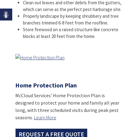
Clean out leaves and other debris from the gutters,
which can serve as the perfect pest harborage site.
Properly landscape by keeping shrubbery and tree
branches trimmed 6-8 feet from the roofline.
Store firewood on a raised structure like concrete
blocks at least 20 feet from the home.
Home Protection Plan
McCloud Services’ Home Protection Plan is
designed to protect your home and family all year
long, with three scheduled visits during peak pest
seasons.
Learn More
REQUEST A FREE QUOTE