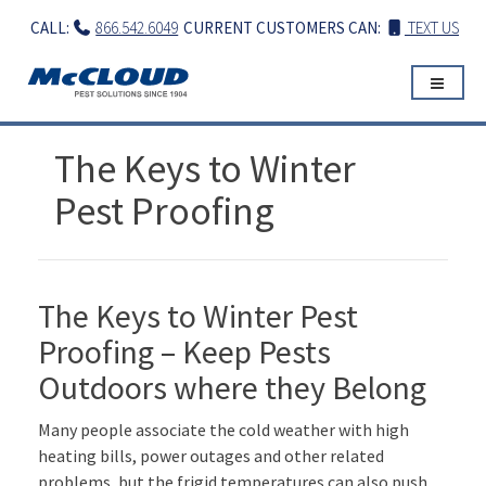
Skip
CALL:
866.542.6049
CURRENT CUSTOMERS CAN:
TEXT US
to
content
The Keys to Winter
Pest Proofing
The Keys to Winter Pest
Proofing – Keep Pests
Outdoors where they Belong
Many people associate the cold weather with high
heating bills, power outages and other related
problems, but the frigid temperatures can also push