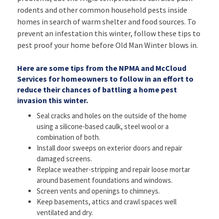
rodents and other common household pests inside
homes in search of warm shelter and food sources. To
prevent an infestation this winter, follow these tips to
pest proof your home before Old Man Winter blows in.
Here are some tips from the NPMA and McCloud
Services for homeowners to follow in an effort to
reduce their chances of battling a home pest
invasion this winter.
Seal cracks and holes on the outside of the home
using a silicone-based caulk, steel wool or a
combination of both.
Install door sweeps on exterior doors and repair
damaged screens.
Replace weather-stripping and repair loose mortar
around basement foundations and windows.
Screen vents and openings to chimneys.
Keep basements, attics and crawl spaces well
ventilated and dry.