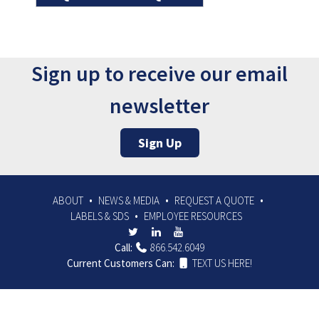
Sign up to receive our email
newsletter
Sign Up
ABOUT
NEWS & MEDIA
REQUEST A QUOTE
LABELS & SDS
EMPLOYEE RESOURCES
Call:
866.542.6049
Current Customers Can:
TEXT US HERE!