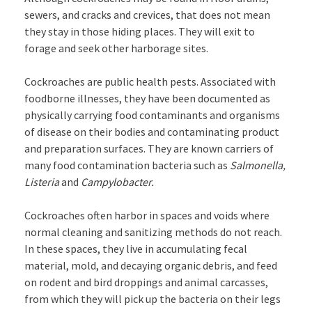
sewers, and cracks and crevices, that does not mean
they stay in those hiding places. They will exit to
forage and seek other harborage sites.
Cockroaches are public health pests. Associated with
foodborne illnesses, they have been documented as
physically carrying food contaminants and organisms
of disease on their bodies and contaminating product
and preparation surfaces. They are known carriers of
many food contamination bacteria such as
Salmonella,
Listeria
and
Campylobacter.
Cockroaches often harbor in spaces and voids where
normal cleaning and sanitizing methods do not reach.
In these spaces, they live in accumulating fecal
material, mold, and decaying organic debris, and feed
on rodent and bird droppings and animal carcasses,
from which they will pick up the bacteria on their legs