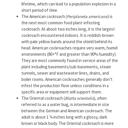
lifetime, which can lead to a population explosion in a
short period of time.
The American cockroach (
Periplaneta americana
) is
the next most common food plant-infesting
cockroach. At about two inches long, it is the largest
cockroach encountered indoors. It is reddish-brown
with pale yellow bands around the shield behind its
head. American cockroaches require very warm, humid
environments (80+°F and greater than 90% humidity).
They are most commonly found in service areas of the
plant including basements/sub-basements, steam
tunnels, sewer and wastewater lines, drains, and
boiler rooms. American cockroaches generally don’t
infest the production floor unless conditions in a
specific area or equipment will support them.
The Oriental cockroach (
Blatta orientalis
), often
referred to as a water bug, is intermediate in size
between the German and American cockroach. The
adult is about 1 ¼ inches long with a glossy, dark
brown or black body. The Oriental cockroach is more