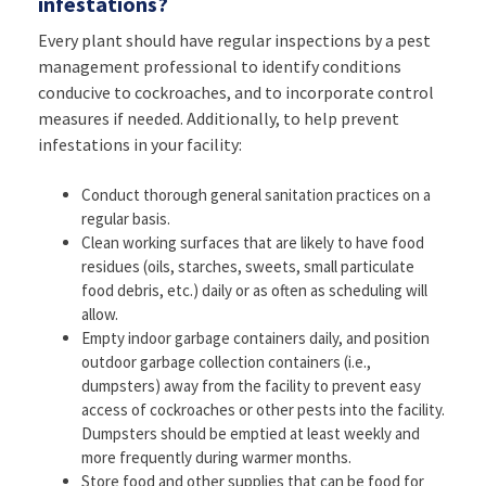
infestations?
Every plant should have regular inspections by a pest
management professional to identify conditions
conducive to cockroaches, and to incorporate control
measures if needed. Additionally, to help prevent
infestations in your facility:
Conduct thorough general sanitation practices on a
regular basis.
Clean working surfaces that are likely to have food
residues (oils, starches, sweets, small particulate
food debris, etc.) daily or as often as scheduling will
allow.
Empty indoor garbage containers daily, and position
outdoor garbage collection containers (i.e.,
dumpsters) away from the facility to prevent easy
access of cockroaches or other pests into the facility.
Dumpsters should be emptied at least weekly and
more frequently during warmer months.
Store food and other supplies that can be food for