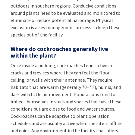
outdoors in southern regions. Conducive conditions
around plants need to be evaluated and monitored to
eliminate or reduce potential harborage. Physical
exclusion is a key management process to keep these
species out of the facility.
Where do cockroaches generally live
within the plant?
Once inside a building, cockroaches tend to live in
cracks and crevices where they can feel the floor,
ceiling, or walls with their antennae. They require
habitats that are warm (generally 70+° F), humid, and
dark with little air movement. Populations tend to
imbed themselves in voids and spaces that have these
conditions but are close to food and water sources.
Cockroaches can be adaptive to plant operation
schedules and are usually active when the site is offline
and quiet. Any environment in the facility that offers