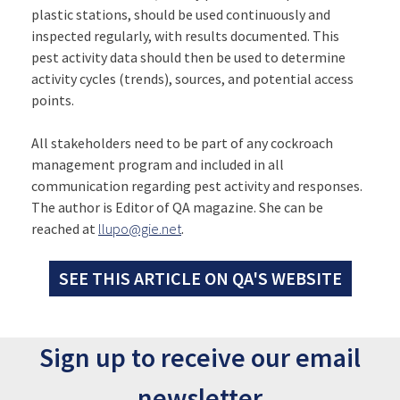
plastic stations, should be used continuously and
inspected regularly, with results documented. This
pest activity data should then be used to determine
activity cycles (trends), sources, and potential access
points.
All stakeholders need to be part of any cockroach
management program and included in all
communication regarding pest activity and responses.
The author is Editor of QA magazine. She can be
reached at
llupo@gie.net
.
SEE THIS ARTICLE ON QA'S WEBSITE
Sign up to receive our email
newsletter