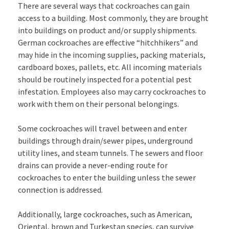
There are several ways that cockroaches can gain
access to a building. Most commonly, they are brought
into buildings on product and/or supply shipments.
German cockroaches are effective “hitchhikers” and
may hide in the incoming supplies, packing materials,
cardboard boxes, pallets, etc. All incoming materials
should be routinely inspected for a potential pest
infestation. Employees also may carry cockroaches to
work with them on their personal belongings.
Some cockroaches will travel between and enter
buildings through drain/sewer pipes, underground
utility lines, and steam tunnels. The sewers and floor
drains can provide a never-ending route for
cockroaches to enter the building unless the sewer
connection is addressed.
Additionally, large cockroaches, such as American,
Oriental, brown and Turkestan species, can survive