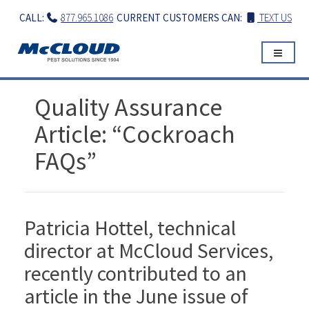
Skip
CALL:
877.965.1086
CURRENT CUSTOMERS CAN:
TEXT US
to
content
Quality Assurance
Article: “Cockroach
FAQs”
Patricia Hottel, technical
director at McCloud Services,
recently contributed to an
article in the June issue of