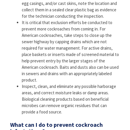
egg casings, and/or cast skins, note the location and
collect them in a sealed clear plastic bag as evidence
for the technician conducting the inspection.
It is critical that exclusion efforts be conducted to
prevent more cockroaches from coming in. For
American cockroaches, take steps to close up the
sewer highway by capping drains which are not
required for water management. For active drains,
place baskets or inserts made of screened material to
help prevent entry by the larger stages of the
American cockroach. Baits and dusts also can be used
in sewers and drains with an appropriately labeled
product.
Inspect, clean, and eliminate any possible harborage
areas, and correct moisture leaks or damp areas.
Biological cleaning products based on beneficial
microbes can remove organic residues that can
provide a food source.
What can I do to prevent cockroach