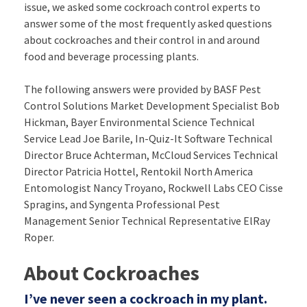
issue, we asked some cockroach control experts to
answer some of the most frequently asked questions
about cockroaches and their control in and around
food and beverage processing plants.
The following answers were provided by BASF Pest
Control Solutions Market Development Specialist Bob
Hickman, Bayer Environmental Science Technical
Service Lead Joe Barile, In-Quiz-It Software Technical
Director Bruce Achterman, McCloud Services Technical
Director Patricia Hottel, Rentokil North America
Entomologist Nancy Troyano, Rockwell Labs CEO Cisse
Spragins, and Syngenta Professional Pest
Management Senior Technical Representative ElRay
Roper.
About Cockroaches
I’ve never seen a cockroach in my plant.