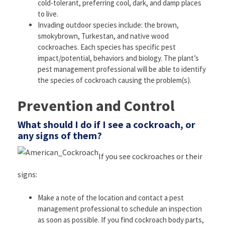
cold-tolerant, preferring cool, dark, and damp places
to live.
Invading outdoor species include: the brown,
smokybrown, Turkestan, and native wood
cockroaches. Each species has specific pest
impact/potential, behaviors and biology. The plant’s
pest management professional will be able to identify
the species of cockroach causing the problem(s).
Prevention and Control
What should I do if I see a cockroach, or
any signs of them?
If you see cockroaches or their
signs:
Make a note of the location and contact a pest
management professional to schedule an inspection
as soon as possible. If you find cockroach body parts,