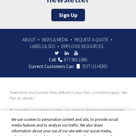
Sign Up
ABOUT
NEWS & MEDIA
REQUEST A QUOTE
LABELS & SDS
EMPLOYEE RESOURCES
Call:
877.965.1086
Current Customers Can:
TEXT US HERE!
Treatments and Covered Pests defined in your Plan. Limitations apply. See
1
Plan for details.
By providing your phone number, you agree to receive transactional text
messages and/or calls using automated means from McCloud Pest
We use cookies to personalize content and ads, to provide social
Solutions, a Rentokil-Terminix Brand. Please visit our Privacy Policy or
media features and to analyze our traffic. We also share
Terms and Conditions for more information. Message frequency will vary.
information about your use of our site with our social media,
Message & data rates may apply. To opt out, you can reply “STOP” at any