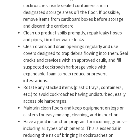
cockroaches inside sealed containers and in
designated storage areas off the floor. If possible,
remove items from cardboard boxes before storage
and discard the cardboard.
Clean up product spills promptly, repair leaky hoses
and pipes, fix other water leaks.
Clean drains and drain openings regularly and use
covers designed to trap debris flowing into them. Seal
cracks and crevices with an approved caulk, and fill
suspected cockroach harborage voids with
expandable foam to help reduce or prevent
infestations.
Rotate any stacked items (plastic trays, containers,
etc.) to avoid cockroaches having undisturbed, easily
accessible harborages.
Maintain clean floors and keep equipment on legs or
casters for easy moving, cleaning, and inspection.
Have a good inspection program for incoming goods—
including all types of shipments. This is essential in
reducing the risk of bringing in cockroaches on