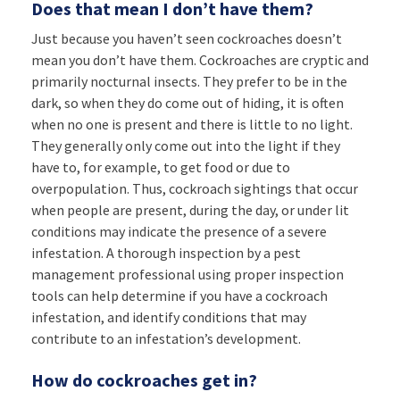
Does that mean I don’t have them?
Just because you haven’t seen cockroaches doesn’t
mean you don’t have them. Cockroaches are cryptic and
primarily nocturnal insects. They prefer to be in the
dark, so when they do come out of hiding, it is often
when no one is present and there is little to no light.
They generally only come out into the light if they
have to, for example, to get food or due to
overpopulation. Thus, cockroach sightings that occur
when people are present, during the day, or under lit
conditions may indicate the presence of a severe
infestation. A thorough inspection by a pest
management professional using proper inspection
tools can help determine if you have a cockroach
infestation, and identify conditions that may
contribute to an infestation’s development.
How do cockroaches get in?