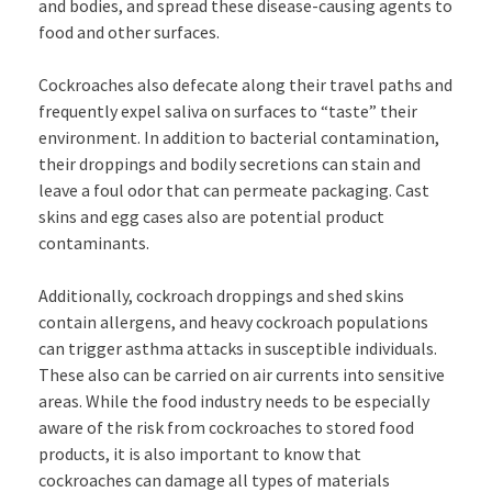
and bodies, and spread these disease-causing agents to
food and other surfaces.
Cockroaches also defecate along their travel paths and
frequently expel saliva on surfaces to “taste” their
environment. In addition to bacterial contamination,
their droppings and bodily secretions can stain and
leave a foul odor that can permeate packaging. Cast
skins and egg cases also are potential product
contaminants.
Additionally, cockroach droppings and shed skins
contain allergens, and heavy cockroach populations
can trigger asthma attacks in susceptible individuals.
These also can be carried on air currents into sensitive
areas. While the food industry needs to be especially
aware of the risk from cockroaches to stored food
products, it is also important to know that
cockroaches can damage all types of materials