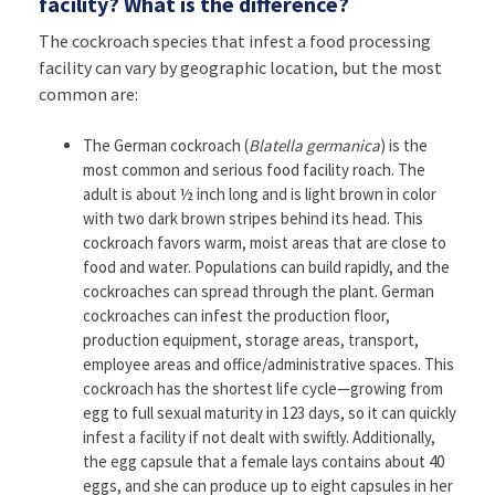
facility? What is the difference?
The cockroach species that infest a food processing
facility can vary by geographic location, but the most
common are:
The German cockroach (
Blatella germanica
) is the
most common and serious food facility roach. The
adult is about ½ inch long and is light brown in color
with two dark brown stripes behind its head. This
cockroach favors warm, moist areas that are close to
food and water. Populations can build rapidly, and the
cockroaches can spread through the plant. German
cockroaches can infest the production floor,
production equipment, storage areas, transport,
employee areas and office/administrative spaces. This
cockroach has the shortest life cycle—growing from
egg to full sexual maturity in 123 days, so it can quickly
infest a facility if not dealt with swiftly. Additionally,
the egg capsule that a female lays contains about 40
eggs, and she can produce up to eight capsules in her