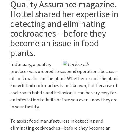
Quality Assurance magazine.
Hottel shared her expertise in
detecting and eliminating
cockroaches – before they
become an issue in food
plants.
In January, a poultry
producer was ordered to suspend operations because
of cockroaches in the plant. Whether or not the plant
knew it had cockroaches is not known, but because of
cockroach habits and behavior, it can be very easy for
an infestation to build before you even know they are
in your facility.
To assist food manufacturers in detecting and
eliminating cockroaches—before they become an