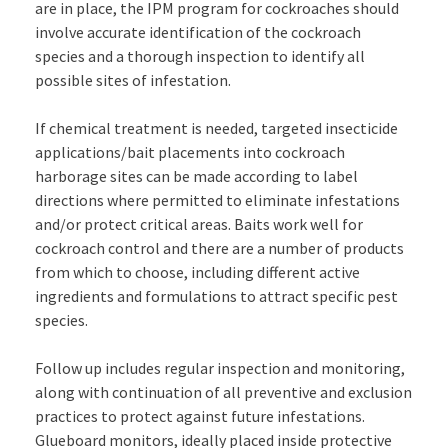
are in place, the IPM program for cockroaches should
involve accurate identification of the cockroach
species and a thorough inspection to identify all
possible sites of infestation.
If chemical treatment is needed, targeted insecticide
applications/bait placements into cockroach
harborage sites can be made according to label
directions where permitted to eliminate infestations
and/or protect critical areas. Baits work well for
cockroach control and there are a number of products
from which to choose, including different active
ingredients and formulations to attract specific pest
species.
Follow up includes regular inspection and monitoring,
along with continuation of all preventive and exclusion
practices to protect against future infestations.
Glueboard monitors, ideally placed inside protective