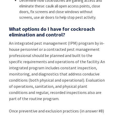
Determine how cockroaches are gaining access and
eliminate these: caulk all open access points, close
doors, fix screens and close windows without
screens, use air doors to help stop pest activity.
What options do I have for cockroach
elimination and control?
An integrated pest management (IPM) program by in-
house personnel or a contracted pest management
professional should be planned and built to the
specific requirements and operations of the facility. An
integrated program includes constant inspection,
monitoring, and diagnostics that address conducive
conditions (both physical and operational). Evaluation
of operations, sanitation, and physical plant
conditions and regular, recorded inspections also are
part of the routine program.
Once preventive and exclusion practices (in answer #8)