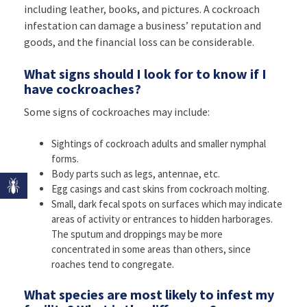
including leather, books, and pictures. A cockroach
infestation can damage a business’ reputation and
goods, and the financial loss can be considerable.
What signs should I look for to know if I
have cockroaches?
Some signs of cockroaches may include:
Sightings of cockroach adults and smaller nymphal
forms.
Body parts such as legs, antennae, etc.
Egg casings and cast skins from cockroach molting.
Small, dark fecal spots on surfaces which may indicate
areas of activity or entrances to hidden harborages.
The sputum and droppings may be more
concentrated in some areas than others, since
roaches tend to congregate.
What species are most likely to infest my