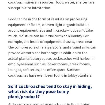
cockroach survival resources (food, water, shelter) are
susceptible to infestation.
Food can be in the form of residues on processing
equipment or floors, or even light organic build-up
around equipment legs and in cracks—it doesn’t take
much. Moisture can be in the form of humidity. For
example, the inside of equipment chassis, areas near
the compressors of refrigerators, and around sinks can
provide warmth and harborage. In addition to the
actual plant/factory space, cockroaches will harbor in
employee areas such as locker rooms, break rooms,
lounges, cafeterias, and office space. Surinam
cockroaches have even been found in lobby planters.
So if cockroaches tend to stay in hiding,
what risk do they pose to my
plant/product?
Although cockroaches may be found in floor drains,