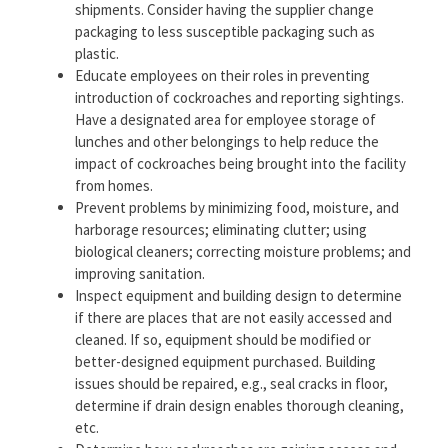
shipments. Consider having the supplier change
packaging to less susceptible packaging such as
plastic.
Educate employees on their roles in preventing
introduction of cockroaches and reporting sightings.
Have a designated area for employee storage of
lunches and other belongings to help reduce the
impact of cockroaches being brought into the facility
from homes.
Prevent problems by minimizing food, moisture, and
harborage resources; eliminating clutter; using
biological cleaners; correcting moisture problems; and
improving sanitation.
Inspect equipment and building design to determine
if there are places that are not easily accessed and
cleaned. If so, equipment should be modified or
better-designed equipment purchased. Building
issues should be repaired, e.g., seal cracks in floor,
determine if drain design enables thorough cleaning,
etc.