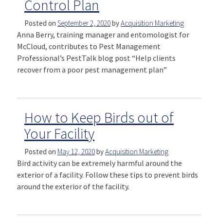
Control Plan
Posted on
September 2, 2020
by
Acquisition Marketing
Anna Berry, training manager and entomologist for
McCloud, contributes to Pest Management
Professional’s PestTalk blog post “Help clients
recover from a poor pest management plan”
How to Keep Birds out of
Your Facility
Posted on
May 12, 2020
by
Acquisition Marketing
Bird activity can be extremely harmful around the
exterior of a facility. Follow these tips to prevent birds
around the exterior of the facility.