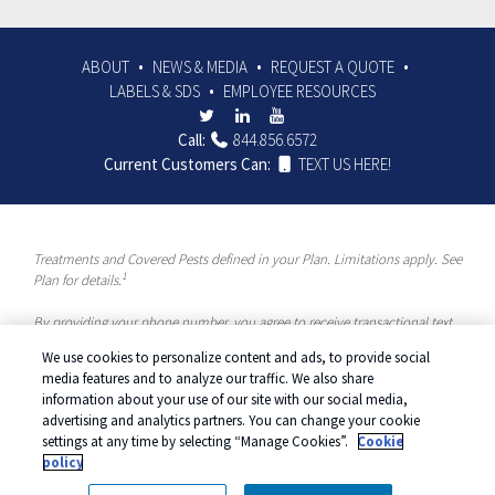
ABOUT
NEWS & MEDIA
REQUEST A QUOTE
LABELS & SDS
EMPLOYEE RESOURCES
Call:
844.856.6572
Current Customers Can:
TEXT US HERE!
Treatments and Covered Pests defined in your Plan. Limitations apply. See
1
Plan for details.
By providing your phone number, you agree to receive transactional text
messages and/or calls using automated means from McCloud Pest
We use cookies to personalize content and ads, to provide social
Solutions, a Rentokil-Terminix Brand. Please visit our Privacy Policy or
media features and to analyze our traffic. We also share
Terms and Conditions for more information. Message frequency will vary.
information about your use of our site with our social media,
Message & data rates may apply. To opt out, you can reply “STOP” at any
advertising and analytics partners. You can change your cookie
time or “HELP” for more information or assistance. Your consent is not a
settings at any time by selecting “Manage Cookies”.
Cookie
condition of purchase.
policy
© 2026 McCloud Services. All rights reserved.
Manage cookies
|
Privacy