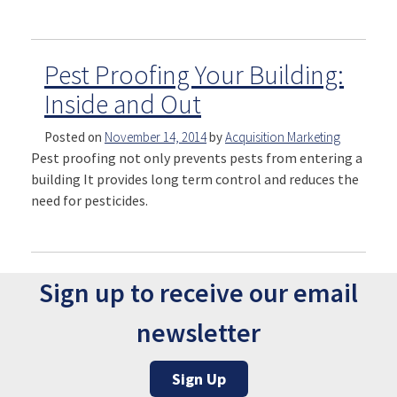
Pest Proofing Your Building:
Inside and Out
Posted on
November 14, 2014
by
Acquisition Marketing
Pest proofing not only prevents pests from entering a
building It provides long term control and reduces the
need for pesticides.
Sign up to receive our email
newsletter
Sign Up