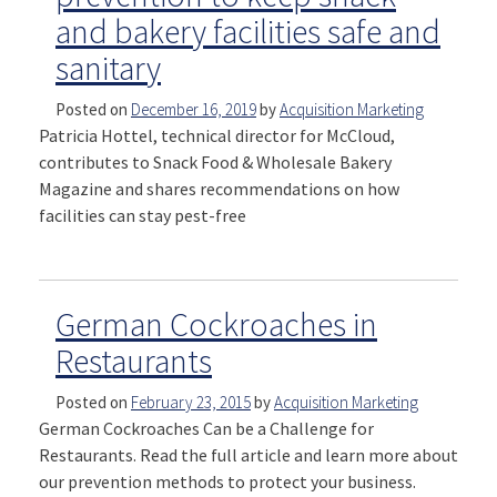
and bakery facilities safe and
sanitary
Posted on
December 16, 2019
by
Acquisition Marketing
Patricia Hottel, technical director for McCloud,
contributes to Snack Food & Wholesale Bakery
Magazine and shares recommendations on how
facilities can stay pest-free
German Cockroaches in
Restaurants
Posted on
February 23, 2015
by
Acquisition Marketing
German Cockroaches Can be a Challenge for
Restaurants. Read the full article and learn more about
our prevention methods to protect your business.