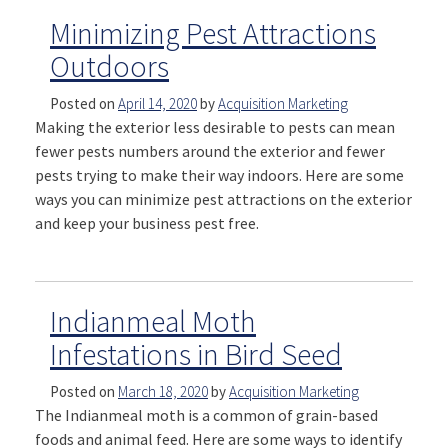
Minimizing Pest Attractions
Outdoors
Posted on
April 14, 2020
by
Acquisition Marketing
Making the exterior less desirable to pests can mean
fewer pests numbers around the exterior and fewer
pests trying to make their way indoors. Here are some
ways you can minimize pest attractions on the exterior
and keep your business pest free.
Indianmeal Moth
Infestations in Bird Seed
Posted on
March 18, 2020
by
Acquisition Marketing
The Indianmeal moth is a common of grain-based
foods and animal feed. Here are some ways to identify