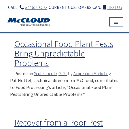
Skip
CALL:
844.856.6572
CURRENT CUSTOMERS CAN:
TEXT US
to
content
Occasional Food Plant Pests
Bring Unpredictable
Problems
Posted on
September 17, 2020
by
Acquisition Marketing
Pat Hottel, technical director for McCloud, contributes
to Food Processing’s article, “Occasional Food Plant
Pests Bring Unpredictable Problems.”
Recover from a Poor Pest