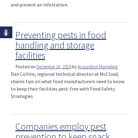
and prevent an infestation.
Preventing pests in food
handling and storage
facilities
Posted on
December 16, 2019
by
Acquisition Marketing
Dan Collins, regional technical director at McCloud,
shares tips on what food manufacturers need to know
to keep their facilities pest-free with Food Safety
Strategies
Companies employ pest
prevention to keep snack