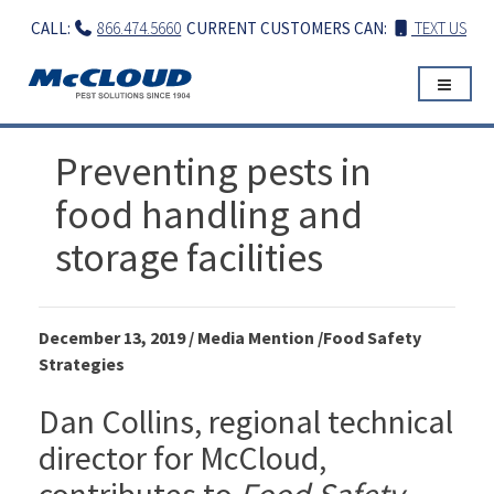
Skip
CALL:
866.474.5660
CURRENT CUSTOMERS CAN:
TEXT US
to
content
Preventing pests in
food handling and
storage facilities
December 13, 2019 / Media Mention /Food Safety
Strategies
Dan Collins, regional technical
director for McCloud,
contributes to
Food Safety