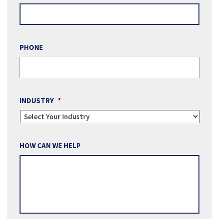
PHONE
INDUSTRY
*
HOW CAN WE HELP