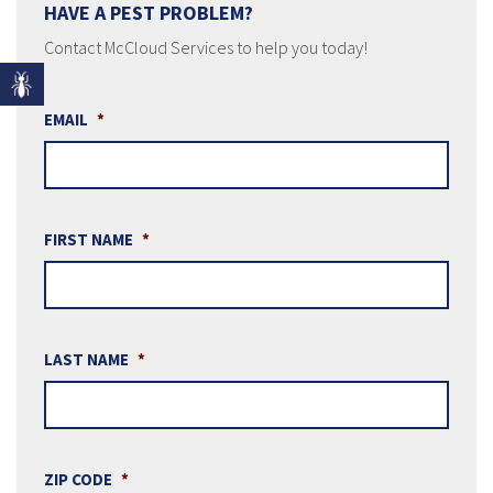
HAVE A PEST PROBLEM?
Contact McCloud Services to help you today!
EMAIL
*
FIRST NAME
*
LAST NAME
*
ZIP CODE
*