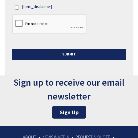
[form_disclaimer]
OPT
IN
Sign up to receive our email
newsletter
Sign Up
ABOUT
NEWS & MEDIA
REQUEST A QUOTE