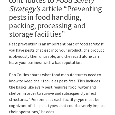
Strategy’s
article “Preventing
pests in food handling,
packing, processing and
storage facilities”
Pest prevention is an important part of food safety. If
you have pests that get into your product, the product
is obviously then unusable, and the recall alone can
leave your business with a bad reputation.
Dan Collins shares what food manufacturers need to
know to keep their facilities pest-free. This includes
the basics like every pest requires food, water and
shelter in order to survive and subsequently infect
structures. “Personnel at each facility type must be
cognizant of the pest types that could severely impact
their operations,” he adds.