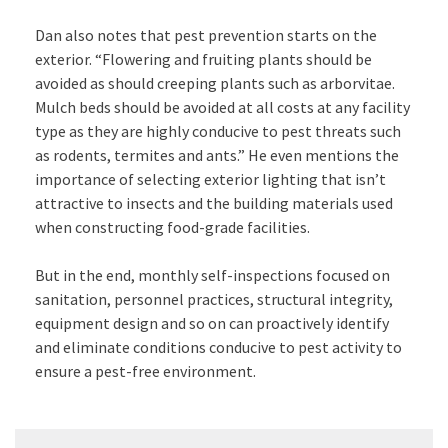
Dan also notes that pest prevention starts on the
exterior. “Flowering and fruiting plants should be
avoided as should creeping plants such as arborvitae.
Mulch beds should be avoided at all costs at any facility
type as they are highly conducive to pest threats such
as rodents, termites and ants.” He even mentions the
importance of selecting exterior lighting that isn’t
attractive to insects and the building materials used
when constructing food-grade facilities.
But in the end, monthly self-inspections focused on
sanitation, personnel practices, structural integrity,
equipment design and so on can proactively identify
and eliminate conditions conducive to pest activity to
ensure a pest-free environment.