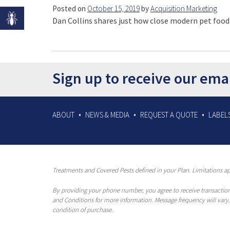
Posted on
October 15, 2019
by
Acquisition Marketing
Dan Collins shares just how close modern pet food
Sign up to receive our ema
ABOUT
NEWS & MEDIA
REQUEST A QUOTE
LABELS
Treatments and Covered Pests defined in your Plan. Limitations app
By providing your phone number, you agree to receive transaction
and Conditions for more information. Message frequency will vary.
condition of purchase.