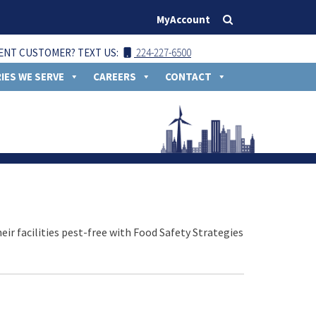
MyAccount
ENT CUSTOMER? TEXT US:
224-227-6500
IES WE SERVE
CAREERS
CONTACT
ir facilities pest-free with Food Safety Strategies