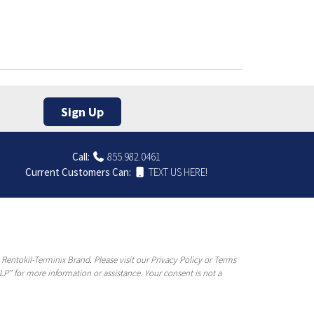
Sign Up
Call:
855.982.0461
Current Customers Can:
TEXT US HERE!
entokil-Terminix Brand. Please visit our Privacy Policy or Terms
P” for more information or assistance. Your consent is not a