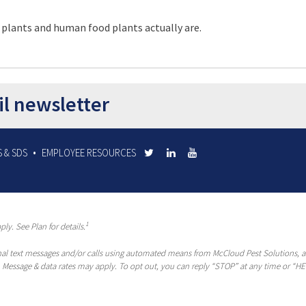
 plants and human food plants actually are.
il newsletter
 & SDS
EMPLOYEE RESOURCES
1
ly. See Plan for details.
al text messages and/or calls using automated means from McCloud Pest Solutions, a R
 Message & data rates may apply. To opt out, you can reply “STOP” at any time or “HEL