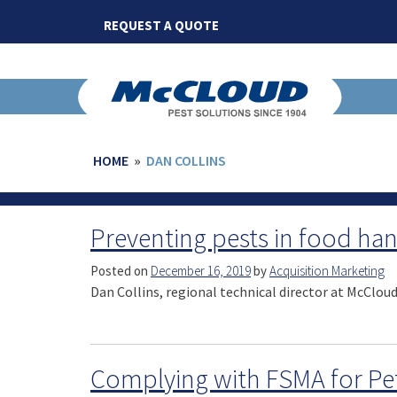
Skip
REQUEST A QUOTE
to
content
HOME
»
DAN COLLINS
Preventing pests in food hand
Posted on
December 16, 2019
by
Acquisition Marketing
Dan Collins, regional technical director at McClou
Complying with FSMA for Pe