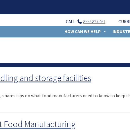
CALL:
855.982.0461
CURR
HOW CAN WE HELP
INDUSTR
ling and storage facilities
d, shares tips on what food manufacturers need to know to keep the
t Food Manufacturing