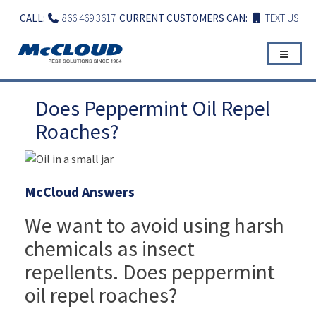
Skip
CALL:
866.469.3617
CURRENT CUSTOMERS CAN:
TEXT US
to
content
Does Peppermint Oil Repel
Roaches?
McCloud Answers
We want to avoid using harsh
chemicals as insect
repellents. Does peppermint
oil repel roaches?