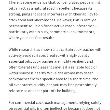
There is some evidence that concentrated peppermint
oil can act as a natural roach repellent because its
strong, pungent scent interferes with their ability to
track food and pheromones. However, this is rarely a
permanent solution for an active roach infestation—
particularly within busy, commercial environments,
where you need fast results.
While research has shown that certain cockroaches will
actively avoid surfaces treated with high-quality
essential oils, cockroaches are highly resilient and
often tolerate unpleasant smells if a reliable food or
water source is nearby. While the aroma may deter
cockroaches from a specific area for a short time, the
oil evaporates quickly, and you may find pests simply
relocate to another part of the building.
For commercial cockroach management, relying solely
on essential oils is often ineffective because it does not