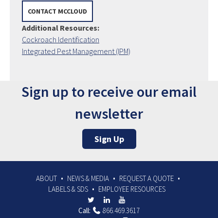
CONTACT MCCLOUD
Additional Resources:
Cockroach Identification
Integrated Pest Management (IPM)
Sign up to receive our email
newsletter
Sign Up
ABOUT
NEWS & MEDIA
REQUEST A QUOTE
LABELS & SDS
EMPLOYEE RESOURCES
Call:
866.469.3617