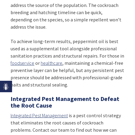
address the source of the population. The cockroach
breeding and hatching timeline can be quick,
depending on the species, so a simple repellent won’t
address the issue.
To achieve long-term results, peppermint oil is best
used as a supplemental tool alongside professional
sanitation practices and structural repairs. For those in
foodservice
or
healthcare
, maintaining a chemical-free
preventive layer can be helpful, but any persistent pest
presence should be addressed with professional-grade
baits and structural sealing.
Integrated Pest Management to Defeat
the Root Cause
Integrated Pest Management
is a pest control strategy
that eliminates the root causes of cockroach
problems. Contact our team to find out how we can