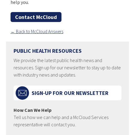
help you.
Contact McCloud
← Back to McCloud Answers
PUBLIC HEALTH RESOURCES
We provide the latest public health news and
resources. Sign up for our newsletter to stay up to date
with industry news and updates.
SIGN-UP FOR OUR NEWSLETTER
How Can We Help
Tell us how we can help and a McCloud Services
representative will contact you.