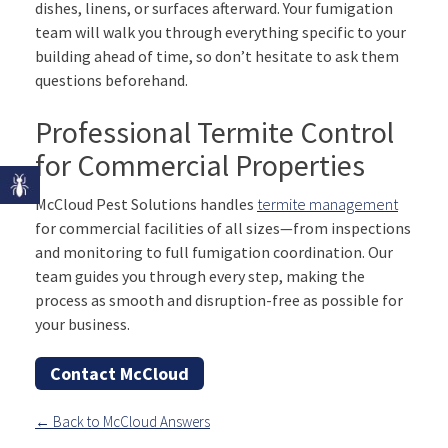
dishes, linens, or surfaces afterward. Your fumigation
team will walk you through everything specific to your
building ahead of time, so don’t hesitate to ask them
questions beforehand.
Professional Termite Control
for Commercial Properties
McCloud Pest Solutions handles
termite management
for commercial facilities of all sizes—from inspections
and monitoring to full fumigation coordination. Our
team guides you through every step, making the
process as smooth and disruption-free as possible for
your business.
Contact McCloud
← Back to McCloud Answers