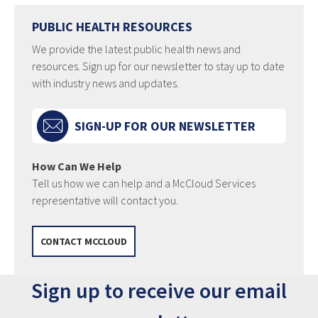
PUBLIC HEALTH RESOURCES
We provide the latest public health news and
resources. Sign up for our newsletter to stay up to date
with industry news and updates.
SIGN-UP FOR OUR NEWSLETTER
How Can We Help
Tell us how we can help and a McCloud Services
representative will contact you.
CONTACT MCCLOUD
Sign up to receive our email