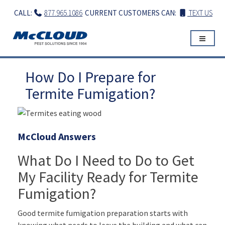
Skip
CALL:
877.965.1086
CURRENT CUSTOMERS CAN:
TEXT US
to
content
How Do I Prepare for
Termite Fumigation?
McCloud Answers
What Do I Need to Do to Get
My Facility Ready for Termite
Fumigation?
Good termite fumigation preparation starts with
knowing what needs to leave the building and what can