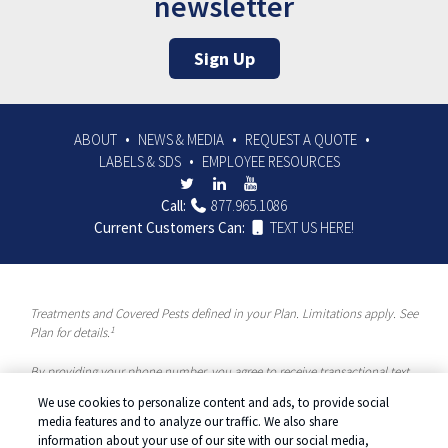
newsletter
Sign Up
ABOUT
NEWS & MEDIA
REQUEST A QUOTE
LABELS & SDS
EMPLOYEE RESOURCES
Call:
877.965.1086
Current Customers Can:
TEXT US HERE!
Treatments and Covered Pests defined in your Plan. Limitations apply. See
1
Plan for details.
By providing your phone number, you agree to receive transactional text
messages and/or calls using automated means from McCloud Pest
We use cookies to personalize content and ads, to provide social
Solutions, a Rentokil-Terminix Brand. Please visit our Privacy Policy or
media features and to analyze our traffic. We also share
Terms and Conditions for more information. Message frequency will vary.
information about your use of our site with our social media,
Message & data rates may apply. To opt out, you can reply “STOP” at any