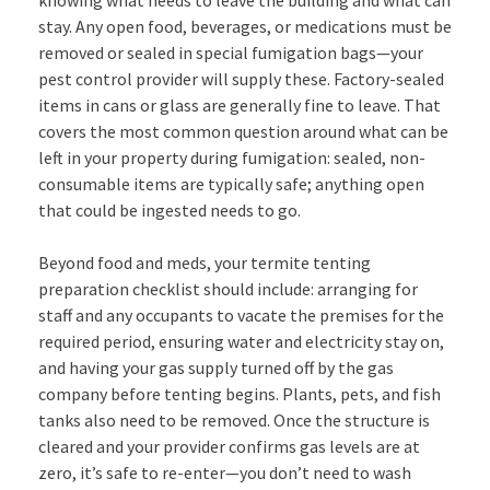
stay. Any open food, beverages, or medications must be
removed or sealed in special fumigation bags—your
pest control provider will supply these. Factory-sealed
items in cans or glass are generally fine to leave. That
covers the most common question around what can be
left in your property during fumigation: sealed, non-
consumable items are typically safe; anything open
that could be ingested needs to go.
Beyond food and meds, your termite tenting
preparation checklist should include: arranging for
staff and any occupants to vacate the premises for the
required period, ensuring water and electricity stay on,
and having your gas supply turned off by the gas
company before tenting begins. Plants, pets, and fish
tanks also need to be removed. Once the structure is
cleared and your provider confirms gas levels are at
zero, it’s safe to re-enter—you don’t need to wash