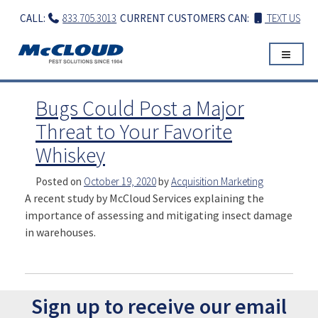
Skip
CALL:
833.705.3013
CURRENT CUSTOMERS CAN:
TEXT US
to
content
Bugs Could Post a Major
Threat to Your Favorite
Whiskey
Posted on
October 19, 2020
by
Acquisition Marketing
A recent study by McCloud Services explaining the
importance of assessing and mitigating insect damage
in warehouses.
Sign up to receive our email