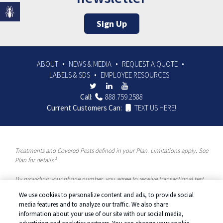
Sign Up
ABOUT
NEWS & MEDIA
REQUEST A QUOTE
LABELS & SDS
EMPLOYEE RESOURCES
Call:
888.759.2588
Current Customers Can:
TEXT US HERE!
Treatments and Covered Pests defined in your Plan. Limitations apply. See
1
Plan for details.
By providing your phone number, you agree to receive transactional text
messages and/or calls using automated means from McCloud Pest
We use cookies to personalize content and ads, to provide social
Solutions, a Rentokil-Terminix Brand. Please visit our Privacy Policy or
media features and to analyze our traffic. We also share
Terms and Conditions for more information. Message frequency will vary.
information about your use of our site with our social media,
Message & data rates may apply. To opt out, you can reply “STOP” at any