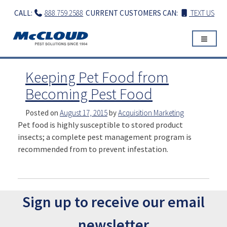
Skip
CALL:
888.759.2588
CURRENT CUSTOMERS CAN:
TEXT US
to
content
Keeping Pet Food from
Becoming Pest Food
Posted on
August 17, 2015
by
Acquisition Marketing
Pet food is highly susceptible to stored product
insects; a complete pest management program is
recommended from to prevent infestation.
Sign up to receive our email
newsletter