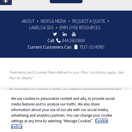
ABOUT
NEWS & MEDIA
REQUEST A QUOTE
LABELS & SDS
EMPLOYEE RESOURCES
Call:
844.260.0604
Current Customers Can:
TEXT US HERE!
Treatments and Covered Pests defined in your Plan. Limitations apply. See
1
Plan for details.
By providing your phone number, you agree to receive transactional text
messages and/or calls using automated means from McCloud Pest
We use cookies to personalize content and ads, to provide social
Solutions, a Rentokil-Terminix Brand. Please visit our Privacy Policy or
media features and to analyze our traffic. We also share
Terms and Conditions for more information. Message frequency will vary.
information about your use of our site with our social media,
Message & data rates may apply. To opt out, you can reply “STOP” at any
advertising and analytics partners. You can change your cookie
time or “HELP” for more information or assistance. Your consent is not a
settings at any time by selecting “Manage Cookies”.
Cookie
condition of purchase.
policy