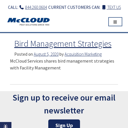
Skip
CALL:
844.260.0604
CURRENT CUSTOMERS CAN:
TEXT US
to
content
Bird Management Strategies
Posted on
August 5, 2020
by
Acquisition Marketing
McCloud Services shares bird management strategies
with Facility Management
Sign up to receive our email
newsletter
Sign Up