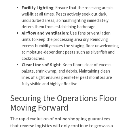
Facility Lighting
: Ensure that the receiving area is
well-lit at all times. Pests actively seek out dark,
undisturbed areas, so harsh lighting immediately
deters them from establishing harborage.
Airflow and Ventilation
: Use fans or ventilation
units to keep the processing area dry. Removing
excess humidity makes the staging floor unwelcoming
to moisture-dependent pests such as silverfish and
cockroaches.
Clear Lines of Sight
: Keep floors clear of excess
pallets, shrink wrap, and debris. Maintaining clean
lines of sight ensures perimeter pest monitors are
fully visible and highly effective.
Securing the Operations Floor
Moving Forward
The rapid evolution of online shopping guarantees
that reverse logistics will only continue to grow as a