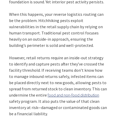
foundation is sound. Yet interior pest activity persists.
When this happens, your reverse logistics routing can
be the problem. Hitchhiking pests exploit
vulnerabilities in the retail supply chain by relying on
human transport. Traditional pest control focuses
heavily on an outside-in approach, ensuring the
building’s perimeter is solid and well-protected.
However, retail returns require an inside-out strategy
to identify and capture pests after they’ve crossed the
facility threshold. If receiving teams don’t know how
to manage inbound returns safely, infested items can
be placed directly next to new goods, allowing pests to
spread from returned stock to clean inventory. This can
undermine the entire
food and non-food distribution
safety program. It also puts the value of that clean
inventory at risk—damaged or contaminated goods can
be a financial liability.