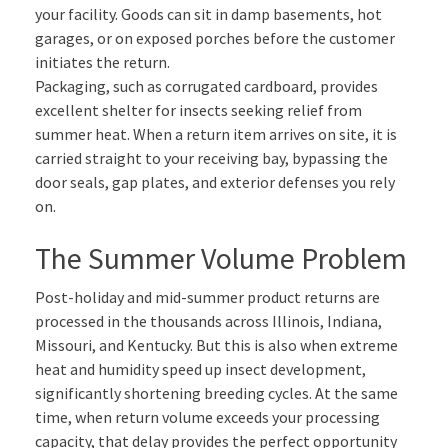
your facility. Goods can sit in damp basements, hot
garages, or on exposed porches before the customer
initiates the return.
Packaging, such as corrugated cardboard, provides
excellent shelter for insects seeking relief from
summer heat. When a return item arrives on site, it is
carried straight to your receiving bay, bypassing the
door seals, gap plates, and exterior defenses you rely
on.
The Summer Volume Problem
Post-holiday and mid-summer product returns are
processed in the thousands across Illinois, Indiana,
Missouri, and Kentucky. But this is also when extreme
heat and humidity speed up insect development,
significantly shortening breeding cycles. At the same
time, when return volume exceeds your processing
capacity, that delay provides the perfect opportunity