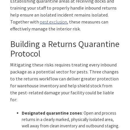
Establishing quarantine areas at receiving docks and
training your staff to properly handle inbound returns
help ensure an isolated incident remains isolated.
Together with
pest exclusion
, these measures can
effectively manage the interior risk.
Building a Returns Quarantine
Protocol
Mitigating these risks requires treating every inbound
package as a potential vector for pests. Three changes
to the returns workflow can deliver greater protection
for warehouse inventory and help shield stock from
the pest-related damage your facility could be liable
for:
Designated quarantine zones
: Open and process
returns in a clearly marked, physically isolated area,
well away from clean inventory and outbound staging.