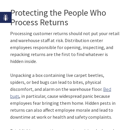
Protecting the People Who
Process Returns
Processing customer returns should not put your retail
and warehouse staff at risk. Distribution center
employees responsible for opening, inspecting, and
repacking returns are the first to find whatever is
hidden inside.
Unpacking a box containing live carpet beetles,
spiders, or bed bugs can lead to bites, physical
discomfort, and alarm on the warehouse floor.
Bed
bugs
, in particular, cause widespread panic because
employees fear bringing them home. Hidden pests in
returns can also affect employee morale and lead to
downtime at work or health and safety complaints.