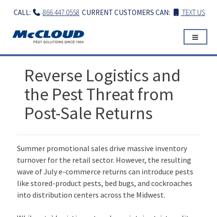
Skip
CALL:
866.447.0558
CURRENT CUSTOMERS CAN:
TEXT US
to
content
Reverse Logistics and
the Pest Threat from
Post-Sale Returns
Summer promotional sales drive massive inventory
turnover for the retail sector. However, the resulting
wave of July e-commerce returns can introduce pests
like stored-product pests, bed bugs, and cockroaches
into distribution centers across the Midwest.