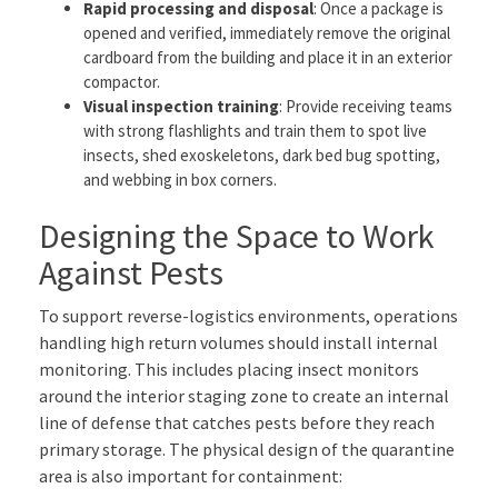
Rapid processing and disposal
: Once a package is
opened and verified, immediately remove the original
cardboard from the building and place it in an exterior
compactor.
Visual inspection training
: Provide receiving teams
with strong flashlights and train them to spot live
insects, shed exoskeletons, dark bed bug spotting,
and webbing in box corners.
Designing the Space to Work
Against Pests
To support reverse-logistics environments, operations
handling high return volumes should install internal
monitoring. This includes placing insect monitors
around the interior staging zone to create an internal
line of defense that catches pests before they reach
primary storage. The physical design of the quarantine
area is also important for containment: