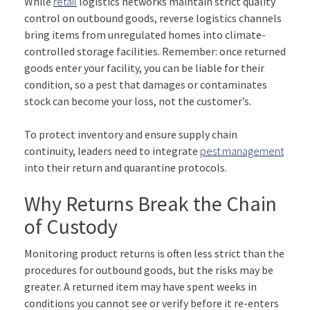
While
retail
logistics networks maintain strict quality
control on outbound goods, reverse logistics channels
bring items from unregulated homes into climate-
controlled storage facilities. Remember: once returned
goods enter your facility, you can be liable for their
condition, so a pest that damages or contaminates
stock can become your loss, not the customer’s.
To protect inventory and ensure supply chain
continuity, leaders need to integrate
pest management
into their return and quarantine protocols.
Why Returns Break the Chain
of Custody
Monitoring product returns is often less strict than the
procedures for outbound goods, but the risks may be
greater. A returned item may have spent weeks in
conditions you cannot see or verify before it re-enters