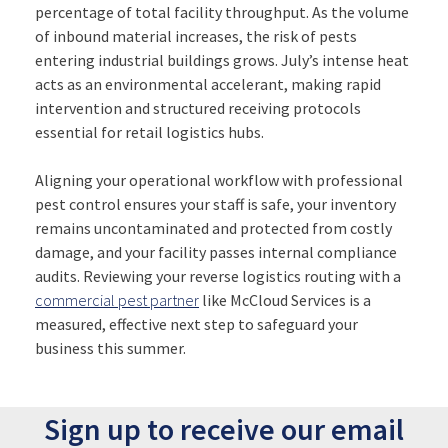
percentage of total facility throughput. As the volume
of inbound material increases, the risk of pests
entering industrial buildings grows. July’s intense heat
acts as an environmental accelerant, making rapid
intervention and structured receiving protocols
essential for retail logistics hubs.
Aligning your operational workflow with professional
pest control ensures your staff is safe, your inventory
remains uncontaminated and protected from costly
damage, and your facility passes internal compliance
audits. Reviewing your reverse logistics routing with a
commercial pest partner
like McCloud Services is a
measured, effective next step to safeguard your
business this summer.
Sign up to receive our email