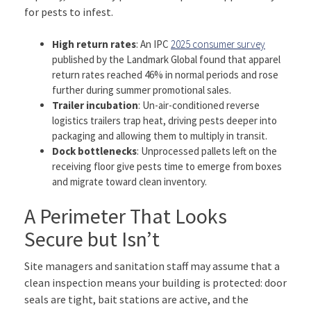
for pests to infest.
High return rates
: An IPC
2025 consumer survey
published by the Landmark Global found that apparel
return rates reached 46% in normal periods and rose
further during summer promotional sales.
Trailer incubation
: Un-air-conditioned reverse
logistics trailers trap heat, driving pests deeper into
packaging and allowing them to multiply in transit.
Dock bottlenecks
: Unprocessed pallets left on the
receiving floor give pests time to emerge from boxes
and migrate toward clean inventory.
A Perimeter That Looks
Secure but Isn’t
Site managers and sanitation staff may assume that a
clean inspection means your building is protected: door
seals are tight, bait stations are active, and the