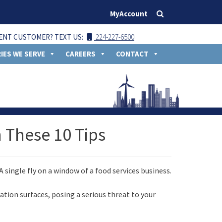
MyAccount
ENT CUSTOMER? TEXT US:
224-227-6500
IES WE SERVE
CAREERS
CONTACT
h These 10 Tips
ation surfaces, posing a serious threat to your