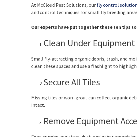
At McCloud Pest Solutions, our
fly control solutio
and control techniques for small fly breeding areas
Our experts have put together these ten tips to 
Clean Under Equipment 
Small fly-attracting organic debris, trash, and m
clean these spaces and use a flashlight to highlig
Secure All Tiles
Missing tiles or worn grout can collect organic debr
intact.
Remove Equipment Acce
Food crumbs, moisture, dust, and other organic bui