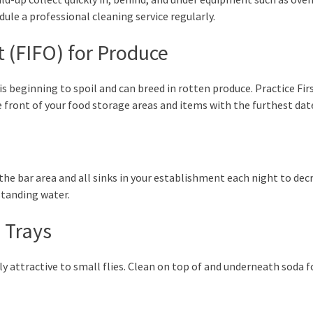
ule a professional cleaning service regularly.
ut (FIFO) for Produce
is beginning to spoil and can breed in rotten produce. Practice Fir
he front of your food storage areas and items with the furthest da
n the bar area and all sinks in your establishment each night to decr
 standing water.
 Trays
ly attractive to small flies. Clean on top of and underneath soda f