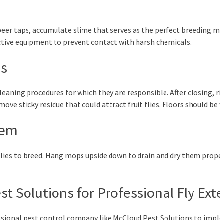
eer taps, accumulate slime that serves as the perfect breeding mat
ective equipment to prevent contact with harsh chemicals.
as
cleaning procedures for which they are responsible. After closing, r
ove sticky residue that could attract fruit flies. Floors should be
hem
flies to breed. Hang mops upside down to drain and dry them prop
t Solutions for Professional Fly Ex
essional pest control company like McCloud Pest Solutions to i