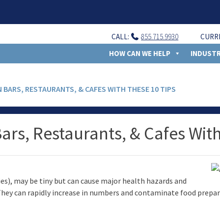
CALL:
855.715.9930
CURR
HOW CAN WE HELP
INDUSTR
N BARS, RESTAURANTS, & CAFES WITH THESE 10 TIPS
Bars, Restaurants, & Cafes Wit
 flies), may be tiny but can cause major health hazards and
. They can rapidly increase in numbers and contaminate food prepar