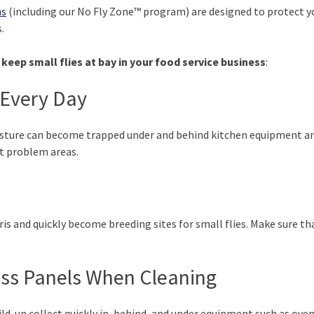
ns
(including our No Fly Zone™ program) are designed to protect 
.
keep small flies at bay in your food service business
:
Every Day
oisture can become trapped under and behind kitchen equipment an
ht problem areas.
is and quickly become breeding sites for small flies. Make sure that
ss Panels When Cleaning
ld-up collect quickly in, behind, and under equipment such as ove