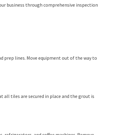
your business through comprehensive inspection
d prep lines. Move equipment out of the way to
 all tiles are secured in place and the grout is
ns, refrigerators, and coffee machines. Remove