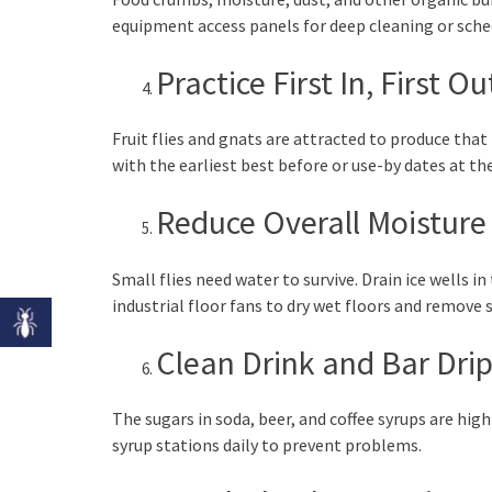
equipment access panels for deep cleaning or sched
Practice First In, First O
Fruit flies and gnats are attracted to produce that 
with the earliest best before or use-by dates at t
Reduce Overall Moisture
Small flies need water to survive. Drain ice wells i
industrial floor fans to dry wet floors and remove
Clean Drink and Bar Drip
The sugars in soda, beer, and coffee syrups are high
syrup stations daily to prevent problems.