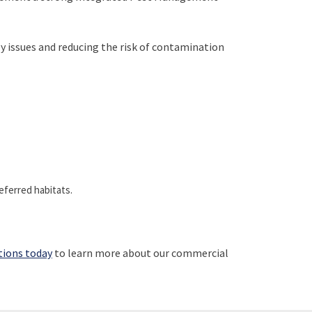
fly issues and reducing the risk of contamination
eferred habitats.
tions today
to learn more about our commercial