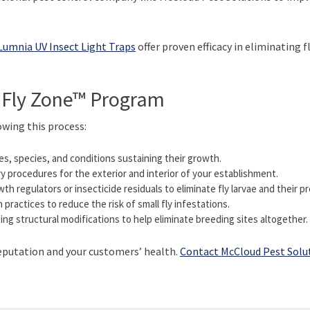
Lumnia UV Insect Light Traps
offer proven efficacy in eliminating 
 Fly Zone™ Program
owing this process:
es, species, and conditions sustaining their growth.
y procedures for the exterior and interior of your establishment.
h regulators or insecticide residuals to eliminate fly larvae and their pr
practices to reduce the risk of small fly infestations.
 structural modifications to help eliminate breeding sites altogether.
reputation and your customers’ health.
Contact McCloud Pest Solu