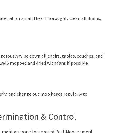
erial for small flies. Thoroughly clean all drains,
igorously wipe down all chairs, tables, couches, and
 well-mopped and dried with fans if possible.
erly, and change out mop heads regularly to
termination & Control
mplement a strong Integrated Pest Management