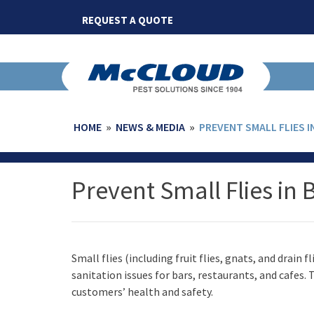
Skip
REQUEST A QUOTE
to
content
HOME
»
NEWS & MEDIA
»
PREVENT SMALL FLIES I
Prevent Small Flies in 
Small flies (including fruit flies, gnats, and drain
sanitation issues for bars, restaurants, and cafes
customers’ health and safety.