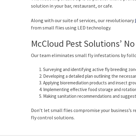
solution in your bar, restaurant, or cafe.
Along with our suite of services, our revolutionary
from small flies using LED technology.
McCloud Pest Solutions’ No
Our team eliminates small fly infestations by foll
Surveying and identifying active fly breeding zon
Developing a detailed plan outlining the necessar
Applying bioremediation products and insect growt
Implementing effective food storage and rotation 
Making sanitation recommendations and suggesting
Don’t let small flies compromise your business’s 
fly control solutions.