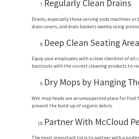
Regularly Clean Drains
Drains, especially those serving soda machines or b
drain covers, and drain baskets weekly using prot
Deep Clean Seating Are
Equip your employees with a clear checklist of all 
barstools with the correct cleaning products to rem
Dry Mops by Hanging T
Wet mop heads are an unsuspected place for fruit 
prevent the build-up of organic debris.
Partner With McCloud Pes
The most important tip is to partner with a prof