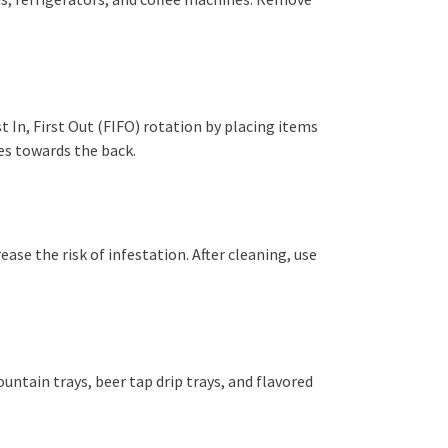
st In, First Out (FIFO) rotation by placing items
tes towards the back.
ease the risk of infestation. After cleaning, use
ountain trays, beer tap drip trays, and flavored