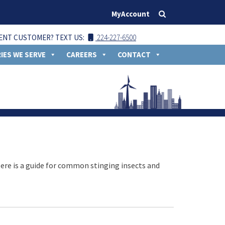
MyAccount
ENT CUSTOMER? TEXT US:
224-227-6500
IES WE SERVE
CAREERS
CONTACT
Here is a guide for common stinging insects and