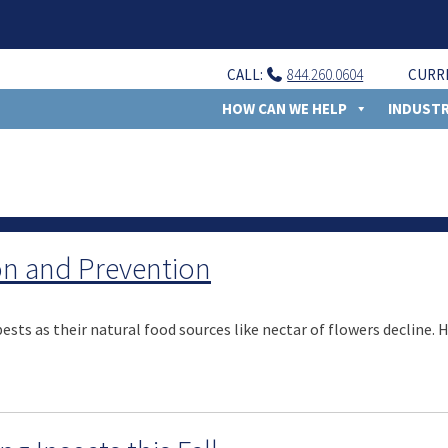
CALL:
844.260.0604
CURR
HOW CAN WE HELP
INDUSTR
ion and Prevention
sts as their natural food sources like nectar of flowers decline. 