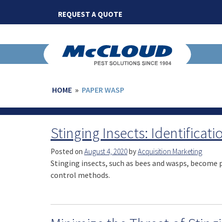
Skip
REQUEST A QUOTE
to
content
HOME
»
PAPER WASP
Stinging Insects: Identificat
Posted on
August 4, 2020
by
Acquisition Marketing
Stinging insects, such as bees and wasps, become pe
control methods.