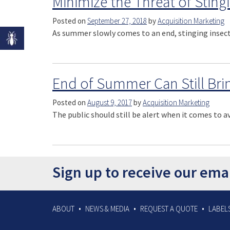
Minimize the Threat of Stingin
Posted on
September 27, 2018
by
Acquisition Marketing
As summer slowly comes to an end, stinging insect
End of Summer Can Still Bri
Posted on
August 9, 2017
by
Acquisition Marketing
The public should still be alert when it comes to a
Sign up to receive our ema
ABOUT
NEWS & MEDIA
REQUEST A QUOTE
LABELS