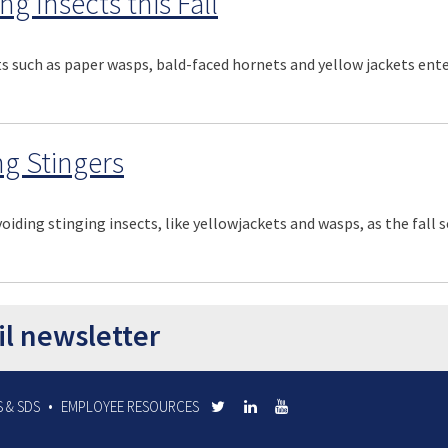
g Insects this Fall
s such as paper wasps, bald-faced hornets and yellow jackets ente
ng Stingers
voiding stinging insects, like yellowjackets and wasps, as the fall
il newsletter
 & SDS
EMPLOYEE RESOURCES