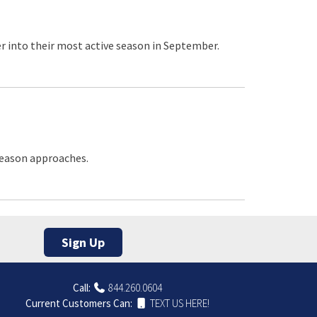
r into their most active season in September.
 season approaches.
Sign Up
Call:
844.260.0604
Current Customers Can:
TEXT US HERE!