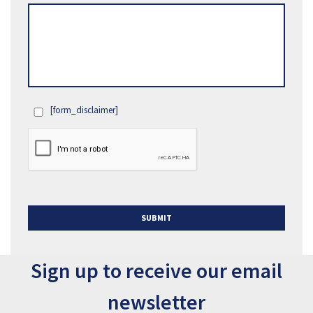
[form_disclaimer]
OPT
IN
SUBMIT
Sign up to receive our email
newsletter