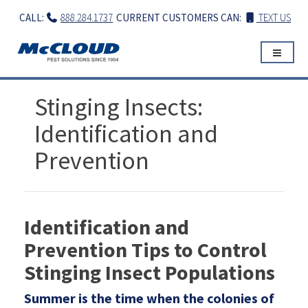
Skip
CALL:
888.284.1737
CURRENT CUSTOMERS CAN:
TEXT US
to
content
Stinging Insects:
Identification and
Prevention
Identification and
Prevention Tips to Control
Stinging Insect Populations
Summer is the time when the colonies of