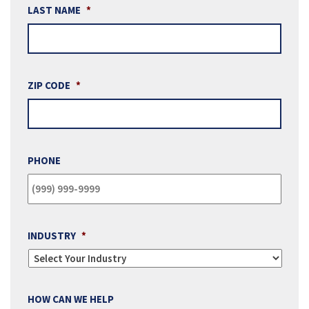
LAST NAME
*
ZIP CODE
*
PHONE
INDUSTRY
*
HOW CAN WE HELP