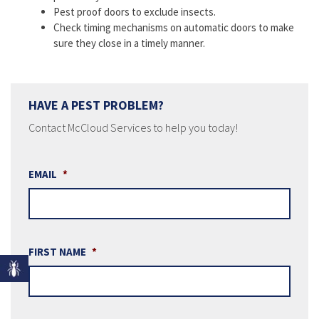
Pest proof doors to exclude insects.
Check timing mechanisms on automatic doors to make
sure they close in a timely manner.
HAVE A PEST PROBLEM?
Contact McCloud Services to help you today!
EMAIL
*
FIRST NAME
*