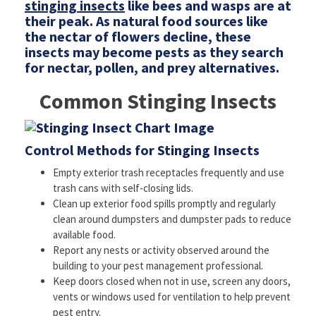
stinging insects
like bees and wasps are at
their peak. As natural food sources like
the nectar of flowers decline, these
insects may become pests as they search
for nectar, pollen, and prey alternatives.
Common Stinging Insects
Control Methods for Stinging Insects
Empty exterior trash receptacles frequently and use
trash cans with self-closing lids.
Clean up exterior food spills promptly and regularly
clean around dumpsters and dumpster pads to reduce
available food.
Report any nests or activity observed around the
building to your pest management professional.
Keep doors closed when not in use, screen any doors,
vents or windows used for ventilation to help prevent
pest entry.