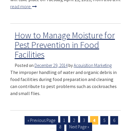
read more
How to Manage Moisture for
Pest Prevention in Food
Facilities
Posted on
December 29, 2014
by
Acquisition Marketing
The improper handling of water and organic debris in
food facilities during food preparation and cleaning
can contribute to pest problems such as cockroaches
and small flies.
« Previous Page
1
2
3
4
5
6
…
8
Next Page »