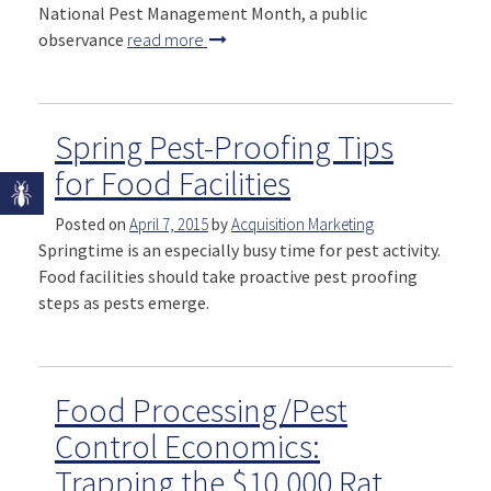
National Pest Management Month, a public
observance
read more
Spring Pest-Proofing Tips
for Food Facilities
Posted on
April 7, 2015
by
Acquisition Marketing
Springtime is an especially busy time for pest activity.
Food facilities should take proactive pest proofing
steps as pests emerge.
Food Processing/Pest
Control Economics:
Trapping the $10,000 Rat