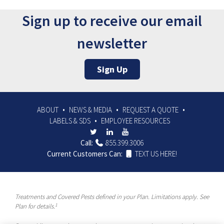
Sign up to receive our email
newsletter
Sign Up
ABOUT
NEWS & MEDIA
REQUEST A QUOTE
LABELS & SDS
EMPLOYEE RESOURCES
Call:
855.399.3006
Current Customers Can:
TEXT US HERE!
Treatments and Covered Pests defined in your Plan. Limitations apply. See
1
Plan for details.