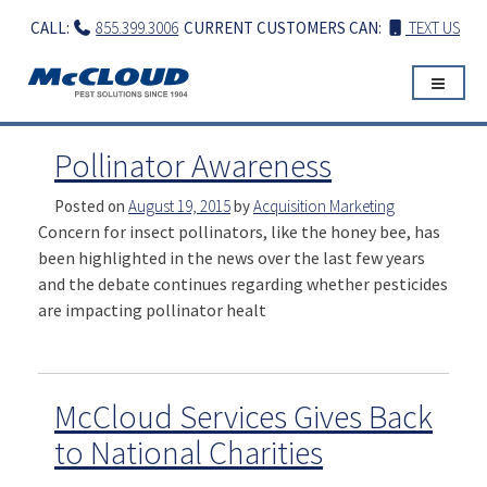
Skip
CALL:
855.399.3006
CURRENT CUSTOMERS CAN:
TEXT US
to
content
Pollinator Awareness
Posted on
August 19, 2015
by
Acquisition Marketing
Concern for insect pollinators, like the honey bee, has
been highlighted in the news over the last few years
and the debate continues regarding whether pesticides
are impacting pollinator healt
McCloud Services Gives Back
to National Charities