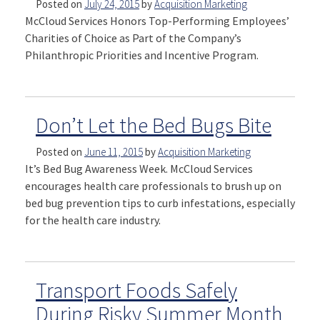
Posted on
July 24, 2015
by
Acquisition Marketing
McCloud Services Honors Top-Performing Employees’
Charities of Choice as Part of the Company’s
Philanthropic Priorities and Incentive Program.
Don’t Let the Bed Bugs Bite
Posted on
June 11, 2015
by
Acquisition Marketing
It’s Bed Bug Awareness Week. McCloud Services
encourages health care professionals to brush up on
bed bug prevention tips to curb infestations, especially
for the health care industry.
Transport Foods Safely
During Risky Summer Month