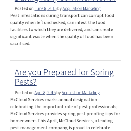
Posted on
June 8, 2015
by
Acquisition Marketing
Pest infestations during transport can corrupt food
quality when left unchecked, can infest the food
facilities to which they are delivered, and can create
significant waste when the quality of food has been
sacrificed.
Are you Prepared for Spring
Pests?
Posted on
April 8, 2015
by
Acquisition Marketing
McCloud Services marks annual designation
celebrating the important role of pest professionals;
McCloud Services provides spring pest proofing tips for
homeowners This April, McCloud Services, a leading
pest management company, is proud to celebrate