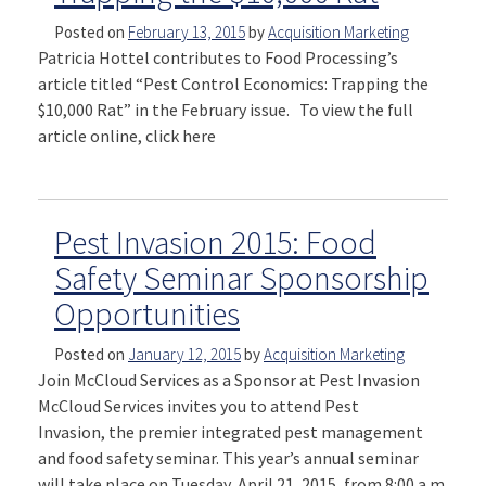
Posted on
February 13, 2015
by
Acquisition Marketing
Patricia Hottel contributes to Food Processing’s
article titled “Pest Control Economics: Trapping the
$10,000 Rat” in the February issue. To view the full
article online, click here
Pest Invasion 2015: Food
Safety Seminar Sponsorship
Opportunities
Posted on
January 12, 2015
by
Acquisition Marketing
Join McCloud Services as a Sponsor at Pest Invasion
McCloud Services invites you to attend Pest
Invasion, the premier integrated pest management
and food safety seminar. This year’s annual seminar
will take place on Tuesday, April 21, 2015, from 8:00 a.m.