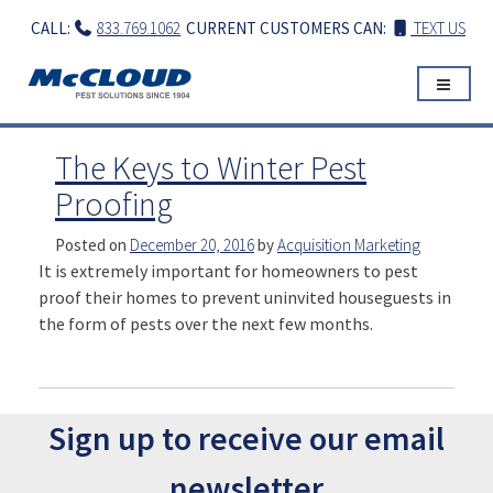
Skip
CALL:
833.769.1062
CURRENT CUSTOMERS CAN:
TEXT US
to
content
The Keys to Winter Pest
Proofing
Posted on
December 20, 2016
by
Acquisition Marketing
It is extremely important for homeowners to pest
proof their homes to prevent uninvited houseguests in
the form of pests over the next few months.
Sign up to receive our email
newsletter