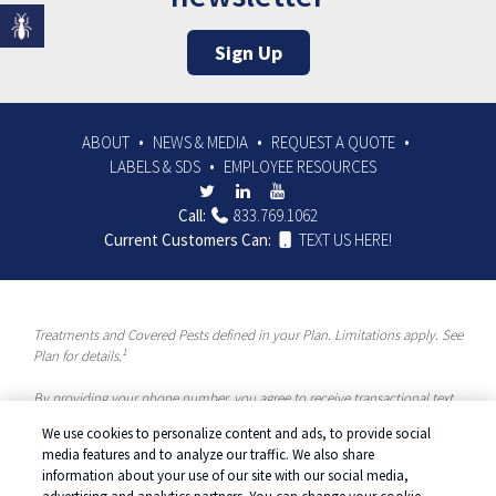
Sign Up
ABOUT
NEWS & MEDIA
REQUEST A QUOTE
LABELS & SDS
EMPLOYEE RESOURCES
Call:
833.769.1062
Current Customers Can:
TEXT US HERE!
Treatments and Covered Pests defined in your Plan. Limitations apply. See
1
Plan for details.
By providing your phone number, you agree to receive transactional text
messages and/or calls using automated means from McCloud Pest
We use cookies to personalize content and ads, to provide social
Solutions, a Rentokil-Terminix Brand. Please visit our Privacy Policy or
media features and to analyze our traffic. We also share
Terms and Conditions for more information. Message frequency will vary.
information about your use of our site with our social media,
Message & data rates may apply. To opt out, you can reply “STOP” at any