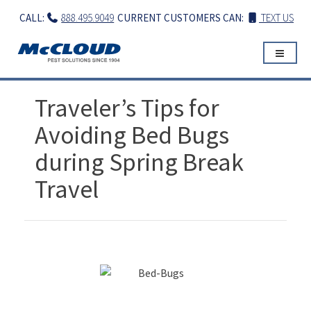
Skip
CALL:
888.495.9049
CURRENT CUSTOMERS CAN:
TEXT US
to
content
Traveler’s Tips for
Avoiding Bed Bugs
during Spring Break
Travel