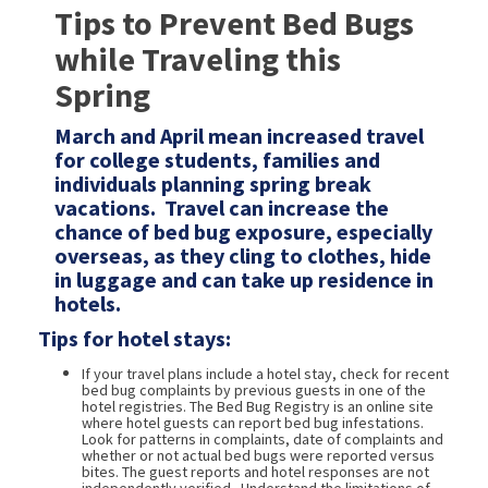
Tips to Prevent Bed Bugs
while Traveling this
Spring
March and April mean increased travel
for college students, families and
individuals planning spring break
vacations. Travel can increase the
chance of bed bug exposure, especially
overseas, as they cling to clothes, hide
in luggage and can take up residence in
hotels.
Tips for hotel stays:
If your travel plans include a hotel stay, check for recent
bed bug complaints by previous guests in one of the
hotel registries. The Bed Bug Registry is an online site
where hotel guests can report bed bug infestations.
Look for patterns in complaints, date of complaints and
whether or not actual bed bugs were reported versus
bites. The guest reports and hotel responses are not
independently verified. Understand the limitations of