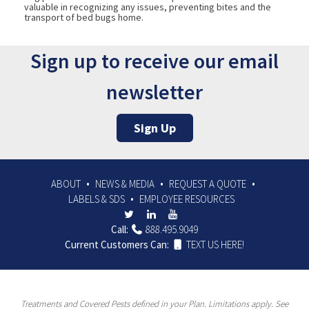
valuable in recognizing any issues, preventing bites and the
transport of bed bugs home.
Sign up to receive our email
newsletter
Sign Up
ABOUT
NEWS & MEDIA
REQUEST A QUOTE
LABELS & SDS
EMPLOYEE RESOURCES
Call:
888.495.9049
Current Customers Can:
TEXT US HERE!
Treatments and Covered Pests defined in your Plan. Limitations apply. See