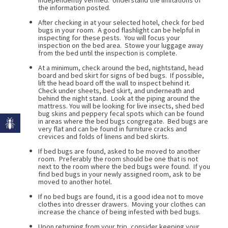
the information posted.
After checking in at your selected hotel, check for bed
bugs in your room. A good flashlight can be helpful in
inspecting for these pests. You will focus your
inspection on the bed area. Stowe your luggage away
from the bed until the inspection is complete.
At a minimum, check around the bed, nightstand, head
board and bed skirt for signs of bed bugs. If possible,
lift the head board off the wall to inspect behind it.
Check under sheets, bed skirt, and underneath and
behind the night stand. Look at the piping around the
mattress. You will be looking for live insects, shed bed
bug skins and peppery fecal spots which can be found
in areas where the bed bugs congregate. Bed bugs are
very flat and can be found in furniture cracks and
crevices and folds of linens and bed skirts.
If bed bugs are found, asked to be moved to another
room. Preferably the room should be one that is not
next to the room where the bed bugs were found. If you
find bed bugs in your newly assigned room, ask to be
moved to another hotel.
If no bed bugs are found, it is a good idea not to move
clothes into dresser drawers. Moving your clothes can
increase the chance of being infested with bed bugs.
Upon returning from your trip, consider keeping your