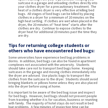
suitcase in a garage and unloading clothes directly into
your clothes dryer for a precautionary treatment. The
heat of a clothes dryer is very effective at killing bed
bugs. All stages of bed bugs can be killed by placing
clothes in a dryer for a minimum of 20 minutes on the
high heat setting. If clothes are wet when placed in the
dryer, the 20 minutes of “heat time” starts after the
clothes are dry. Continue to expose clothes to the
dryer heat for additional 20 minutes past the time they
are dry.
Tips for returning college students or
others who have encountered bed bugs:
Some universities have experience bed bug problems in
dorms. In addition, bed bugs can also be found in apartment
complexes not associated with the university. Students
should take care not to transport bed bugs home. Keeping
suitcases in the garage and moving clothes immediately into
the dryer are advised. Use plastic bags to transport the
clothes from the suitcase to the dryer. Students should avoid
bringing blankets or pillows home unless they are also placed
into the dryer before using at home.
It is important to be aware of the bed bug issue and inspect
for bed bugs. However, bed bugs should not prevent people
from traveling whether it is for vacation, business or reuniting
with family. The majority of hotel stays do not result in bed
bug problems. A few minutes of inspection time can be