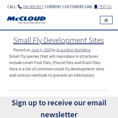
Skip
CALL:
866.469.3617
CURRENT CUSTOMERS CAN:
TEXT US
to
content
Small Fly Development Sites
Posted on
June 4, 2020
by
Acquisition Marketing
Small fly species that will reproduce in structures
include small fruit flies, Phorid flies and Drain flies.
Here is a list of common small fly development sites
and control methods to prevent an infestation.
Sign up to receive our email
newsletter