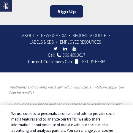
Sign Up
ABOUT
NEWS & MEDIA
REQUEST A QUOTE
LABELS & SDS
EMPLOYEE RESOURCES
Call:
866.469.3617
Current Customers Can:
TEXT US HERE!
Treatments and Covered Pests defined in your Plan. Limitations apply. See
1
Plan for details.
By providing your phone number, you agree to receive transactional text
messages and/or calls using automated means from McCloud Pest
We use cookies to personalize content and ads, to provide social
Solutions, a Rentokil-Terminix Brand. Please visit our Privacy Policy or
media features and to analyze our traffic. We also share
Terms and Conditions for more information. Message frequency will vary.
information about your use of our site with our social media,
Message & data rates may apply. To opt out, you can reply “STOP” at any
advertising and analytics partners. You can change your cookie
time or “HELP” for more information or assistance. Your consent is not a