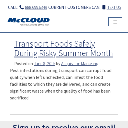
Skip
CALL:
888.699.6349
CURRENT CUSTOMERS CAN:
TEXT US
to
content
Transport Foods Safely
During Risky Summer Month
Posted on
June 8, 2015
by
Acquisition Marketing
Pest infestations during transport can corrupt food
quality when left unchecked, can infest the food
facilities to which they are delivered, and can create
significant waste when the quality of food has been
sacrificed.
Sign up to receive our email