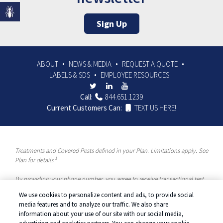
Sign Up
ABOUT
NEWS & MEDIA
REQUEST A QUOTE
LABELS & SDS
EMPLOYEE RESOURCES
Call:
844.651.1239
Current Customers Can:
TEXT US HERE!
Treatments and Covered Pests defined in your Plan. Limitations apply. See
1
Plan for details.
By providing your phone number, you agree to receive transactional text
messages and/or calls using automated means from McCloud Pest
We use cookies to personalize content and ads, to provide social
Solutions, a Rentokil-Terminix Brand. Please visit our Privacy Policy or
media features and to analyze our traffic. We also share
Terms and Conditions for more information. Message frequency will vary.
information about your use of our site with our social media,
Message & data rates may apply. To opt out, you can reply “STOP” at any