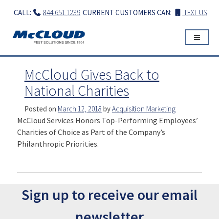
Skip
CALL:
844.651.1239
CURRENT CUSTOMERS CAN:
TEXT US
to
content
McCloud Gives Back to
National Charities
Posted on
March 12, 2018
by
Acquisition Marketing
McCloud Services Honors Top-Performing Employees’
Charities of Choice as Part of the Company’s
Philanthropic Priorities.
Sign up to receive our email
newsletter