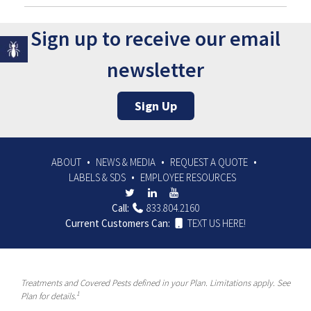
Sign up to receive our email
newsletter
Sign Up
ABOUT
NEWS & MEDIA
REQUEST A QUOTE
LABELS & SDS
EMPLOYEE RESOURCES
Call:
833.804.2160
Current Customers Can:
TEXT US HERE!
Treatments and Covered Pests defined in your Plan. Limitations apply. See
1
Plan for details.