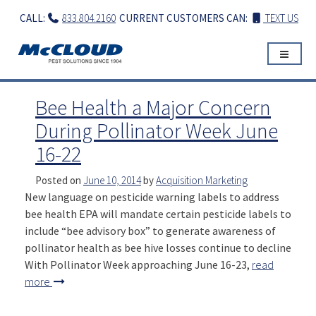
Skip
CALL:
833.804.2160
CURRENT CUSTOMERS CAN:
TEXT US
to
content
Bee Health a Major Concern
During Pollinator Week June
16-22
Posted on
June 10, 2014
by
Acquisition Marketing
New language on pesticide warning labels to address
bee health EPA will mandate certain pesticide labels to
include “bee advisory box” to generate awareness of
pollinator health as bee hive losses continue to decline
With Pollinator Week approaching June 16-23,
read
more