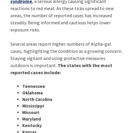
syndrome
, a serious allergy causing significant
reactions to red meat. As these ticks spread to new
areas, the number of reported cases has increased
steadily. Being informed and cautious helps lower
exposure risks.
Several areas report higher numbers of Alpha-gal
cases, highlighting the condition as a growing concern.
Staying vigilant and using protective measures
outdoors is important.
The states with the most
reported cases include:
Tennessee
Oklahoma
North Carolina
Mississippi
Missouri
Maryland
Kentucky
Kansas