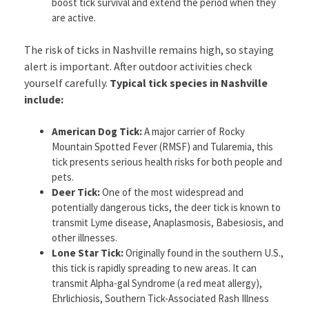
boost tick survival and extend the period when they
are active.
The risk of ticks in Nashville remains high, so staying
alert is important. After outdoor activities check
yourself carefully.
Typical tick species in Nashville
include:
American Dog Tick:
A major carrier of Rocky
Mountain Spotted Fever (RMSF) and Tularemia, this
tick presents serious health risks for both people and
pets.
Deer Tick:
One of the most widespread and
potentially dangerous ticks, the deer tick is known to
transmit Lyme disease, Anaplasmosis, Babesiosis, and
other illnesses.
Lone Star Tick:
Originally found in the southern U.S.,
this tick is rapidly spreading to new areas. It can
transmit Alpha-gal Syndrome (a red meat allergy),
Ehrlichiosis, Southern Tick-Associated Rash Illness