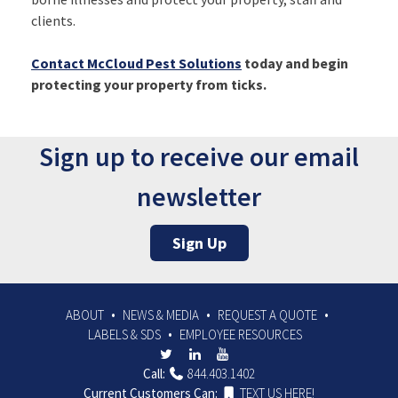
clients.
Contact McCloud Pest Solutions
today and begin
protecting your property from ticks.
Sign up to receive our email
newsletter
Sign Up
ABOUT
NEWS & MEDIA
REQUEST A QUOTE
LABELS & SDS
EMPLOYEE RESOURCES
Call:
844.403.1402
Current Customers Can:
TEXT US HERE!