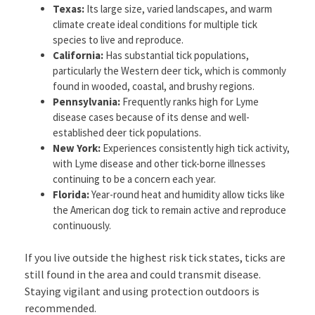
Texas:
Its large size, varied landscapes, and warm
climate create ideal conditions for multiple tick
species to live and reproduce.
California:
Has substantial tick populations,
particularly the Western deer tick, which is commonly
found in wooded, coastal, and brushy regions.
Pennsylvania:
Frequently ranks high for Lyme
disease cases because of its dense and well-
established deer tick populations.
New York:
Experiences consistently high tick activity,
with Lyme disease and other tick-borne illnesses
continuing to be a concern each year.
Florida:
Year-round heat and humidity allow ticks like
the American dog tick to remain active and reproduce
continuously.
If you live outside the highest risk tick states, ticks are
still found in the area and could transmit disease.
Staying vigilant and using protection outdoors is
recommended.