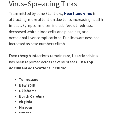
Virus–Spreading Ticks
Transmitted by Lone Star ticks,
Heartland virus
is
attracting more attention due to its increasing health
impact. Symptoms often include fever, tiredness,
decreased white blood cells and platelets, and
occasional liver complications. Public awareness has
increased as case numbers climb.
Even though infections remain rare, Heartland virus
has been reported across several states.
The top
documented locations include:
Tennessee
New York
Oklahoma
North Carolina
Virginia
Missouri
Kansas