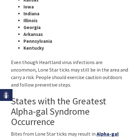
Iowa
Indiana
Illinois
Georgia
Arkansas
Pennsylvania
Kentucky
Even though Heartland virus infections are
uncommon, Lone Star ticks may still be in the area and
carry a risk. People should exercise caution outdoors
and follow preventive steps.
States with the Greatest
Alpha-gal Syndrome
Occurrence
Bites from Lone Star ticks may result in
Alpha-gal