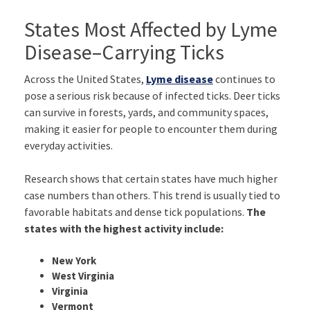
States Most Affected by Lyme
Disease–Carrying Ticks
Across the United States,
Lyme disease
continues to
pose a serious risk because of infected ticks. Deer ticks
can survive in forests, yards, and community spaces,
making it easier for people to encounter them during
everyday activities.
Research shows that certain states have much higher
case numbers than others. This trend is usually tied to
favorable habitats and dense tick populations.
The
states with the highest activity include:
New York
West Virginia
Virginia
Vermont