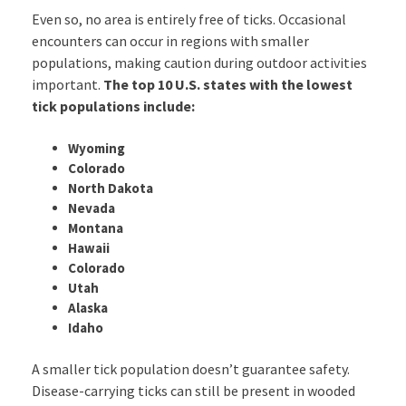
Even so, no area is entirely free of ticks. Occasional
encounters can occur in regions with smaller
populations, making caution during outdoor activities
important.
The top 10 U.S. states with the lowest
tick populations include:
Wyoming
Colorado
North Dakota
Nevada
Montana
Hawaii
Colorado
Utah
Alaska
Idaho
A smaller tick population doesn’t guarantee safety.
Disease-carrying ticks can still be present in wooded