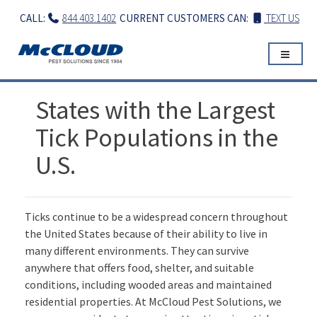
Skip
CALL:
844.403.1402
CURRENT CUSTOMERS CAN:
TEXT US
to
content
States with the Largest
Tick Populations in the
U.S.
Ticks continue to be a widespread concern throughout
the United States because of their ability to live in
many different environments. They can survive
anywhere that offers food, shelter, and suitable
conditions, including wooded areas and maintained
residential properties. At McCloud Pest Solutions, we