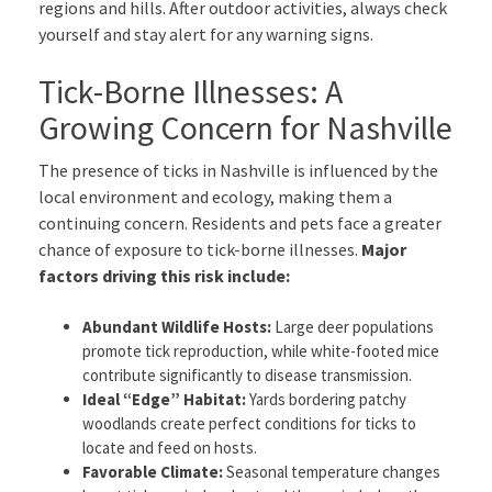
regions and hills. After outdoor activities, always check
yourself and stay alert for any warning signs.
Tick-Borne Illnesses: A
Growing Concern for Nashville
The presence of ticks in Nashville is influenced by the
local environment and ecology, making them a
continuing concern. Residents and pets face a greater
chance of exposure to tick-borne illnesses.
Major
factors driving this risk include:
Abundant Wildlife Hosts:
Large deer populations
promote tick reproduction, while white-footed mice
contribute significantly to disease transmission.
Ideal “Edge” Habitat:
Yards bordering patchy
woodlands create perfect conditions for ticks to
locate and feed on hosts.
Favorable Climate:
Seasonal temperature changes