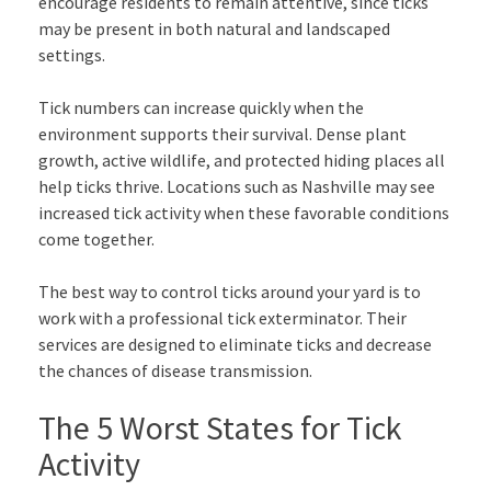
encourage residents to remain attentive, since ticks
may be present in both natural and landscaped
settings.
Tick numbers can increase quickly when the
environment supports their survival. Dense plant
growth, active wildlife, and protected hiding places all
help ticks thrive. Locations such as Nashville may see
increased tick activity when these favorable conditions
come together.
The best way to control ticks around your yard is to
work with a professional tick exterminator. Their
services are designed to eliminate ticks and decrease
the chances of disease transmission.
The 5 Worst States for Tick
Activity