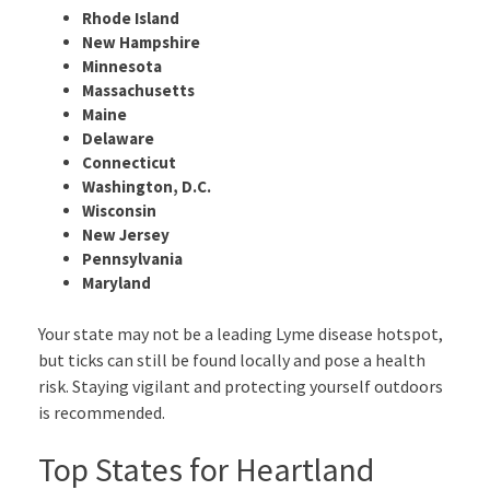
Rhode Island
New Hampshire
Minnesota
Massachusetts
Maine
Delaware
Connecticut
Washington, D.C.
Wisconsin
New Jersey
Pennsylvania
Maryland
Your state may not be a leading Lyme disease hotspot,
but ticks can still be found locally and pose a health
risk. Staying vigilant and protecting yourself outdoors
is recommended.
Top States for Heartland