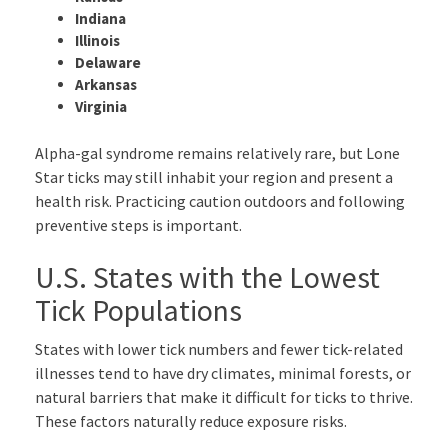
Indiana
Illinois
Delaware
Arkansas
Virginia
Alpha-gal syndrome remains relatively rare, but Lone
Star ticks may still inhabit your region and present a
health risk. Practicing caution outdoors and following
preventive steps is important.
U.S. States with the Lowest
Tick Populations
States with lower tick numbers and fewer tick-related
illnesses tend to have dry climates, minimal forests, or
natural barriers that make it difficult for ticks to thrive.
These factors naturally reduce exposure risks.