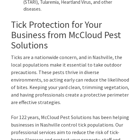
(STARI), Tularemia, Heartland Virus, and other
diseases.
Tick Protection for Your
Business from McCloud Pest
Solutions
Ticks are a nationwide concern, and in Nashville, the
local populations make it essential to take outdoor
precautions. These pests thrive in diverse
environments, so acting early can reduce the likelihood
of bites. Keeping your yard clean, trimming vegetation,
and having professionals create a protective perimeter
are effective strategies.
For 122 years, McCloud Pest Solutions has been helping
businesses in Nashville control tick populations. Our
professional services aim to reduce the risk of tick-
borne illnesses and protect your property, staff and