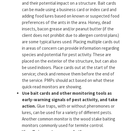
and their potential impact on a structure. Bait cards
can be made using a business card or index card and
adding food lures based on known or suspected food
preferences of the ants in the area. Honey, dead
insects, bacon grease and/or peanut butter (if the
client does not prohibit due to allergen control plans)
are some typical lures used. Placing multiple cards out
in areas of concern can provide information regarding
species and potential for pest activity. These are
placed on the exterior of the structure, but can also
be used indoors. Place cards out at the start of the
service; check and remove them before the end of
the service. PMPs should act based on what these
quick-read monitors are showing.
Use bait cards and other monitoring tools as
early-warning signals of pest activity, and take
action.
Glue traps, with or without pheromones or
lures, can be used for a variety of different pests.
Another common monitor is the wood stake baiting
monitors commonly used for termite control.