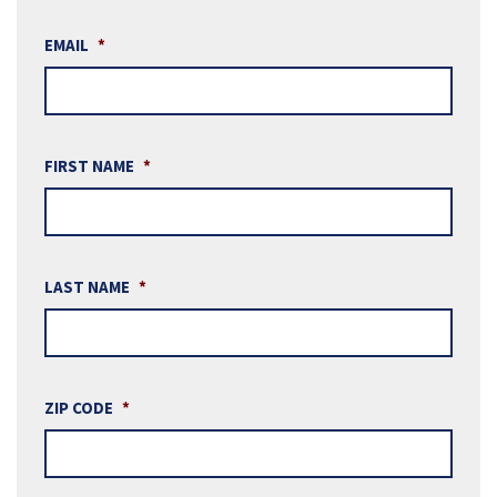
EMAIL
*
FIRST NAME
*
LAST NAME
*
ZIP CODE
*