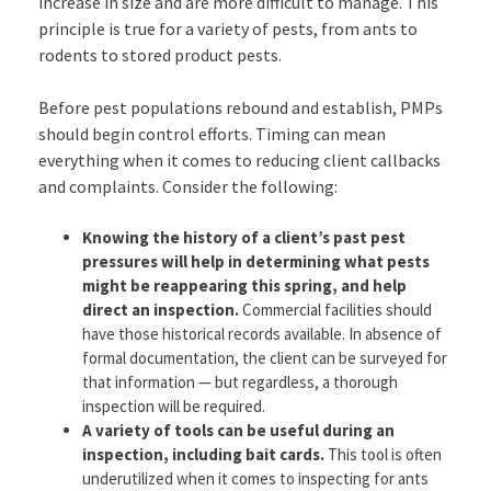
increase in size and are more difficult to manage. This
principle is true for a variety of pests, from ants to
rodents to stored product pests.
Before pest populations rebound and establish, PMPs
should begin control efforts. Timing can mean
everything when it comes to reducing client callbacks
and complaints. Consider the following:
Knowing the history of a client’s past pest
pressures will help in determining what pests
might be reappearing this spring, and help
direct an inspection.
Commercial facilities should
have those historical records available. In absence of
formal documentation, the client can be surveyed for
that information — but regardless, a thorough
inspection will be required.
A variety of tools can be useful during an
inspection, including bait cards.
This tool is often
underutilized when it comes to inspecting for ants