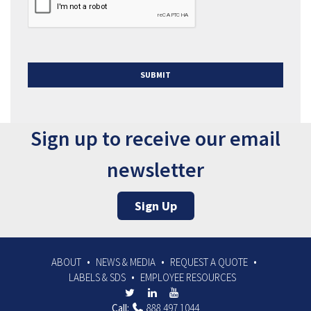
Sign up to receive our email
newsletter
Sign Up
ABOUT
NEWS & MEDIA
REQUEST A QUOTE
LABELS & SDS
EMPLOYEE RESOURCES
Call:
888.497.1044