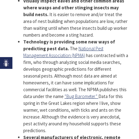
Visually inspect eaves and other common areas
where wasps and other stinging insects may
build nests.
It is easier to remove and/or treat the
area of nest building when populations are low, rather
than waiting until when these insects build up worker
numbers and become a sting hazard.
Technology is providing some new ways of
predicting pest data.
The
National Pest
Management Association (NPMA)
has contracted with a
firm, who through analyzing social media searches,
develops geographic predictions for different
seasonal pests. Although most data are aimed at
homeowners, it can have some implications for
commercial facilities as well. The NPMA publishes this
data under the name
“Bug Barometer.”
Data for this
spring in the Great Lakes region where I live, show
warmer, wet conditions, with ticks and ants on the
increase. Although the evidence is very anecdotal,
pest activity around my household supports these
predictions.
Several manufacturers of electronic, remote