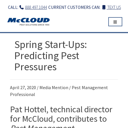
Skip
CALL:
888.497.1044
CURRENT CUSTOMERS CAN:
TEXT US
to
content
Spring Start-Ups:
Predicting Pest
Pressures
April 27, 2020 / Media Mention / Pest Management
Professional
Pat Hottel, technical director
for McCloud, contributes to
Pest Management