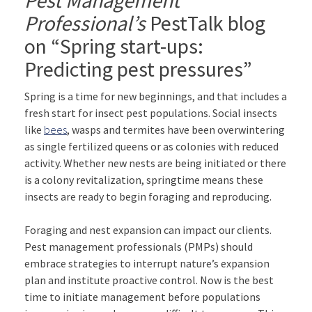
Professional’s
PestTalk blog
on “Spring start-ups:
Predicting pest pressures”
Spring is a time for new beginnings, and that includes a
fresh start for insect pest populations. Social insects
like
bees
, wasps and termites have been overwintering
as single fertilized queens or as colonies with reduced
activity. Whether new nests are being initiated or there
is a colony revitalization, springtime means these
insects are ready to begin foraging and reproducing.
Foraging and nest expansion can impact our clients.
Pest management professionals (PMPs) should
embrace strategies to interrupt nature’s expansion
plan and institute proactive control. Now is the best
time to initiate management before populations