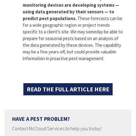
monitoring devices are developing systems —
using data generated by their sensors — to
predict pest populations.
These forecasts can be
for a wide geographic region or project trends
specific to a client’s site. We may someday be able to
prepare for seasonal pests based on an analysis of
the data generated by these devices. The capability
may be a few years off, but could provide valuable
information in proactive pest management.
READ THE FULL ARTICLE HERE
HAVE A PEST PROBLEM?
Contact McCloud Services to help you today!