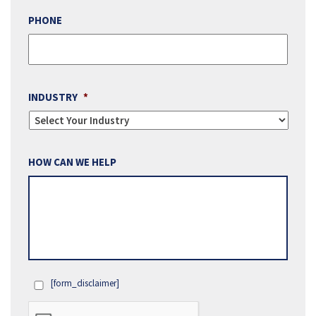
PHONE
INDUSTRY
*
HOW CAN WE HELP
[form_disclaimer]
OPT
IN