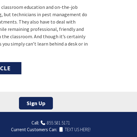
en classroom education and on-the-job
ng, but technicians in pest management do
atments. They also have to deal with
ile remaining professional, friendly and
 in the classroom. And though it’s certainly
 you simply can’t learn behind a desk or in
ICLE
Sign Up
Call:
855.581.5171
Current Customers Can:
TEXT US HERE!