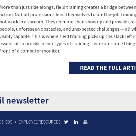
More than just ride alongs, field training creates a bridge betwe
action. Not all professions lend themselves to on-the-job traini
not work in a vacuum. They do more than show up and provide tre
people, unforeseen obstacles, and unexpected challenges — all wh
visibly capable. This is where field training picks up the slack left
essential to provide other types of training, there are some things
front of a computer monitor.
READ THE FULL ART
il newsletter
 & SDS
EMPLOYEE RESOURCES