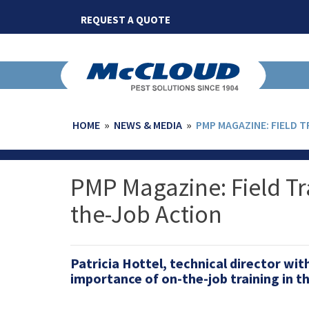
Skip
REQUEST A QUOTE
to
content
HOME
»
NEWS & MEDIA
»
PMP MAGAZINE: FIELD 
PMP Magazine: Field T
the-Job Action
Patricia Hottel, technical director wi
importance of on-the-job training in 