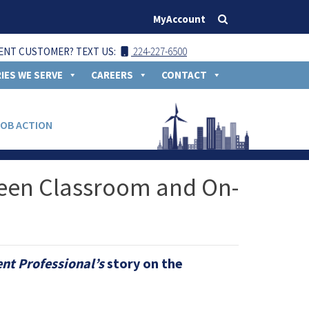
MyAccount
ENT CUSTOMER? TEXT US:
224-227-6500
IES WE SERVE
CAREERS
CONTACT
JOB ACTION
ween Classroom and On-
t Professional’s
story on the