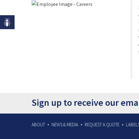
Sign up to receive our ema
ABOUT
NEWS & MEDIA
REQUEST A QUOTE
LABELS