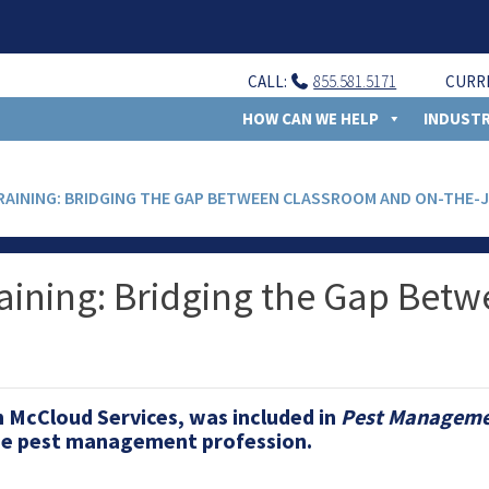
CALL:
855.581.5171
CURR
HOW CAN WE HELP
INDUSTR
TRAINING: BRIDGING THE GAP BETWEEN CLASSROOM AND ON-THE-
raining: Bridging the Gap Bet
th McCloud Services, was included in
Pest Managemen
the pest management profession.