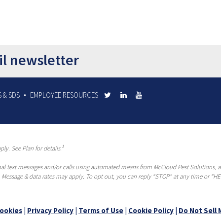
il newsletter
 & SDS
EMPLOYEE RESOURCES
1
ly. See Plan for details.
al text messages and/or calls using automated means from McCloud Pest Solutions, a R
 Message & data rates may apply. To opt out, you can reply “STOP” at any time or “HEL
ookies
|
Privacy Policy
|
Terms of Use
|
Cookie Policy
|
Do Not Sell 