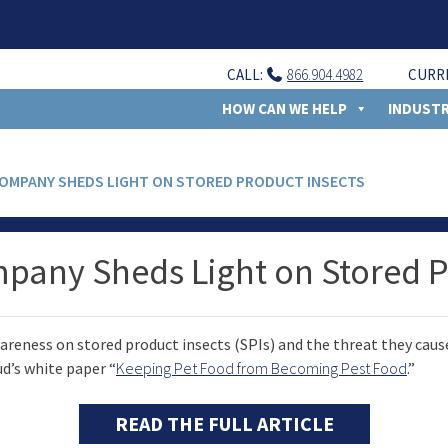
CALL:
866.904.4982
CURR
HOW CAN WE HELP
INDUSTR
COMPANY SHEDS LIGHT ON STORED PRODUCT INSECTS
mpany Sheds Light on Stored P
reness on stored product insects (SPIs) and the threat they cause
d’s white paper “
Keeping Pet Food from Becoming Pest Food
.”
READ THE FULL ARTICLE