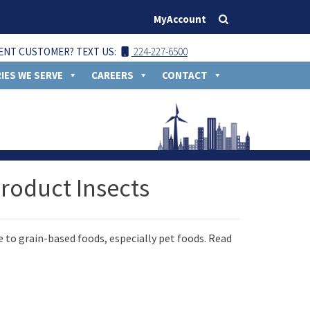
MyAccount
ENT CUSTOMER? TEXT US:
224-227-6500
IES WE SERVE
CAREERS
CONTACT
roduct Insects
 to grain-based foods, especially pet foods. Read