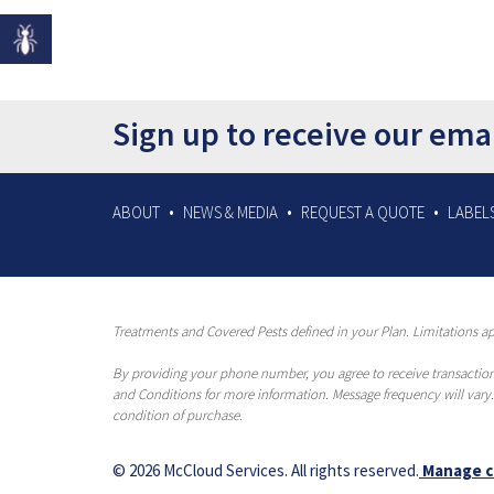
Sign up to receive our ema
ABOUT
NEWS & MEDIA
REQUEST A QUOTE
LABELS
Treatments and Covered Pests defined in your Plan. Limitations app
By providing your phone number, you agree to receive transaction
and Conditions for more information. Message frequency will vary.
condition of purchase.
© 2026 McCloud Services. All rights reserved.
Manage c