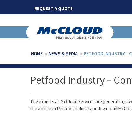
Skip
REQUEST A QUOTE
to
content
HOME
»
NEWS & MEDIA
»
PETFOOD INDUSTRY – 
Petfood Industry – Co
The experts at McCloud Services are generating awa
the article in Petfood Industry or download McClou