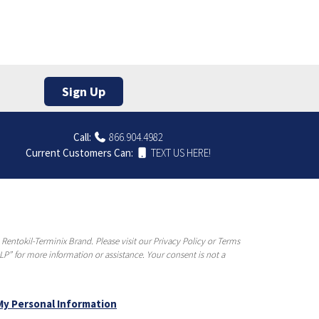
Sign Up
Call:
866.904.4982
Current Customers Can:
TEXT US HERE!
entokil-Terminix Brand. Please visit our Privacy Policy or Terms
P” for more information or assistance. Your consent is not a
My Personal Information