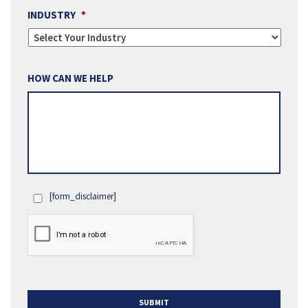
INDUSTRY
*
HOW CAN WE HELP
[form_disclaimer]
OPT
IN
SUBMIT