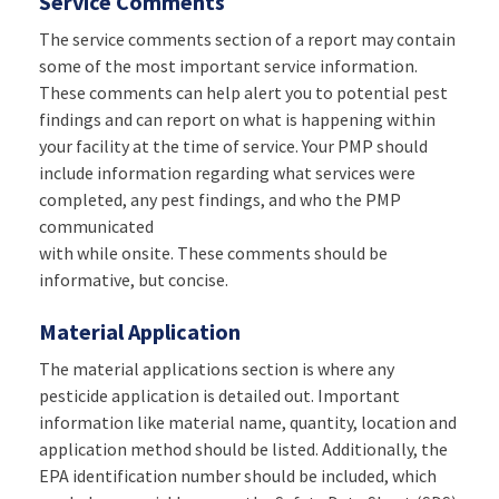
Service Comments
The service comments section of a report may contain
some of the most important service information.
These comments can help alert you to potential pest
findings and can report on what is happening within
your facility at the time of service. Your PMP should
include information regarding what services were
completed, any pest findings, and who the PMP
communicated
with while onsite. These comments should be
informative, but concise.
Material Application
The material applications section is where any
pesticide application is detailed out. Important
information like material name, quantity, location and
application method should be listed. Additionally, the
EPA identification number should be included, which