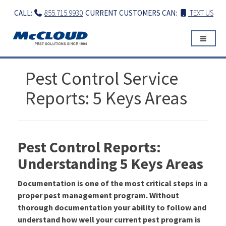
Skip
CALL:
855.715.9930
CURRENT CUSTOMERS CAN:
TEXT US
to
content
Pest Control Service
Reports: 5 Keys Areas
Pest Control Reports:
Understanding 5 Keys Areas
Documentation is one of the most critical steps in a
proper pest management program. Without
thorough documentation your ability to follow and
understand how well your current pest program is