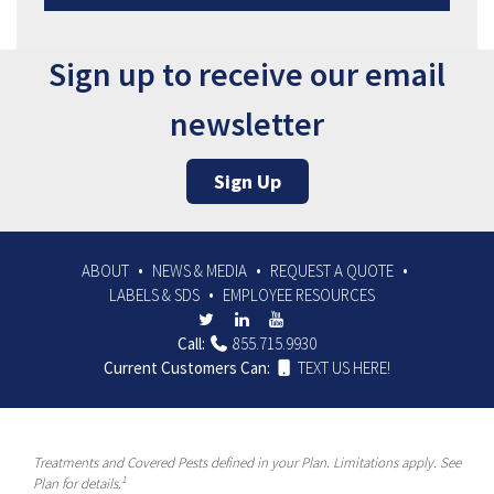
Sign up to receive our email
newsletter
Sign Up
ABOUT
NEWS & MEDIA
REQUEST A QUOTE
LABELS & SDS
EMPLOYEE RESOURCES
Call:
855.715.9930
Current Customers Can:
TEXT US HERE!
Treatments and Covered Pests defined in your Plan. Limitations apply. See
1
Plan for details.