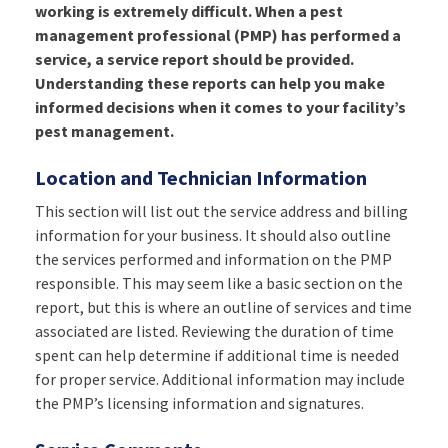
working is extremely difficult. When a pest
management professional (PMP) has performed a
service, a service report should be provided.
Understanding these reports can help you make
informed decisions when it comes to your facility’s
pest management.
Location and Technician Information
This section will list out the service address and billing
information for your business. It should also outline
the services performed and information on the PMP
responsible. This may seem like a basic section on the
report, but this is where an outline of services and time
associated are listed. Reviewing the duration of time
spent can help determine if additional time is needed
for proper service. Additional information may include
the PMP’s licensing information and signatures.