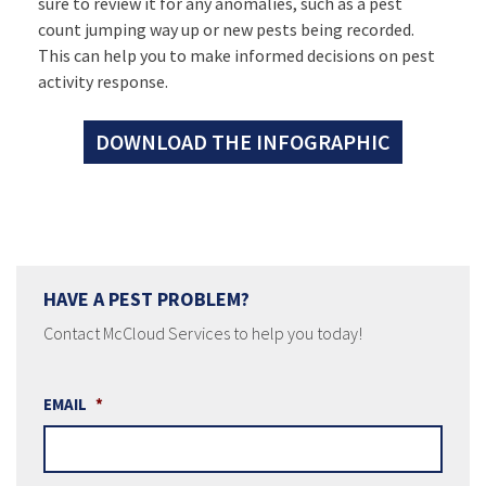
sure to review it for any anomalies, such as a pest
count jumping way up or new pests being recorded.
This can help you to make informed decisions on pest
activity response.
DOWNLOAD THE INFOGRAPHIC
HAVE A PEST PROBLEM?
Contact McCloud Services to help you today!
EMAIL
*