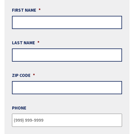
FIRST NAME
*
LAST NAME
*
ZIP CODE
*
PHONE