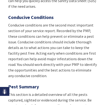
can help you quickly access the Safety Data Sheet (SDS)
if the need arises.
Conducive Conditions
Conducive conditions are the second most important
section of your service report. Recorded by the PMP,
these conditions can help prevent or eliminate a pest
issue. Conducive conditions should include thorough
details as to what actions you can take to keep the
facility pest free. Acting early when conditions are first
reported can help avoid major infestations down the
road. You should work directly with your PMP to identify
the opportunities and the best actions to eliminate
any conducive condition.
Pest Summary
This section is a detailed overview of all the pests
captured, sighted or evidenced during the service. Be