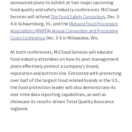
announced plans to exhibit at two major upcoming
food quality and safety industry conferences. McCloud
Services will attend
The Food Safety Consortium
, Dec. 3-
4 in Schaumburg, Ill., and the
Midwest Food Processors
Association’s (MWFPA) Annual Convention and Processing
Crops Conference
Dec. 3-5 in Milwaukee, Wis.
At both conferences, McCloud Services will educate
food industry attendees on how its pest management
plans effectively protect a company’s brand,
reputation and bottom line. Entrusted with protecting
over half of the largest food related brands in the U.S.,
the food protection leader will also demonstrate its
real-time data reporting capabilities, as well as
showcase its results-driven Total Quality Assurance
logbook.