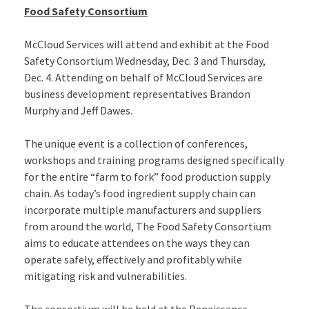
Food Safety Consortium
McCloud Services will attend and exhibit at the Food
Safety Consortium Wednesday, Dec. 3 and Thursday,
Dec. 4. Attending on behalf of McCloud Services are
business development representatives Brandon
Murphy and Jeff Dawes.
The unique event is a collection of conferences,
workshops and training programs designed specifically
for the entire “farm to fork” food production supply
chain. As today’s food ingredient supply chain can
incorporate multiple manufacturers and suppliers
from around the world, The Food Safety Consortium
aims to educate attendees on the ways they can
operate safely, effectively and profitably while
mitigating risk and vulnerabilities.
The consortium will be held at the Renaissance