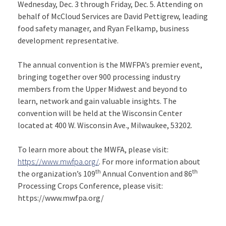
Wednesday, Dec. 3 through Friday, Dec. 5. Attending on
behalf of McCloud Services are David Pettigrew, leading
food safety manager, and Ryan Felkamp, business
development representative.
The annual convention is the MWFPA’s premier event,
bringing together over 900 processing industry
members from the Upper Midwest and beyond to
learn, network and gain valuable insights. The
convention will be held at the Wisconsin Center
located at 400 W. Wisconsin Ave., Milwaukee, 53202.
To learn more about the MWFA, please visit:
https://www.mwfpa.org/
. For more information about
th
th
the organization’s 109
Annual Convention and 86
Processing Crops Conference, please visit:
https://www.mwfpa.org/