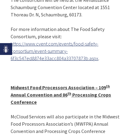
Schaumburg Convention Center located at 1551
Thoreau Dr. N, Schaumburg, 60173.
For more information about The Food Safety
Consortium, please visit:
https://www.cvent.com/events/food-safety-
consortium/event-summary-
6f3c547ed8874e33acc804a33707873b.aspx
.
th
Midwest Food Processors Association – 109
th
Annual Convention and 86
Processing Crops
Conference
McCloud Services will also participate in the Midwest
Food Processors Association’s (MWFPA) Annual
Convention and Processing Crops Conference