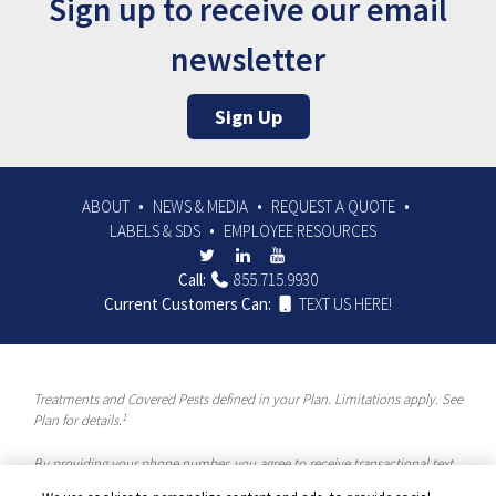
Sign up to receive our email
newsletter
Sign Up
ABOUT
NEWS & MEDIA
REQUEST A QUOTE
LABELS & SDS
EMPLOYEE RESOURCES
Call:
855.715.9930
Current Customers Can:
TEXT US HERE!
Treatments and Covered Pests defined in your Plan. Limitations apply. See
1
Plan for details.
By providing your phone number, you agree to receive transactional text
messages and/or calls using automated means from McCloud Pest