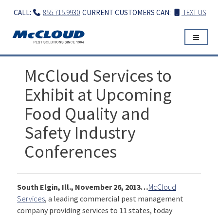
Skip
CALL:
855.715.9930
CURRENT CUSTOMERS CAN:
TEXT US
to
content
McCloud Services to
Exhibit at Upcoming
Food Quality and
Safety Industry
Conferences
South Elgin, Ill., November 26, 2013…
McCloud
Services
, a leading commercial pest management
company providing services to 11 states, today