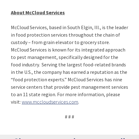
About McCloud Services
McCloud Services, based in South Elgin, Ill., is the leader
in food protection services throughout the chain of
custody – from grain elevator to grocery store.
McCloud Services is known for its integrated approach
to pest management, specifically designed for the
food industry. Serving the largest food-related brands
in the U.S., the company has earned a reputation as the
“food protection experts.” McCloud Services has nine
service centers that provide pest management services
to an 11 state region. For more information, please
visit:
www.mccloudservices.com
.
# # #