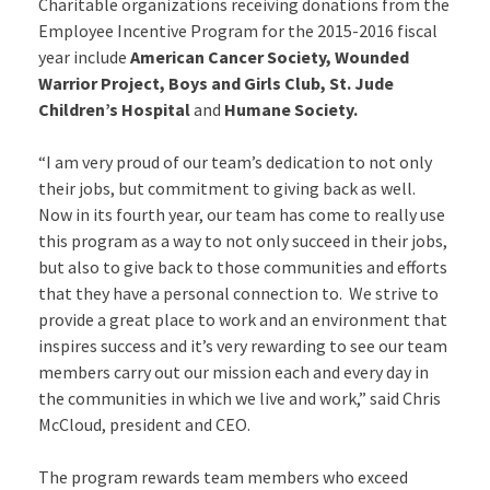
Charitable organizations receiving donations from the
Employee Incentive Program for the 2015-2016 fiscal
year include
American Cancer Society, Wounded
Warrior Project, Boys and Girls Club, St. Jude
Children’s Hospital
and
Humane Society.
“I am very proud of our team’s dedication to not only
their jobs, but commitment to giving back as well.
Now in its fourth year, our team has come to really use
this program as a way to not only succeed in their jobs,
but also to give back to those communities and efforts
that they have a personal connection to. We strive to
provide a great place to work and an environment that
inspires success and it’s very rewarding to see our team
members carry out our mission each and every day in
the communities in which we live and work,” said Chris
McCloud, president and CEO.
The program rewards team members who exceed