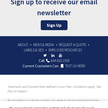
Sign up to receive our email
newsletter
Sign Up
ABOUT
NEWS & MEDIA
REQUEST A QUOTE
LABELS & SDS
EMPLOYEE RESOURCES
Call:
844.653.1559
Current Customers Can:
TEXT US HERE!
Treatments and Covered Pests defined in your Plan. Limitations apply. See
1
Plan for details.
By providing your phone number, you agree to receive transactional text
messages and/or calls using automated means from McCloud Pest