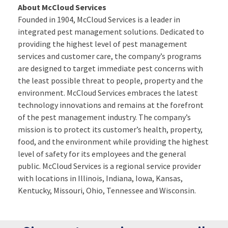
About McCloud Services
Founded in 1904, McCloud Services is a leader in
integrated pest management solutions. Dedicated to
providing the highest level of pest management
services and customer care, the company’s programs
are designed to target immediate pest concerns with
the least possible threat to people, property and the
environment. McCloud Services embraces the latest
technology innovations and remains at the forefront
of the pest management industry. The company’s
mission is to protect its customer’s health, property,
food, and the environment while providing the highest
level of safety for its employees and the general
public. McCloud Services is a regional service provider
with locations in Illinois, Indiana, Iowa, Kansas,
Kentucky, Missouri, Ohio, Tennessee and Wisconsin.