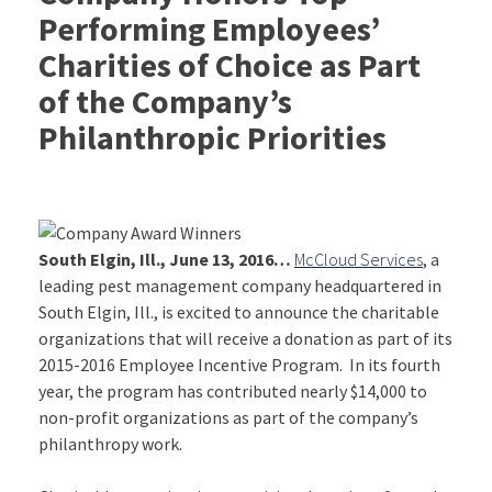
Performing Employees’
Charities of Choice as Part
of the Company’s
Philanthropic Priorities
South Elgin, Ill., June 13, 2016…
McCloud Services
, a
leading pest management company headquartered in
South Elgin, Ill., is excited to announce the charitable
organizations that will receive a donation as part of its
2015-2016 Employee Incentive Program. In its fourth
year, the program has contributed nearly $14,000 to
non-profit organizations as part of the company’s
philanthropy work.