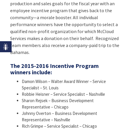
production and sales goals for the fiscal year with an
employee incentive program that gives back to the
community—a morale booster. All individual
performance winners have the opportunity to select a
qualified non-profit organization for which McCloud
Services makes a donation on their behalf. Recognized
team members also receive a company-paid trip to the
Bahamas.
The 2015-2016 Incentive Program
winners include:
Damon Wilson – Walter Award Winner – Service
Specialist – St. Louis
Robbie Heisner – Service Specialist – Nashville
Sharon Rejsek – Business Development
Representative – Chicago
Johnny Overton – Business Development
Representative – Nashville
Rich Grimpe – Service Specialist – Chicago