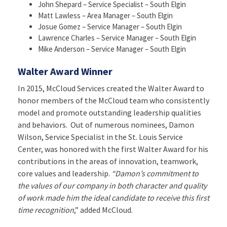
John Shepard – Service Specialist – South Elgin
Matt Lawless – Area Manager – South Elgin
Josue Gomez – Service Manager – South Elgin
Lawrence Charles – Service Manager – South Elgin
Mike Anderson – Service Manager – South Elgin
Walter Award Winner
In 2015, McCloud Services created the Walter Award to
honor members of the McCloud team who consistently
model and promote outstanding leadership qualities
and behaviors. Out of numerous nominees, Damon
Wilson, Service Specialist in the St. Louis Service
Center, was honored with the first Walter Award for his
contributions in the areas of innovation, teamwork,
core values and leadership.
“Damon’s commitment to
the values of our company in both character and quality
of work made him the ideal candidate to receive this first
time recognition
,” added McCloud.