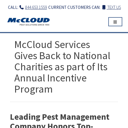
Skip
CALL:
844.653.1559
CURRENT CUSTOMERS CAN:
TEXT US
to
content
McCloud Services
Gives Back to National
Charities as part of Its
Annual Incentive
Program
Leading Pest Management
Company Honors Top-