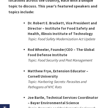
locations across the country, each with a unique
topic to discuss. This year’s featured speakers and
topics include:
Dr. Robert E. Brackett, Vice President and
Director – Institute for Food Safety and
Health, Illinois Institute of Technology
Topic: Food Safety Modernization Act Update
Rod Wheeler, Founder/CEO – The Global
Food Defense Institute
Topic: Food Security and Pest Management
Matthew Frye, Extension Educator –
Cornell University
Topic: Harboring Secrets: Parasites and
Pathogens of NYC Rats
Joe Barile, Technical Services Coordinator
– Bayer Environmental Science