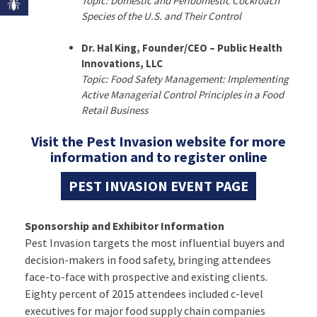
Topic: Domestic and Peridomestic Cockroach
Species of the U.S. and Their Control
Dr. Hal King, Founder/CEO – Public Health
Innovations, LLC
Topic: Food Safety Management: Implementing
Active Managerial Control Principles in a Food
Retail Business
Visit the Pest Invasion website for more
information and to register online
PEST INVASION EVENT PAGE
Sponsorship and Exhibitor Information
Pest Invasion targets the most influential buyers and
decision-makers in food safety, bringing attendees
face-to-face with prospective and existing clients.
Eighty percent of 2015 attendees included c-level
executives for major food supply chain companies