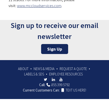
visit:
www.mccloudservices.com
.
Sign up to receive our email
newsletter
Sign Up
ABOUT
NEWS & MEDIA
REQUEST A QUOTE
LABELS & SDS
EMPLOYEE RESOURCES
Call:
855.399.5792
Current Customers Can:
TEXT US HERE!