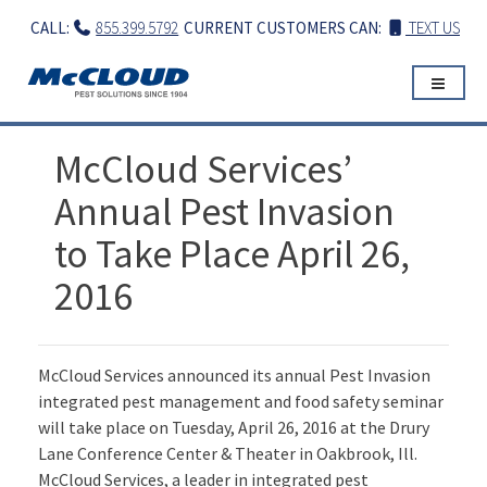
Skip
CALL:
855.399.5792
CURRENT CUSTOMERS CAN:
TEXT US
to
content
McCloud Services’
Annual Pest Invasion
to Take Place April 26,
2016
McCloud Services announced its annual Pest Invasion
integrated pest management and food safety seminar
will take place on Tuesday, April 26, 2016 at the Drury
Lane Conference Center & Theater in Oakbrook, Ill.
McCloud Services, a leader in integrated pest