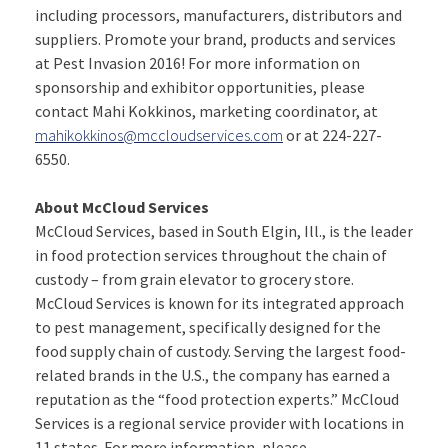
including processors, manufacturers, distributors and
suppliers. Promote your brand, products and services
at Pest Invasion 2016! For more information on
sponsorship and exhibitor opportunities, please
contact Mahi Kokkinos, marketing coordinator, at
mahikokkinos@mccloudservices.com
or at 224-227-
6550.
About McCloud Services
McCloud Services, based in South Elgin, Ill., is the leader
in food protection services throughout the chain of
custody – from grain elevator to grocery store.
McCloud Services is known for its integrated approach
to pest management, specifically designed for the
food supply chain of custody. Serving the largest food-
related brands in the U.S., the company has earned a
reputation as the “food protection experts.” McCloud
Services is a regional service provider with locations in
11 states. For more information, please