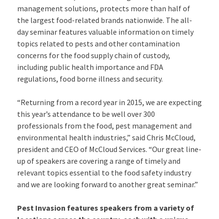
management solutions, protects more than half of
the largest food-related brands nationwide. The all-
day seminar features valuable information on timely
topics related to pests and other contamination
concerns for the food supply chain of custody,
including public health importance and FDA
regulations, food borne illness and security.
“Returning from a record year in 2015, we are expecting
this year’s attendance to be well over 300
professionals from the food, pest management and
environmental health industries,” said Chris McCloud,
president and CEO of McCloud Services. “Our great line-
up of speakers are covering a range of timely and
relevant topics essential to the food safety industry
and we are looking forward to another great seminar.”
Pest Invasion features speakers from a variety of