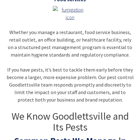
Whether you manage a restaurant, food service business,
retail outlet, an office building, or healthcare facility, rely
on a structured pest management program is essential to
maintain hygiene standards and regulatory compliance.
If you have pests, it’s best to tackle them early before they
become a larger, more expensive problem. Our pest control
Goodlettsville team responds promptly and discreetly to
limit the impact on your staff and customers, and to
protect both your business and brand reputation.
We Know Goodlettsville and
Its Pests