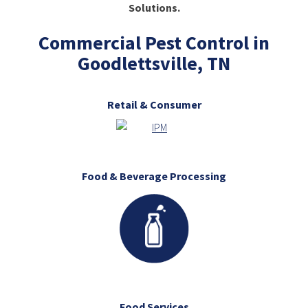
Solutions.
Commercial Pest Control in
Goodlettsville, TN
Retail & Consumer
Food & Beverage Processing
Food Services