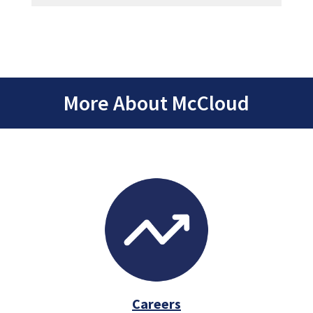
More About McCloud
Careers