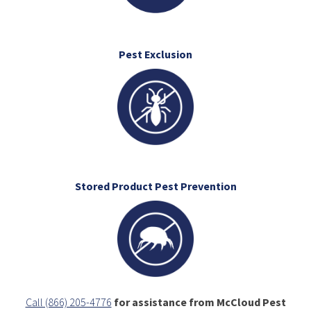
Pest Exclusion
Stored Product Pest Prevention
Call (866) 205-4776
for assistance from McCloud Pest