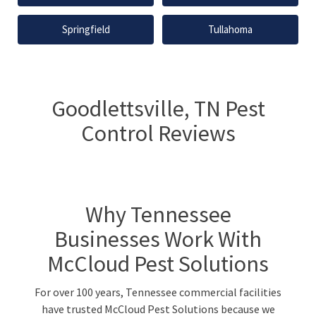
Springfield
Tullahoma
Goodlettsville, TN Pest
Control Reviews
Why Tennessee
Businesses Work With
McCloud Pest Solutions
For over 100 years, Tennessee commercial facilities
have trusted McCloud Pest Solutions because we