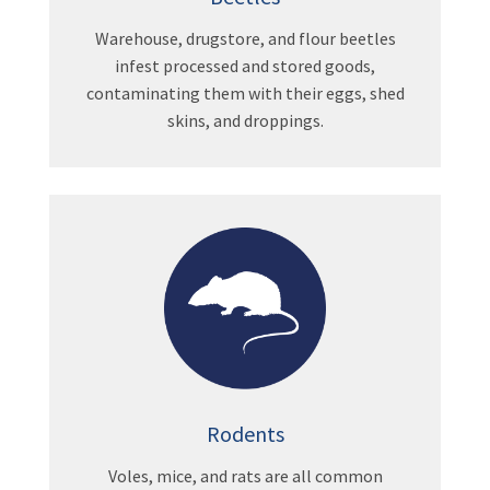
Warehouse, drugstore, and flour beetles
infest processed and stored goods,
contaminating them with their eggs, shed
skins, and droppings.
Rodents
Voles, mice, and rats are all common