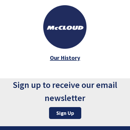
Our History
Sign up to receive our email
newsletter
Sign Up