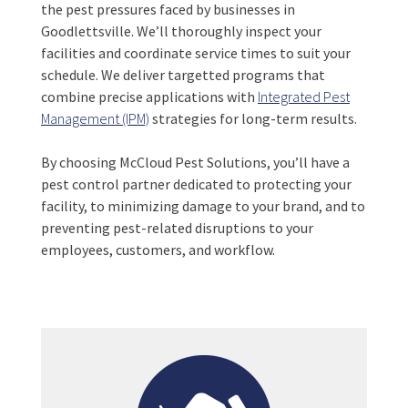
the pest pressures faced by businesses in
Goodlettsville. We’ll thoroughly inspect your
facilities and coordinate service times to suit your
schedule. We deliver targetted programs that
combine precise applications with
Integrated Pest
Management (IPM)
strategies for long-term results.
By choosing McCloud Pest Solutions, you’ll have a
pest control partner dedicated to protecting your
facility, to minimizing damage to your brand, and to
preventing pest-related disruptions to your
employees, customers, and workflow.