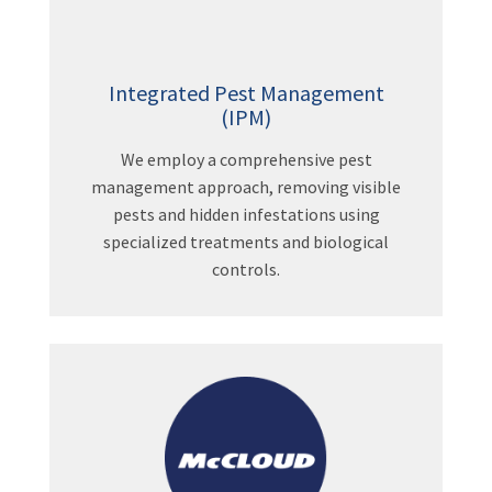
Integrated Pest Management
(IPM)
We employ a comprehensive pest
management approach, removing visible
pests and hidden infestations using
specialized treatments and biological
controls.