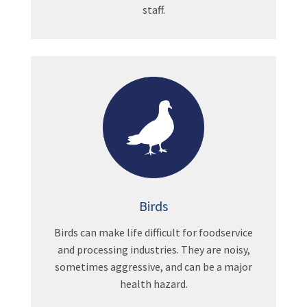
staff.
Birds
Birds can make life difficult for foodservice
and processing industries. They are noisy,
sometimes aggressive, and can be a major
health hazard.