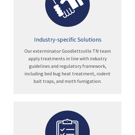
Industry-specific Solutions
Our exterminator Goodlettsville TN team
apply treatments in line with industry
guidelines and regulatory framework,
including bed bug heat treatment, rodent
bait traps, and moth fumigation.