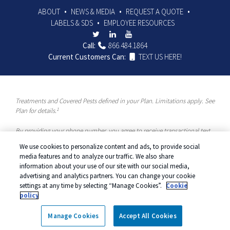
ABOUT
NEWS & MEDIA
REQUEST A QUOTE
LABELS & SDS
EMPLOYEE RESOURCES
Call:
866.484.1864
Current Customers Can:
TEXT US HERE!
Treatments and Covered Pests defined in your Plan. Limitations apply. See
1
Plan for details.
By providing your phone number, you agree to receive transactional text
messages and/or calls using automated means from McCloud Pest
We use cookies to personalize content and ads, to provide social
Solutions, a Rentokil-Terminix Brand. Please visit our Privacy Policy or
media features and to analyze our traffic. We also share
Terms and Conditions for more information. Message frequency will vary.
information about your use of our site with our social media,
Message & data rates may apply. To opt out, you can reply “STOP” at any
advertising and analytics partners. You can change your cookie
time or “HELP” for more information or assistance. Your consent is not a
settings at any time by selecting “Manage Cookies”.
Cookie
condition of purchase.
policy
© 2026 McCloud Services. All rights reserved.
Manage cookies
|
Privacy
Manage Cookies
Accept All Cookies
Policy
|
Terms of Use
|
Cookie Policy
|
Do Not Sell My Personal
Information