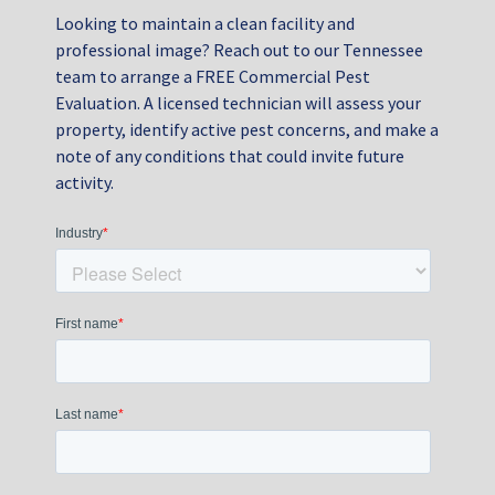
Looking to maintain a clean facility and
professional image? Reach out to our Tennessee
team to arrange a FREE Commercial Pest
Evaluation. A licensed technician will assess your
property, identify active pest concerns, and make a
note of any conditions that could invite future
activity.