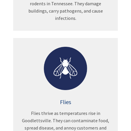
rodents in Tennessee. They damage
buildings, carry pathogens, and cause
infections.
Flies
Flies thrive as temperatures rise in
Goodlettsville. They can contaminate food,
spread disease, and annoy customers and