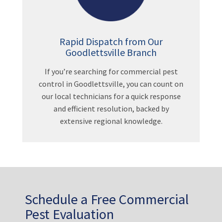
Rapid Dispatch from Our
Goodlettsville Branch
If you’re searching for commercial pest
control in Goodlettsville, you can count on
our local technicians for a quick response
and efficient resolution, backed by
extensive regional knowledge.
Schedule a Free Commercial
Pest Evaluation