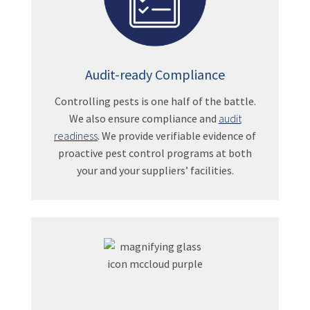
Audit-ready Compliance
Controlling pests is one half of the battle.
We also ensure compliance and
audit
readiness
. We provide verifiable evidence of
proactive pest control programs at both
your and your suppliers’ facilities.