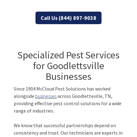
Tennessee properties
Call Us (844) 897-9038
Specialized Pest Services
for Goodlettsville
Businesses
Since 1904 McCloud Pest Solutions has worked
alongside
businesses
across Goodletteville, TN,
providing effective pest control solutions for a wide
range of industries.
We know that successful partnerships depend on
consistency and trust. Our technicians are experts in