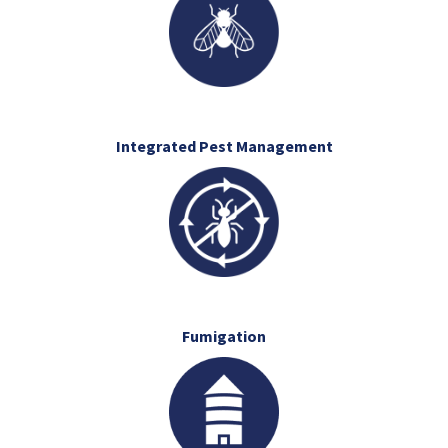
Integrated Pest Management
Fumigation