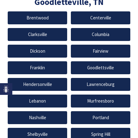
Goodletteville, TN
Brentwood
Centerville
Clarksville
Columbia
Dickson
Fairview
Franklin
Goodlettsville
Hendersonville
Lawrenceburg
Lebanon
Murfreesboro
Nashville
Portland
Shelbyville
Spring Hill