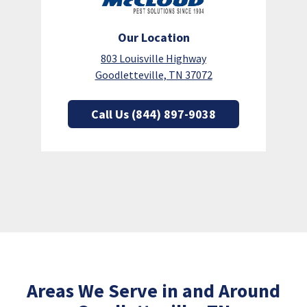
Our Location
803 Louisville Highway
Goodletteville, TN 37072
Call Us (844) 897-9038
Areas We Serve in and Around