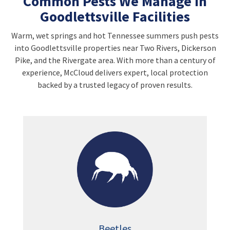
Common Pests We Manage in
Goodlettsville Facilities
Warm, wet springs and hot Tennessee summers push pests
into Goodlettsville properties near Two Rivers, Dickerson
Pike, and the Rivergate area. With more than a century of
experience, McCloud delivers expert, local protection
backed by a trusted legacy of proven results.
Beetles