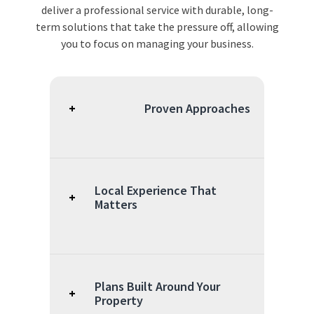
deliver a professional service with durable, long-
term solutions that take the pressure off, allowing
you to focus on managing your business.
+
Proven Approaches
Our exterminator
Goodlettsville, TN,
programs combine
Local Experience That
+
professional-grade
Matters
tools, science-based
techniques, and flexible
Serving businesses
service options to
throughout Tennessee
manage pest activity.
gives our team a clear
Plans Built Around Your
+
understanding of how
Property