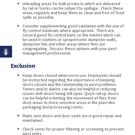
Unloading areas for bulk products which are delivered
by rail or trucks can be subject to spillage. Check these
areas regularly and keep them as clean and free of food
spills as possible.
Consider supplementing good sanitation with the use of
fly control materials where appropriate. There are
several good fly control baits on the market which can
be used in stations or sprayed onto dumpster walls,
dumpster lids and other areas where flies are
congregating. Discuss these options with your pest
management professional.
Exclusion
Keep doors closed when not in use. Employees should
be instructed regarding the importance of keeping
doors closed and the relationship to pest problems.
Timers and/or alarms can also be helpful in reducing
issues with doors being left open. Quick roll up doors
can be helpful in limiting the movement of flies from
dock areas to more sensitive areas in the plant like
packaging and processing rooms.
Make sure doors and door seals are in good repair and
maintained.
Check vents for proper filtering or screening to prevent
pest entry.