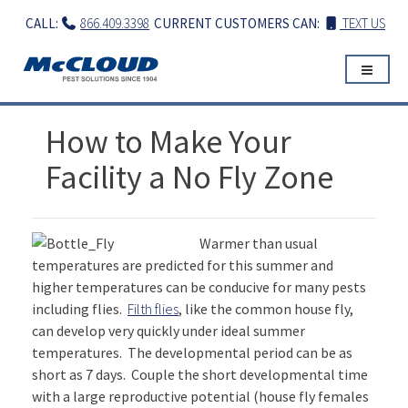
Skip
CALL:
866.409.3398
CURRENT CUSTOMERS CAN:
TEXT US
to
content
How to Make Your
Facility a No Fly Zone
Warmer than usual
temperatures are predicted for this summer and
higher temperatures can be conducive for many pests
including flies.
Filth flies
, like the common house fly,
can develop very quickly under ideal summer
temperatures. The developmental period can be as
short as 7 days. Couple the short developmental time
with a large reproductive potential (house fly females