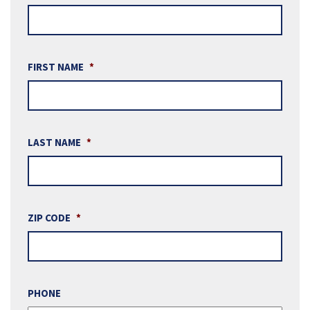
FIRST NAME
*
LAST NAME
*
ZIP CODE
*
PHONE