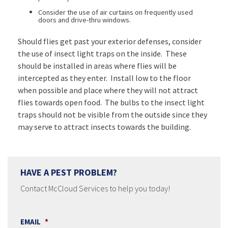
Consider the use of air curtains on frequently used
doors and drive-thru windows.
Should flies get past your exterior defenses, consider
the use of insect light traps on the inside. These
should be installed in areas where flies will be
intercepted as they enter. Install low to the floor
when possible and place where they will not attract
flies towards open food. The bulbs to the insect light
traps should not be visible from the outside since they
may serve to attract insects towards the building.
HAVE A PEST PROBLEM?
Contact McCloud Services to help you today!
EMAIL
*