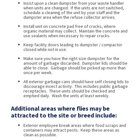
Insist upon a clean dumpster from your waste handler
when units are changed. If the units are not switched,
schedule a cleaning of the unit by your staff and the
dumpster area when the refuse collector arrives.
Install unit on concrete pad free of cracks, where
organic material may collect. Maintain the concrete and
use sealants when necessary to repair cracks.
Keep facility doors leading to dumpster / compactor
closed while not in use.
Make sure you have the right size dumpster for the
amount of garbage discarded. Dumpster lids should be
able to close. Garbage should be picked up more than
once per week.
All exterior garbage cans should have self closing lids to
discourage insect activity. This includes public garbage
receptacles. These units should be checked and
emptied daily. Wash the units at least weekly.
Additional areas where flies may be
attracted to the site or breed include:
Exterior employee break areas where food scraps and
containers may attract pests. Keep these areas as
clean as possible.