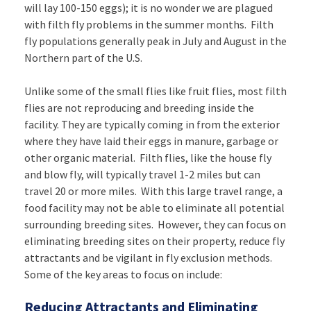
will lay 100-150 eggs); it is no wonder we are plagued
with filth fly problems in the summer months. Filth
fly populations generally peak in July and August in the
Northern part of the U.S.
Unlike some of the small flies like fruit flies, most filth
flies are not reproducing and breeding inside the
facility. They are typically coming in from the exterior
where they have laid their eggs in manure, garbage or
other organic material. Filth flies, like the house fly
and blow fly, will typically travel 1-2 miles but can
travel 20 or more miles. With this large travel range, a
food facility may not be able to eliminate all potential
surrounding breeding sites. However, they can focus on
eliminating breeding sites on their property, reduce fly
attractants and be vigilant in fly exclusion methods.
Some of the key areas to focus on include:
Reducing Attractants and Eliminating