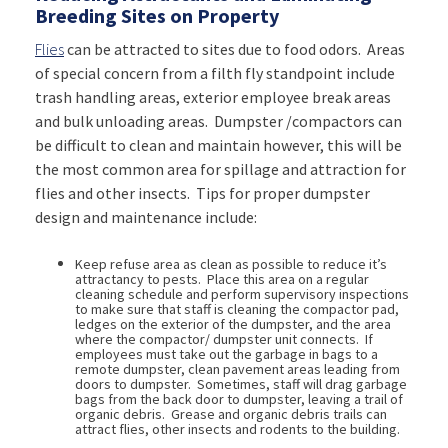
Breeding Sites on Property
Flies
can be attracted to sites due to food odors. Areas
of special concern from a filth fly standpoint include
trash handling areas, exterior employee break areas
and bulk unloading areas. Dumpster /compactors can
be difficult to clean and maintain however, this will be
the most common area for spillage and attraction for
flies and other insects. Tips for proper dumpster
design and maintenance include:
Keep refuse area as clean as possible to reduce it’s
attractancy to pests. Place this area on a regular
cleaning schedule and perform supervisory inspections
to make sure that staff is cleaning the compactor pad,
ledges on the exterior of the dumpster, and the area
where the compactor/ dumpster unit connects. If
employees must take out the garbage in bags to a
remote dumpster, clean pavement areas leading from
doors to dumpster. Sometimes, staff will drag garbage
bags from the back door to dumpster, leaving a trail of
organic debris. Grease and organic debris trails can
attract flies, other insects and rodents to the building.