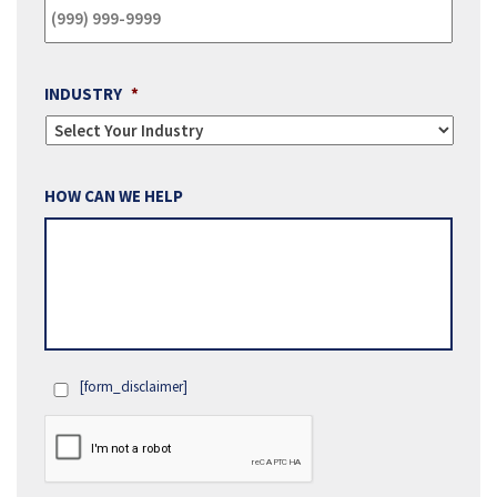
INDUSTRY
*
HOW CAN WE HELP
[form_disclaimer]
OPT
IN