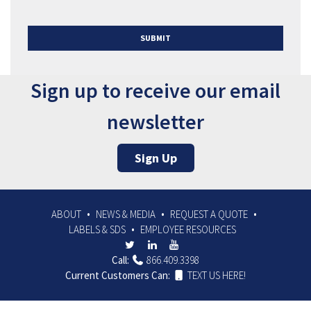
SUBMIT
Sign up to receive our email
newsletter
Sign Up
ABOUT
NEWS & MEDIA
REQUEST A QUOTE
LABELS & SDS
EMPLOYEE RESOURCES
Call:
866.409.3398
Current Customers Can:
TEXT US HERE!