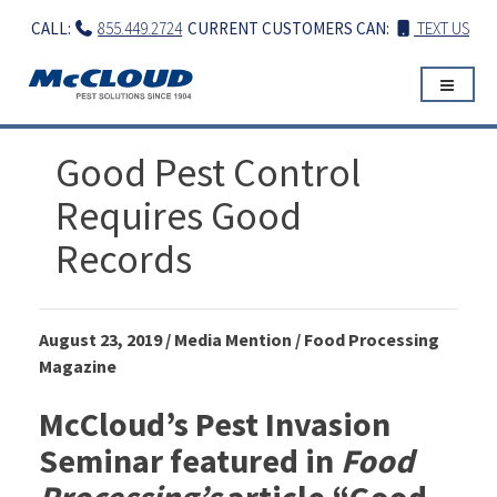
Skip
CALL:
855.449.2724
CURRENT CUSTOMERS CAN:
TEXT US
to
content
Good Pest Control
Requires Good
Records
August 23, 2019 / Media Mention / Food Processing
Magazine
McCloud’s Pest Invasion
Seminar featured in
Food
Processing’s
article “Good