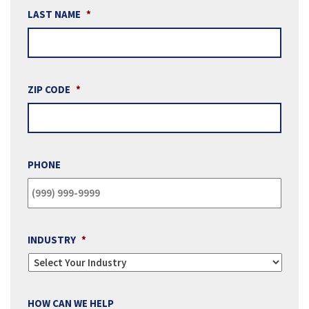
LAST NAME
*
ZIP CODE
*
PHONE
INDUSTRY
*
HOW CAN WE HELP