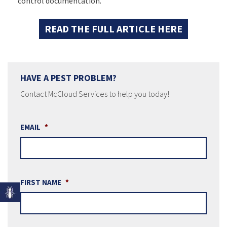
control documentation.
READ THE FULL ARTICLE HERE
HAVE A PEST PROBLEM?
Contact McCloud Services to help you today!
EMAIL
*
FIRST NAME
*