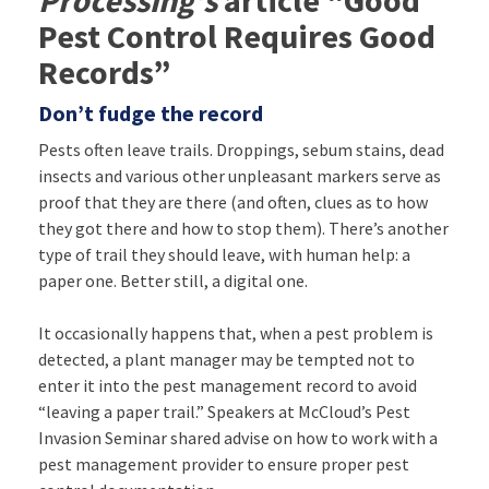
Pest Control Requires Good
Records”
Don’t fudge the record
Pests often leave trails. Droppings, sebum stains, dead
insects and various other unpleasant markers serve as
proof that they are there (and often, clues as to how
they got there and how to stop them). There’s another
type of trail they should leave, with human help: a
paper one. Better still, a digital one.
It occasionally happens that, when a pest problem is
detected, a plant manager may be tempted not to
enter it into the pest management record to avoid
“leaving a paper trail.” Speakers at McCloud’s Pest
Invasion Seminar shared advise on how to work with a
pest management provider to ensure proper pest