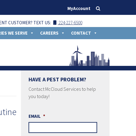
MyAccount
ENT CUSTOMER? TEXT US:
224-227-6500
IES WE SERVE
CAREERS
CONTACT
HAVE A PEST PROBLEM?
Contact McCloud Services to help
you today!
EMAIL
*