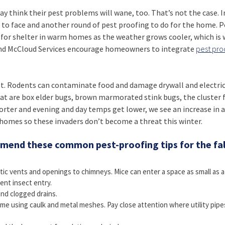
hink their pest problems will wane, too. That’s not the case. In
 to face and another round of pest proofing to do for the home. P
ok for shelter in warm homes as the weather grows cooler, which is
d McCloud Services encourage homeowners to integrate
pest pro
t. Rodents can contaminate food and damage drywall and electric
t are box elder bugs, brown marmorated stink bugs, the cluster f
orter and evening and day temps get lower, we see an increase in ac
f homes so these invaders don’t become a threat this winter.
end these common pest-proofing tips for the fal
tic vents and openings to chimneys. Mice can enter a space as small as a
ent insect entry.
and clogged drains.
ome using caulk and metal meshes. Pay close attention where utility pipe