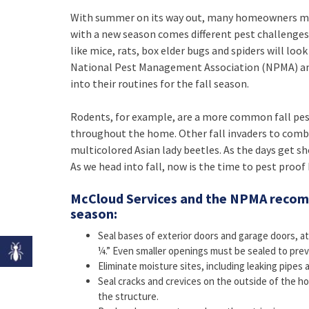
With summer on its way out, many homeowners may t
with a new season comes different pest challenges
like mice, rats, box elder bugs and spiders will lo
National Pest Management Association (NPMA) an
into their routines for the fall season.
Rodents, for example, are a more common fall pes
throughout the home. Other fall invaders to comba
multicolored Asian lady beetles. As the days get sh
As we head into fall, now is the time to pest proo
McCloud Services and the NPMA recomm
season:
Seal bases of exterior doors and garage doors, at
¼.” Even smaller openings must be sealed to prev
Eliminate moisture sites, including leaking pipes 
Seal cracks and crevices on the outside of the h
the structure.