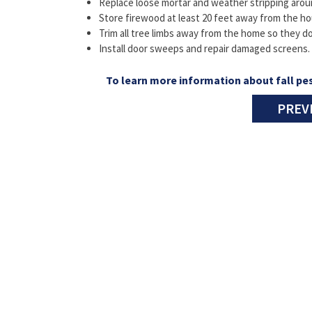
Replace loose mortar and weather stripping aro
Store firewood at least 20 feet away from the ho
Trim all tree limbs away from the home so they do
Install door sweeps and repair damaged screens.
To learn more information about fall pes
PREV