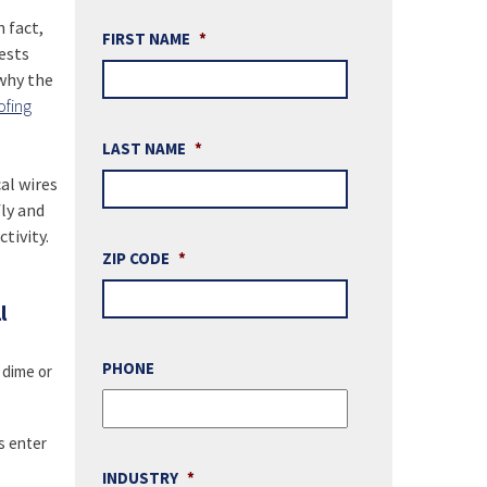
 fact,
FIRST NAME
*
ests
 why the
ofing
LAST NAME
*
al wires
ly and
tivity.
ZIP CODE
*
l
PHONE
 dime or
s enter
INDUSTRY
*