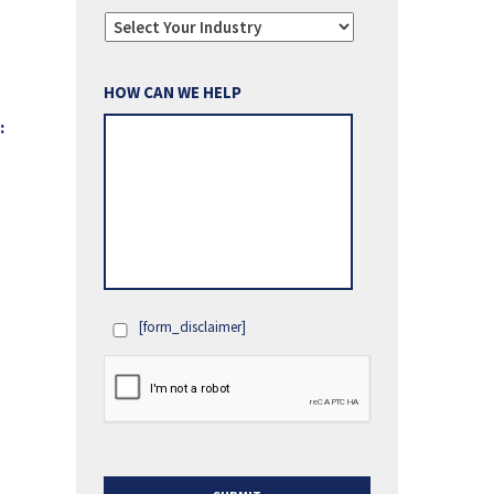
HOW CAN WE HELP
:
[form_disclaimer]
OPT
IN