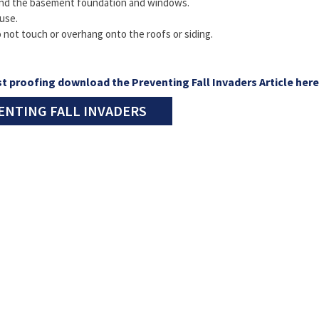
und the basement foundation and windows.
use.
 not touch or overhang onto the roofs or siding.
t proofing download the Preventing Fall Invaders Article here
ENTING FALL INVADERS