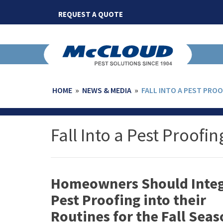
Skip
REQUEST A QUOTE
to
content
HOME
»
NEWS & MEDIA
»
FALL INTO A PEST PRO
Fall Into a Pest Proofi
Homeowners Should Integ
Pest Proofing into their
Routines for the Fall Sea