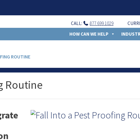
CALL:
877.699.1029
CURR
HOW CAN WE HELP
INDUSTR
OFING ROUTINE
ng Routine
rate
son