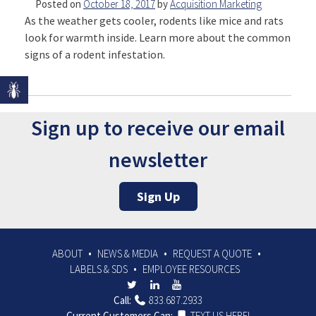
Posted on
October 18, 2017
by
Acquisition Marketing
As the weather gets cooler, rodents like mice and rats
look for warmth inside. Learn more about the common
signs of a rodent infestation.
Sign up to receive our email
newsletter
Sign Up
ABOUT
NEWS & MEDIA
REQUEST A QUOTE
LABELS & SDS
EMPLOYEE RESOURCES
Call:
833.687.2933
Current Customers Can:
TEXT US HERE!