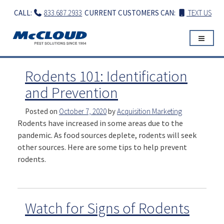
Skip
CALL:
833.687.2933
CURRENT CUSTOMERS CAN:
TEXT US
to
content
Rodents 101: Identification
and Prevention
Posted on
October 7, 2020
by
Acquisition Marketing
Rodents have increased in some areas due to the
pandemic. As food sources deplete, rodents will seek
other sources. Here are some tips to help prevent
rodents.
Watch for Signs of Rodents