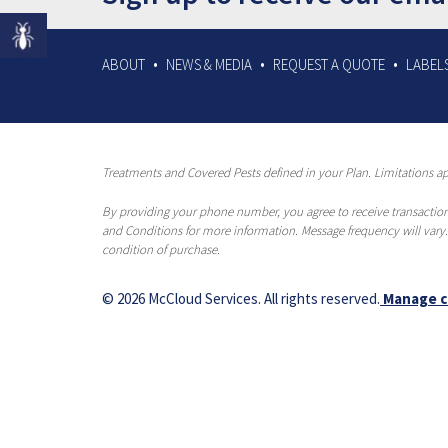
ABOUT
NEWS & MEDIA
REQUEST A QUOTE
LABELS
Treatments and Covered Pests defined in your Plan. Limitations app
By providing your phone number, you agree to receive transaction
and Conditions for more information. Message frequency will vary.
condition of purchase.
© 2026 McCloud Services. All rights reserved.
Manage c