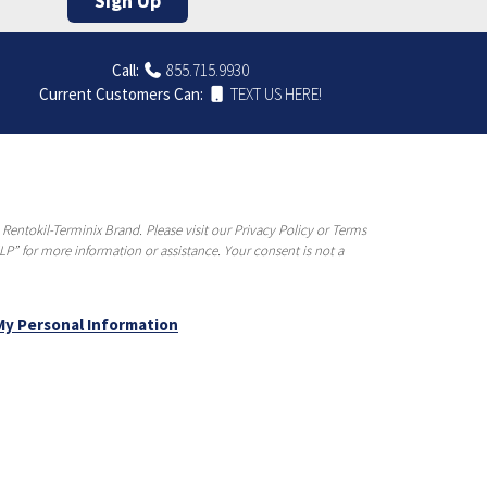
Sign Up
Call:
855.715.9930
Current Customers Can:
TEXT US HERE!
entokil-Terminix Brand. Please visit our Privacy Policy or Terms
P” for more information or assistance. Your consent is not a
My Personal Information