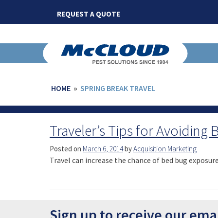
Skip
REQUEST A QUOTE
to
content
HOME
»
SPRING BREAK TRAVEL
Traveler’s Tips for Avoiding
Posted on
March 6, 2014
by
Acquisition Marketing
Travel can increase the chance of bed bug exposure 
Sign up to receive our ema