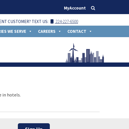
MyAccount
ENT CUSTOMER? TEXT US:
224-227-6500
IES WE SERVE
CAREERS
CONTACT
 in hotels.