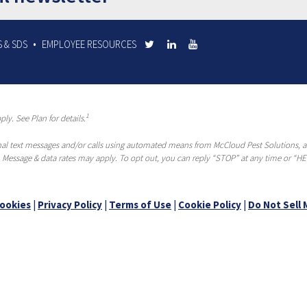
 & SDS
EMPLOYEE RESOURCES
1
ly. See Plan for details.
al text messages and/or calls using automated means from McCloud Pest Solutions, a R
 Message & data rates may apply. To opt out, you can reply “STOP” at any time or “HEL
ookies
|
Privacy Policy
|
Terms of Use
|
Cookie Policy
|
Do Not Sell 