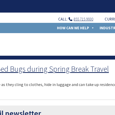
CALL:
855.715.9930
CURR
HOW CAN WE HELP
INDUSTR
 Bed Bugs during Spring Break Travel
as they cling to clothes, hide in luggage and can take up residence
il newsletter