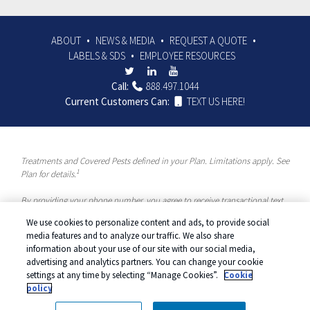
ABOUT
NEWS & MEDIA
REQUEST A QUOTE
LABELS & SDS
EMPLOYEE RESOURCES
Call:
888.497.1044
Current Customers Can:
TEXT US HERE!
Treatments and Covered Pests defined in your Plan. Limitations apply. See
1
Plan for details.
By providing your phone number, you agree to receive transactional text
messages and/or calls using automated means from McCloud Pest
We use cookies to personalize content and ads, to provide social
Solutions, a Rentokil-Terminix Brand. Please visit our Privacy Policy or
media features and to analyze our traffic. We also share
Terms and Conditions for more information. Message frequency will vary.
information about your use of our site with our social media,
Message & data rates may apply. To opt out, you can reply “STOP” at any
advertising and analytics partners. You can change your cookie
time or “HELP” for more information or assistance. Your consent is not a
settings at any time by selecting “Manage Cookies”.
Cookie
condition of purchase.
policy
© 2026 McCloud Services. All rights reserved.
Manage cookies
|
Privacy