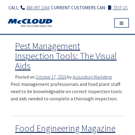
Skip
CALL:
888.497.1044
CURRENT CUSTOMERS CAN:
TEXT US
to
content
Pest Management
Inspection Tools: The Visual
Aids
Posted on
October 17, 2016
by
Acquisition Marketing
Pest management professionals and food plant staff
need to be knowledgeable on correct inspection tools
and aids needed to complete a thorough inspection.
Food Engineering Magazine