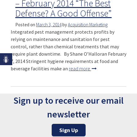
– February 2014 “The Best
Defense? A Good Offense”
Posted on
March 3, 2014
by
Acquisition Marketing
Integrated pest management protects profits by
relying on maintenance and sanitation for pest
control, rather than chemical treatments that may
require plant downtime. By Shane O’Halloran February
7, 2014 Stringent hygiene requirements at food and
beverage facilities make an
read more
Sign up to receive our email
newsletter
Sign Up