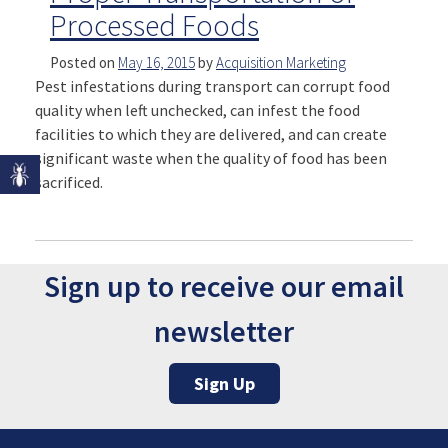
Processed Foods
Posted on
May 16, 2015
by
Acquisition Marketing
Pest infestations during transport can corrupt food
quality when left unchecked, can infest the food
facilities to which they are delivered, and can create
significant waste when the quality of food has been
sacrificed.
Sign up to receive our email
newsletter
Sign Up