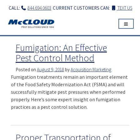
Skip
CALL:
844.694.0603
CURRENT CUSTOMERS CAN:
TEXT US
to
content
Fumigation: An Effective
Pest Control Method
Posted on
August 9, 2018
by
Acquisition Marketing
Fumigation treatments remain an important element
of the Food Safety Modernization Act (FSMA) and will
successfully mitigate pest pressures when performed
properly. Here’s some expert insight on fumigation
practices as a pest control solution.
Proper Transportation of