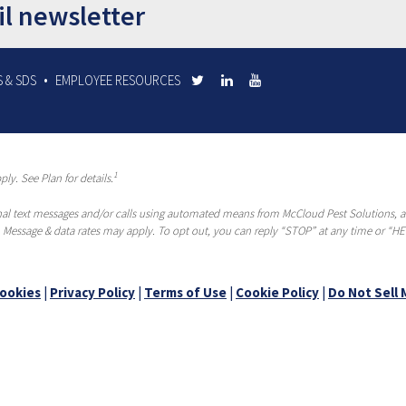
il newsletter
 & SDS
EMPLOYEE RESOURCES
1
ly. See Plan for details.
al text messages and/or calls using automated means from McCloud Pest Solutions, a R
 Message & data rates may apply. To opt out, you can reply “STOP” at any time or “HEL
ookies
|
Privacy Policy
|
Terms of Use
|
Cookie Policy
|
Do Not Sell 