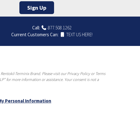
Sign Up
Call:
877.508.1262
Current Customers Can:
TEXT US HERE!
entokil-Terminix Brand. Please visit our Privacy Policy or Terms
P” for more information or assistance. Your consent is not a
My Personal Information