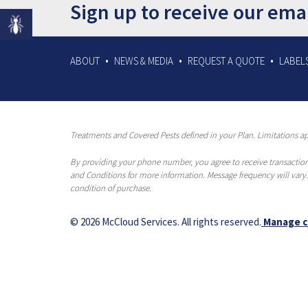
Sign up to receive our ema
ABOUT
NEWS & MEDIA
REQUEST A QUOTE
LABELS
Treatments and Covered Pests defined in your Plan. Limitations app
By providing your phone number, you agree to receive transaction
and Conditions for more information. Message frequency will vary.
condition of purchase.
© 2026 McCloud Services. All rights reserved.
Manage c