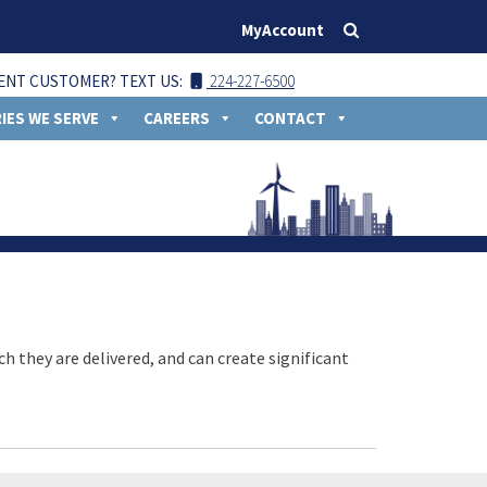
MyAccount
ENT CUSTOMER? TEXT US:
224-227-6500
IES WE SERVE
CAREERS
CONTACT
ch they are delivered, and can create significant