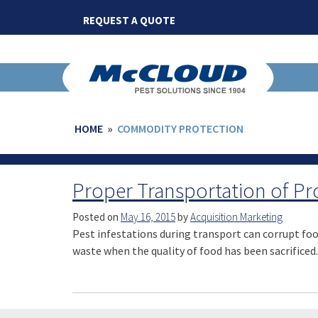
Skip
REQUEST A QUOTE
to
content
HOME
»
COMMODITY PROTECTION
Proper Transportation of P
Posted on
May 16, 2015
by
Acquisition Marketing
Pest infestations during transport can corrupt food
waste when the quality of food has been sacrificed.