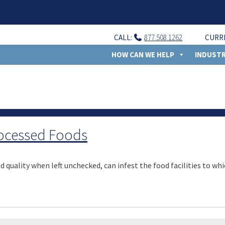
CALL:
877.508.1262
CURR
HOW CAN WE HELP
INDUSTR
rocessed Foods
 quality when left unchecked, can infest the food facilities to whi