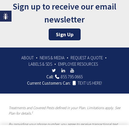
Sign up to receive our email
newsletter
Sign Up
ABOUT
NEWS & MEDIA
REQUEST A QUOTE
LABELS & SDS
EMPLOYEE RESOURCES
Call:
855.795.0665
Current Customers Can:
TEXT US HERE!
Treatments and Covered Pests defined in your Plan. Limitations apply. See
1
Plan for details.
By providing your phone number, you agree to receive transactional text