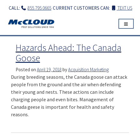
Skip
CALL:
855.795.0665
CURRENT CUSTOMERS CAN:
TEXT US
to
content
Hazards Ahead: The Canada
Goose
Posted on
April 19, 2018
by
Acquisition Marketing
During breeding seasons, the Canada goose can attack
people from the ground and the air when defending
their young and nests. These actions can include
charging people and even bites. Management of
Canada geese is important for health and safety
reasons.