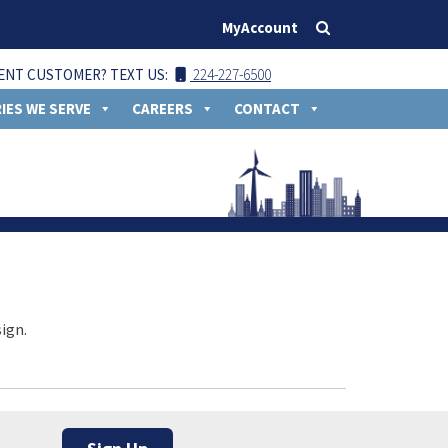
MyAccount
ENT CUSTOMER? TEXT US:
224-227-6500
IES WE SERVE
CAREERS
CONTACT
ign.