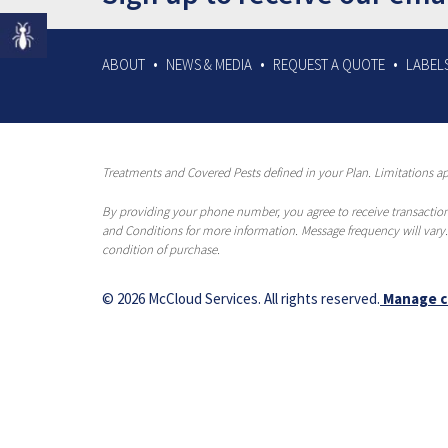
ABOUT
NEWS & MEDIA
REQUEST A QUOTE
LABELS
Treatments and Covered Pests defined in your Plan. Limitations app
By providing your phone number, you agree to receive transaction
and Conditions for more information. Message frequency will vary.
condition of purchase.
© 2026 McCloud Services. All rights reserved.
Manage c