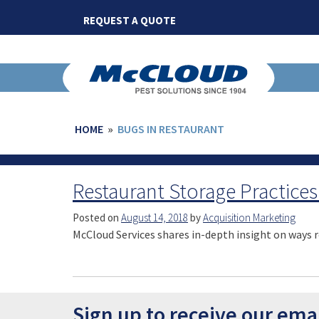
Skip
REQUEST A QUOTE
to
content
HOME
»
BUGS IN RESTAURANT
Restaurant Storage Practices
Posted on
August 14, 2018
by
Acquisition Marketing
McCloud Services shares in-depth insight on ways r
Sign up to receive our ema