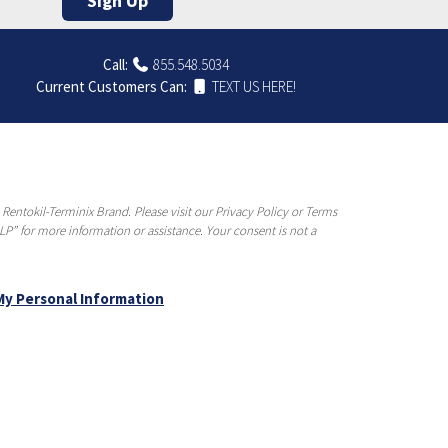
Sign Up
Call:
855.548.5034
Current Customers Can:
TEXT US HERE!
entokil-Terminix Brand. Please visit our Privacy Policy or Terms
P” for more information or assistance. Your consent is not a
My Personal Information